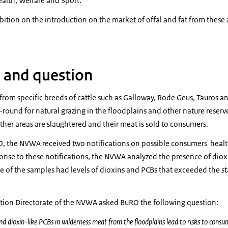
ealth, Welfare and Sport:
ibition on the introduction on the market of offal and fat from thes
 and question
rom specific breeds of cattle such as Galloway, Rode Geus, Tauros a
r-round for natural grazing in the floodplains and other nature reserv
her areas are slaughtered and their meat is sold to consumers.
, the NVWA received two notifications on possible consumers' health 
onse to these notifications, the NVWA analyzed the presence of diox
e of the samples had levels of dioxins and PCBs that exceeded the s
tion Directorate of the NVWA asked BuRO the following question:
nd dioxin-like PCBs in wilderness meat from the floodplains lead to risks to consu