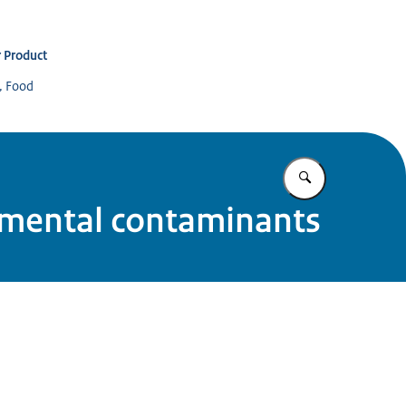
 Product
s, Food
Enter what yo
onmental contaminants