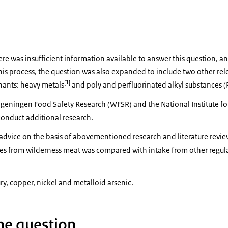
re was insufficient information available to answer this question,
this process, the question was also expanded to include two other rel
[1]
ants: heavy metals
and poly and perfluorinated alkyl substances (
ingen Food Safety Research (WFSR) and the National Institute for
onduct additional research.
advice on the basis of abovementioned research and literature revie
ces from wilderness meat was compared with intake from other regul
y, copper, nickel and metalloid arsenic.
he question