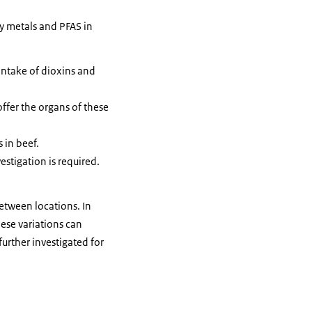
vy metals and PFAS in
intake of dioxins and
ffer the organs of these
 in beef.
stigation is required.
between locations. In
hese variations can
urther investigated for