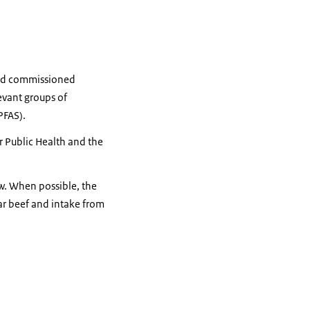
 and commissioned
evant groups of
PFAS).
 Public Health and the
w. When possible, the
ar beef and intake from