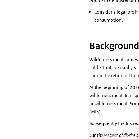
And to the Minister of H
Consider a legal proh
consumption.
Background
Wilderness meat comes f
cattle, that are used yea
cannot be rehomed to ot
At the beginning of 2020
wilderness meat. In resp
in wilderness meat. Som
(MLs).
Subsequently the Inspec
Can the presence of dioxins a