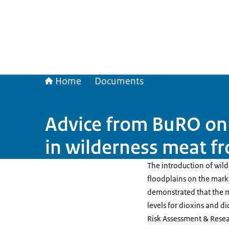
Home
Documents
Advice from BuRO on 
in wilderness meat f
The introduction of wil
floodplains on the marke
demonstrated that the 
levels for dioxins and di
Risk Assessment & Resea