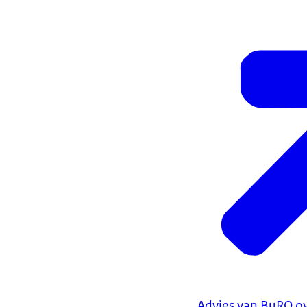
Advies van BuRO ov