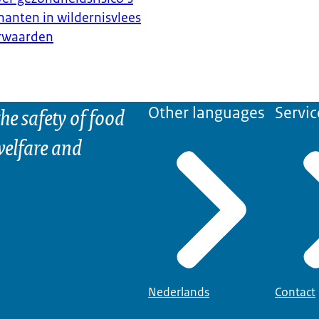
anten in wildernisvlees
erwaarden
he safety of food
Other languages
Servic
elfare and
Nederlands
Contact