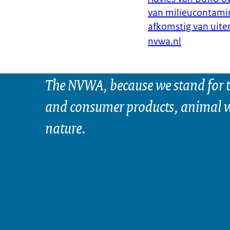
van milieucontamin
afkomstig van uit
nvwa.nl
The NVWA, because we stand for t
and consumer products, animal w
nature.