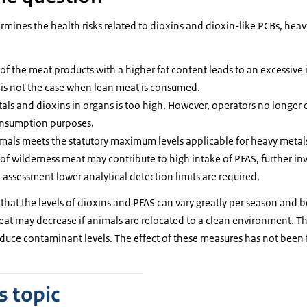
rmines the health risks related to dioxins and dioxin-like PCBs, hea
f the meat products with a higher fat content leads to an excessive 
s is not the case when lean meat is consumed.
als and dioxins in organs is too high. However, operators no longer o
onsumption purposes.
mals meets the statutory maximum levels applicable for heavy metals
f wilderness meat may contribute to high intake of PFAS, further inve
k assessment lower analytical detection limits are required.
that the levels of dioxins and PFAS can vary greatly per season and 
meat may decrease if animals are relocated to a clean environment. T
educe contaminant levels. The effect of these measures has not been f
s topic