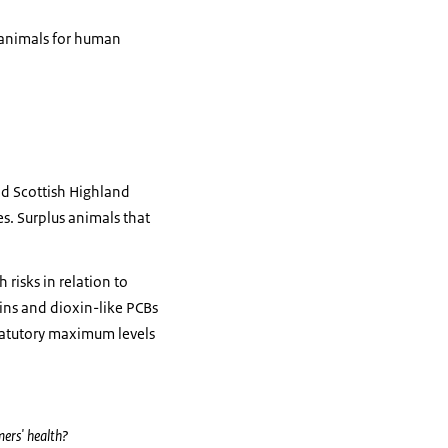
e animals for human
nd Scottish Highland
es. Surplus animals that
risks in relation to
ins and dioxin-like PCBs
tatutory maximum levels
mers' health?