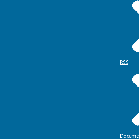
RSS
Docume