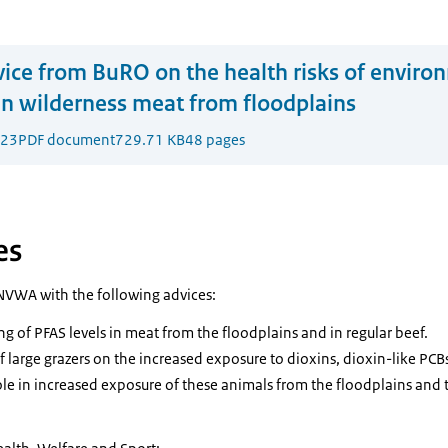
ice from BuRO on the health risks of enviro
n wilderness meat from floodplains
023
PDF document
729.71 KB
48 pages
es
NVWA with the following advices:
g of PFAS levels in meat from the floodplains and in regular beef.
f large grazers on the increased exposure to dioxins, dioxin-like PC
ole in increased exposure of these animals from the floodplains and t