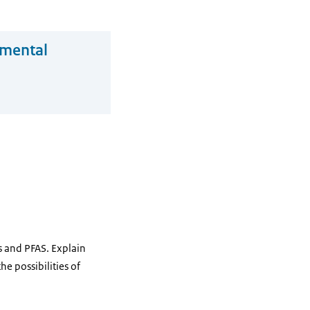
nmental
Bs and PFAS. Explain
he possibilities of