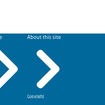
e
About this site
Copyright