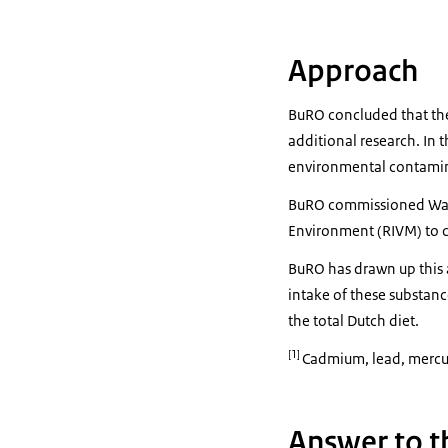
Approach
BuRO concluded that the
additional research. In 
environmental contamin
BuRO commissioned Wagen
Environment (RIVM) to c
BuRO has drawn up this 
intake of these substan
the total Dutch diet.
[1]
Cadmium, lead, mercur
Answer to t