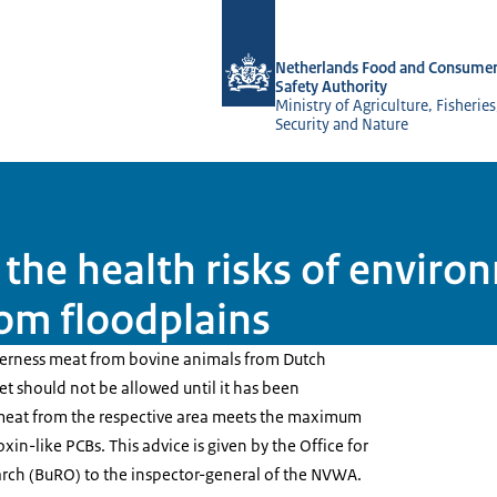
To the homepage of NVWA-English
Netherlands Food and Consumer
Safety Authority
Ministry of Agriculture, Fisherie
Security and Nature
the health risks of envir
rom floodplains
derness meat from bovine animals from Dutch
t should not be allowed until it has been
meat from the respective area meets the maximum
oxin-like PCBs. This advice is given by the Office for
rch (BuRO) to the inspector-general of the NVWA.