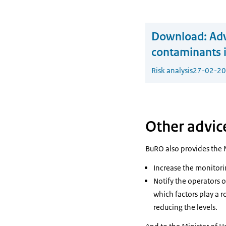
Download:
Adv
contaminants i
Risk analysis
27-02-2
Other advic
BuRO also provides the 
Increase the monitorin
Notify the operators o
which factors play a r
reducing the levels.