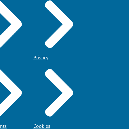
Privacy
nts
Cookies