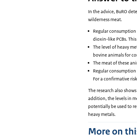
In the advice, BuRO dete
wilderness meat.
Regular consumption o
dioxin-like PCBs. Thi
The level of heavy met
bovine animals for c
The meat of these ani
Regular consumption o
For a confirmative ris
The research also shows 
addition, the levels in 
potentially be used to r
heavy metals.
More on thi