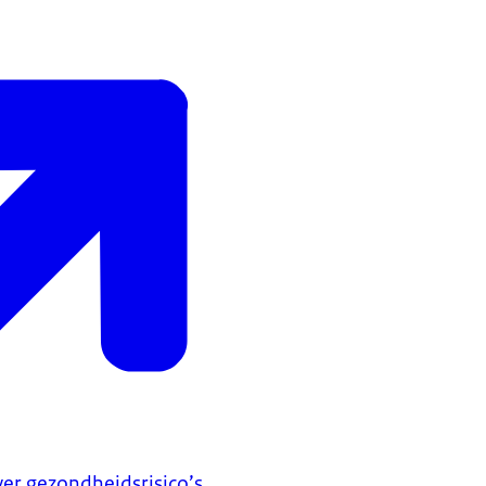
er gezondheidsrisico’s