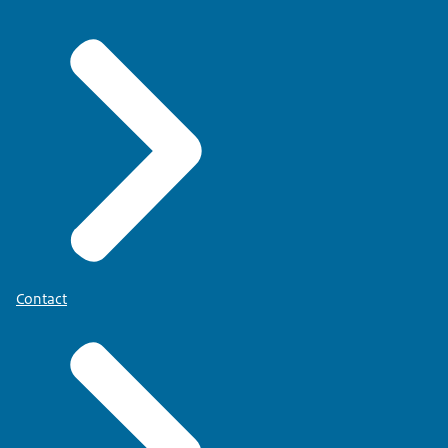
Contact