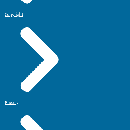
Copyright
Privacy