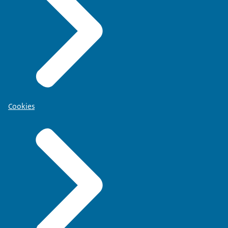
Cookies