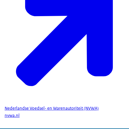
Nederlandse Voedsel- en Warenautoriteit (NVWA)
nvwa.nl