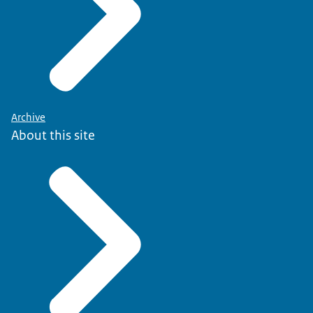
Archive
About this site