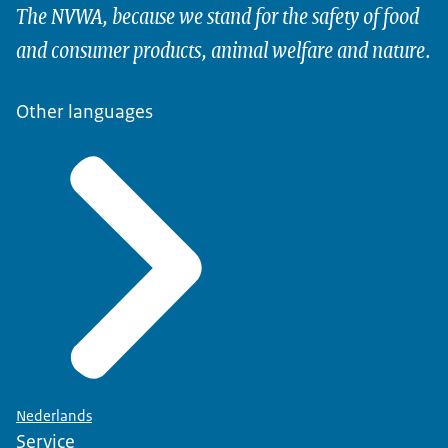
The NVWA, because we stand for the safety of food
and consumer products, animal welfare and nature.
Other languages
Nederlands
Service