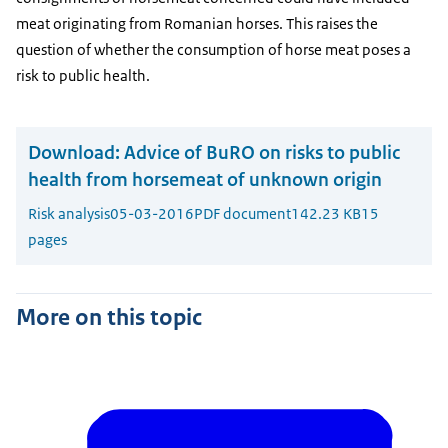
meat originating from Romanian horses. This raises the
question of whether the consumption of horse meat poses a
risk to public health.
Download:
Advice of BuRO on risks to public
health from horsemeat of unknown origin
Risk analysis
05-03-2016
PDF document
142.23 KB
15
pages
More on this topic