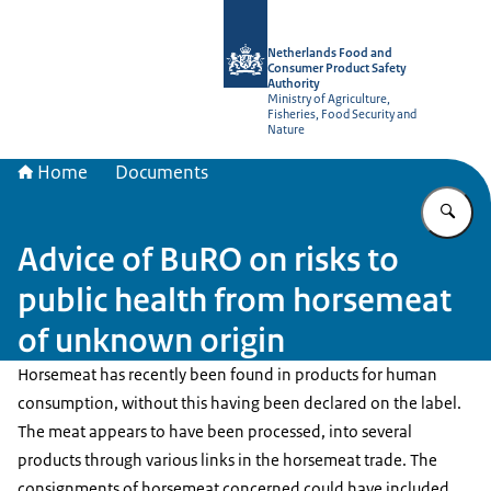
To the homepage of NVWA-English
Netherlands Food and
Consumer Product Safety
Authority
Ministry of Agriculture,
Fisheries, Food Security and
Nature
Home
Documents
En
Advice of BuRO on risks to
public health from horsemeat
of unknown origin
Horsemeat has recently been found in products for human
consumption, without this having been declared on the label.
The meat appears to have been processed, into several
products through various links in the horsemeat trade. The
consignments of horsemeat concerned could have included