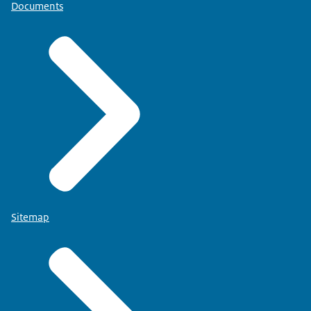
Documents
Sitemap