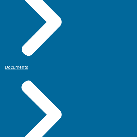
Documents