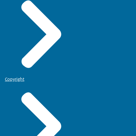
Copyright