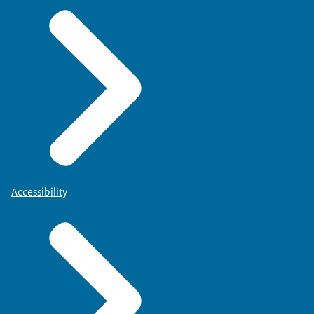
Accessibility