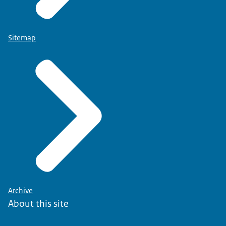
Sitemap
Archive
About this site