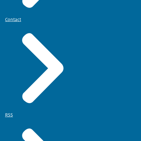
Contact
RSS