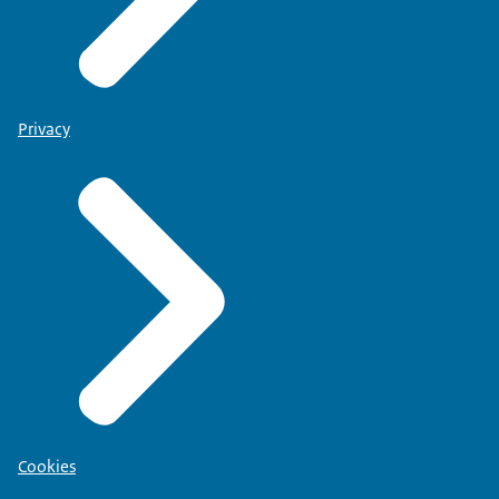
Privacy
Cookies