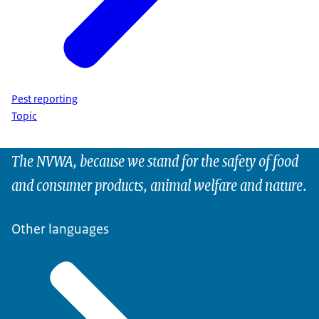
Pest reporting
Topic
The NVWA, because we stand for the safety of food
and consumer products, animal welfare and nature.
Other languages