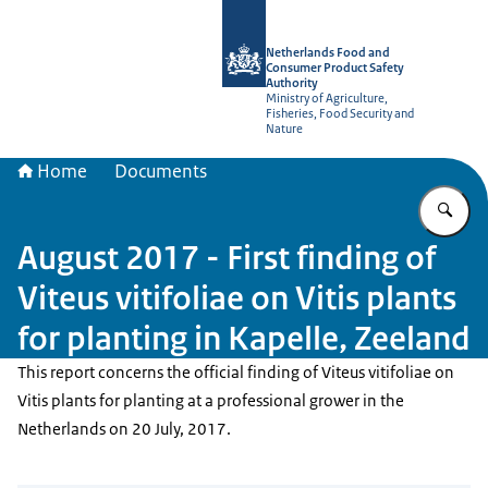
To the homepage of NVWA-English
Netherlands Food and
Consumer Product Safety
Authority
Ministry of Agriculture,
Fisheries, Food Security and
Nature
Home
Documents
En
August 2017 - First finding of
Viteus vitifoliae on Vitis plants
for planting in Kapelle, Zeeland
This report concerns the official finding of Viteus vitifoliae on
Vitis plants for planting at a professional grower in the
Netherlands on 20 July, 2017.