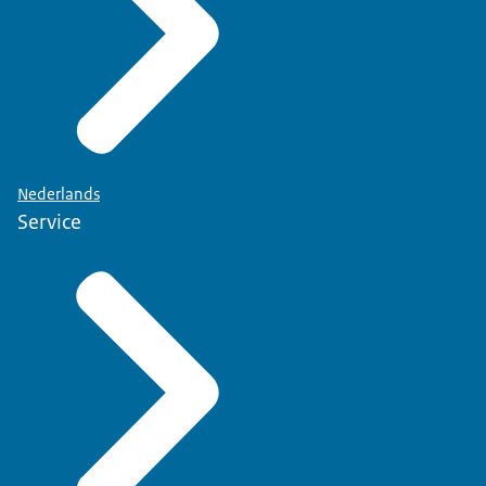
Nederlands
Service