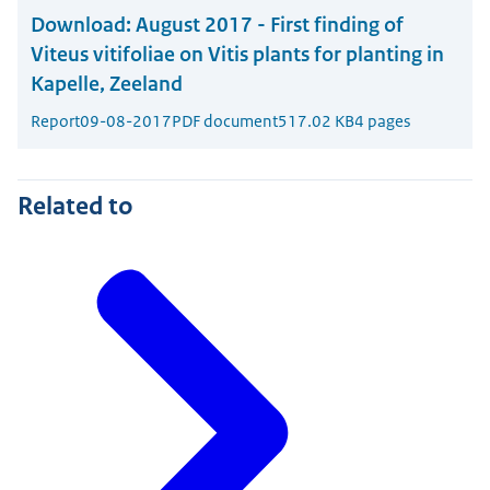
Download:
August 2017 - First finding of
Viteus vitifoliae on Vitis plants for planting in
Kapelle, Zeeland
Report
09-08-2017
PDF document
517.02 KB
4 pages
Related to