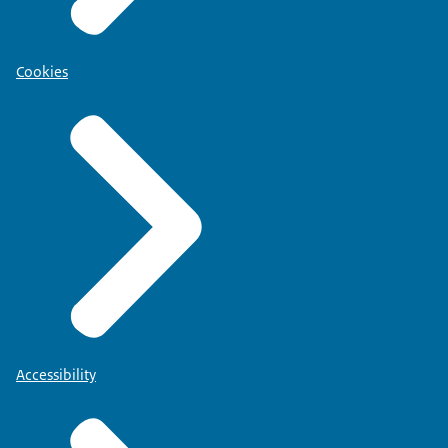
Cookies
Accessibility