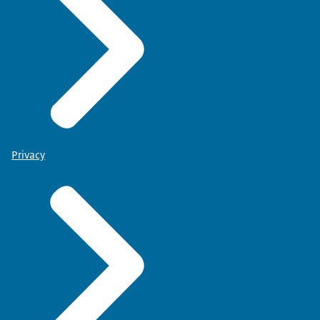
Privacy