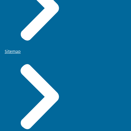
Sitemap