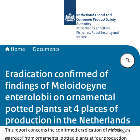
To the homepage of NVWA-English
Netherlands Food and
Consumer Product Safety
Authority
Ministry of Agriculture,
Fisheries, Food Security and
Nature
Home
Documents
En
Eradication confirmed of
findings of Meloidogyne
enterolobii on ornamental
potted plants at 4 places of
production in the Netherlands
This report concerns the confirmed eradication of
Meloidogyne
enterolobii
from ornamental potted plants at four production