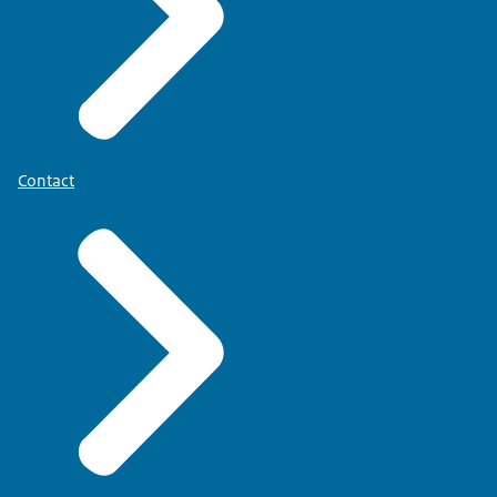
Contact