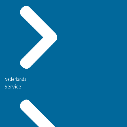
Nederlands
Service