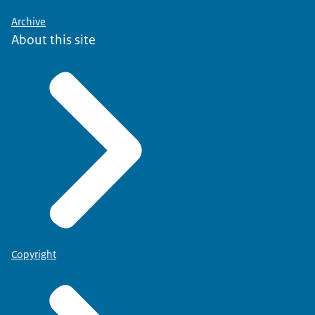
Archive
About this site
Copyright