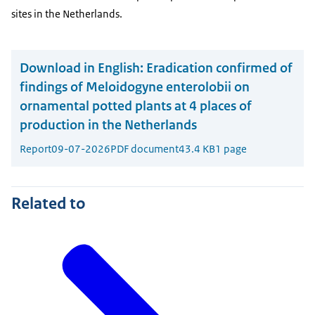
sites in the Netherlands.
Download in English:
Eradication confirmed of
findings of Meloidogyne enterolobii on
ornamental potted plants at 4 places of
production in the Netherlands
Report
09-07-2026
PDF document
43.4 KB
1 page
Related to