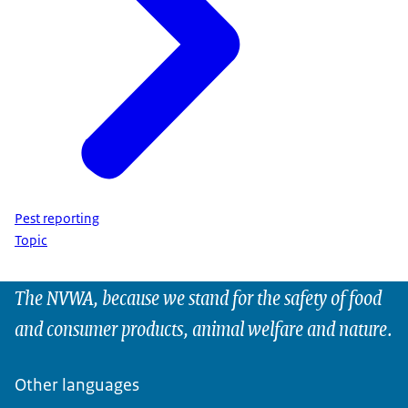
Pest reporting
Topic
The NVWA, because we stand for the safety of food
and consumer products, animal welfare and nature.
Other languages