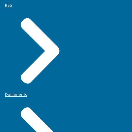
RSS
Documents