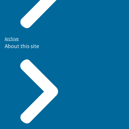
Archive
About this site