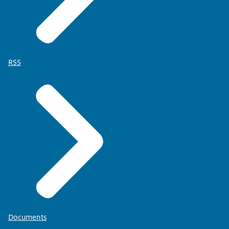
RSS
Documents