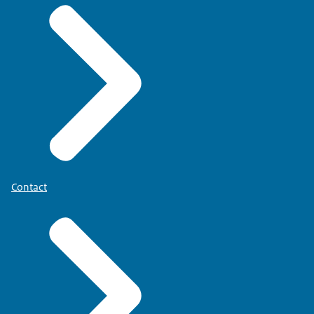
Contact