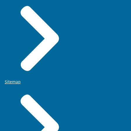
Sitemap