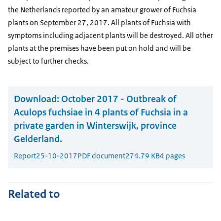
the Netherlands reported by an amateur grower of Fuchsia
plants on September 27, 2017. All plants of Fuchsia with
symptoms including adjacent plants will be destroyed. All other
plants at the premises have been put on hold and will be
subject to further checks.
Download:
October 2017 - Outbreak of
Aculops fuchsiae in 4 plants of Fuchsia in a
private garden in Winterswijk, province
Gelderland.
Report
25-10-2017
PDF document
274.79 KB
4 pages
Related to