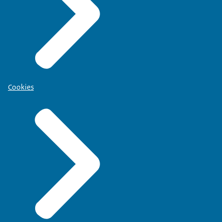
Cookies