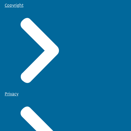
Copyright
Privacy