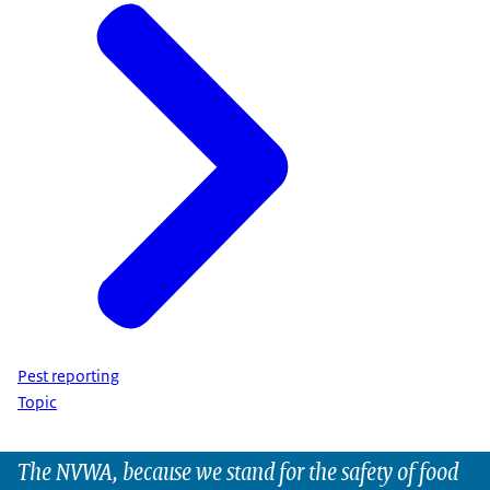
Pest reporting
Topic
The NVWA, because we stand for the safety of food