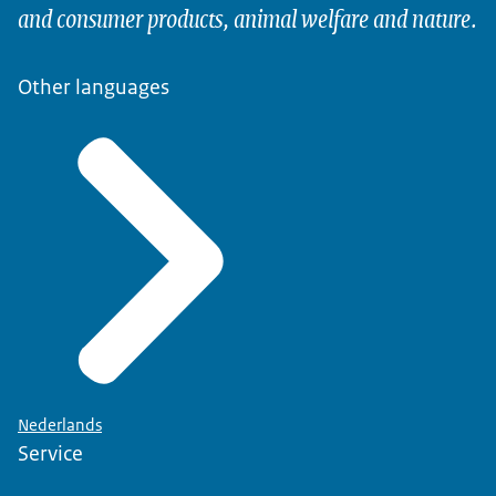
and consumer products, animal welfare and nature.
Other languages
Nederlands
Service