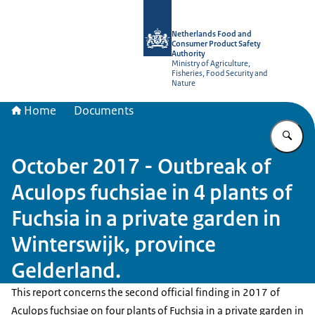
To the homepage of NVWA-English
Netherlands Food and
Consumer Product Safety
Authority
Ministry of Agriculture,
Fisheries, Food Security and
Nature
Home
Documents
En
October 2017 - Outbreak of
Aculops fuchsiae in 4 plants of
Fuchsia in a private garden in
Winterswijk, province
Gelderland.
This report concerns the second official finding in 2017 of
Aculops fuchsiae on four plants of Fuchsia in a private garden in