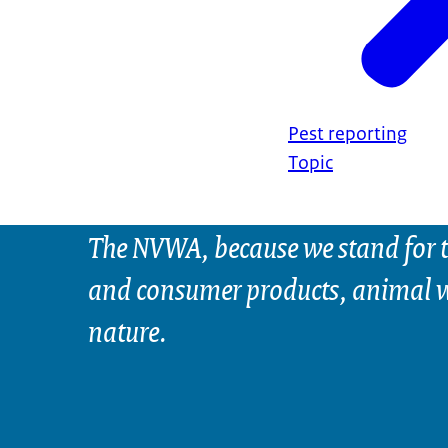
Pest reporting
Topic
The NVWA, because we stand for t
and consumer products, animal w
nature.