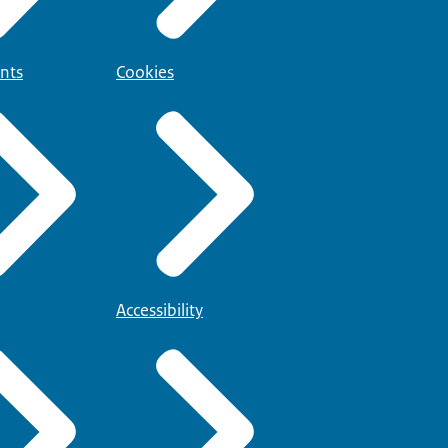
nts
Cookies
Accessibility