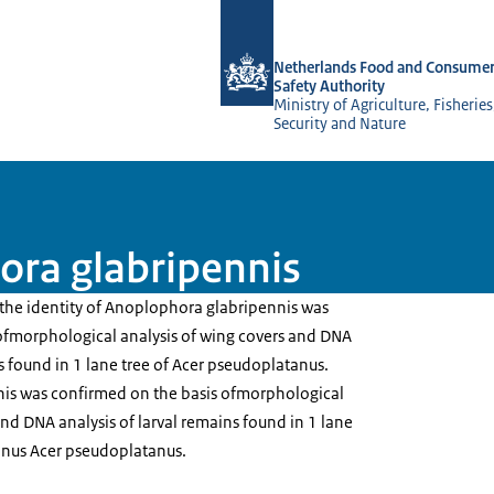
To the homepage of NVWA-English
Netherlands Food and Consumer
Safety Authority
Ministry of Agriculture, Fisherie
Security and Nature
ora glabripennis
he identity of Anoplophora glabripennis was
ofmorphological analysis of wing covers and DNA
ns found in 1 lane tree of Acer pseudoplatanus.
is was confirmed on the basis ofmorphological
and DNA analysis of larval remains found in 1 lane
anus Acer pseudoplatanus.