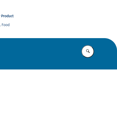
 Product
s, Food
Enter what yo