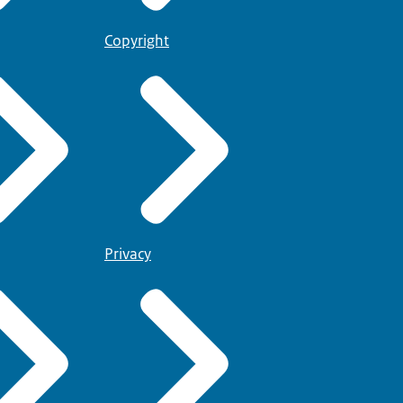
Copyright
Privacy