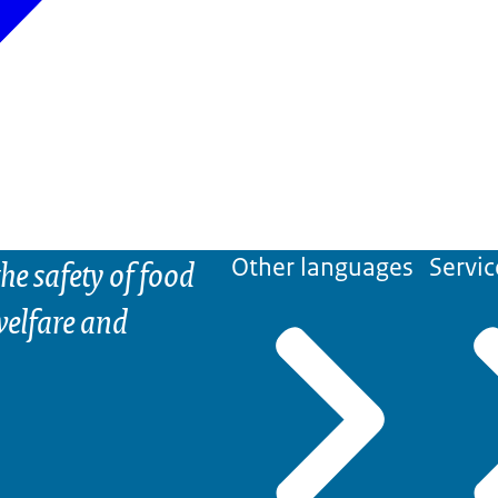
he safety of food
Other languages
Servic
elfare and