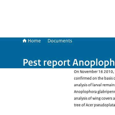
Home
Documents
Pest report Anoploph
On November 16 2010, t
confirmed on the basis 
analysis of larval remai
Anoplophora glabripenn
analysis of wing covers 
tree of Acer pseudoplat