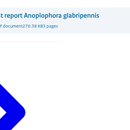
t report Anoplophora glabripennis
F document
270.38 KB
3 pages