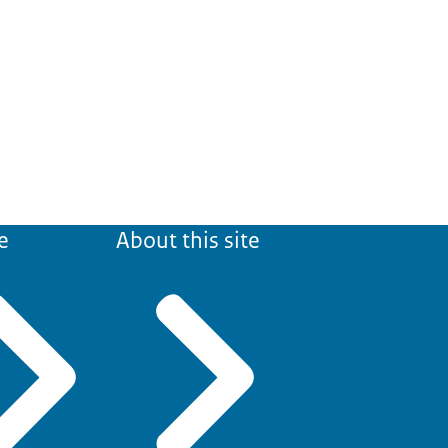
e
About this site