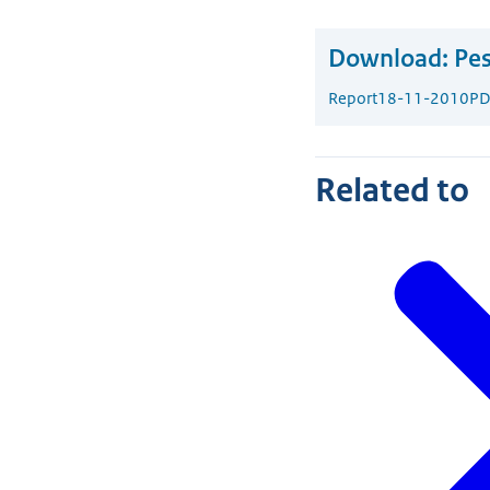
Download:
Pes
Report
18-11-2010
PD
Related to