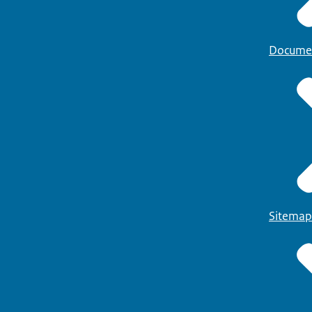
Docume
Sitemap