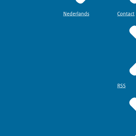
Nederlands
Contact
RSS