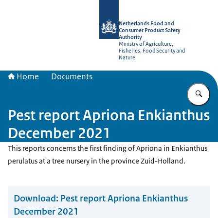
To the homepage of NVWA-English
Netherlands Food and
Consumer Product Safety
Authority
Ministry of Agriculture,
Fisheries, Food Security and
Nature
Home
Documents
En
Pest report Apriona Enkianthus
December 2021
This reports concerns the first finding of Apriona in Enkianthus
perulatus at a tree nursery in the province Zuid-Holland.
Download:
Pest report Apriona Enkianthus
December 2021