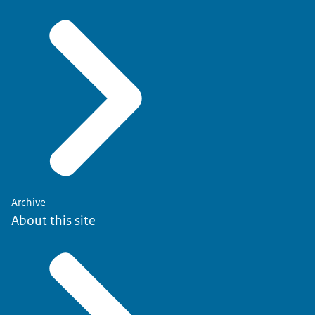
Archive
About this site