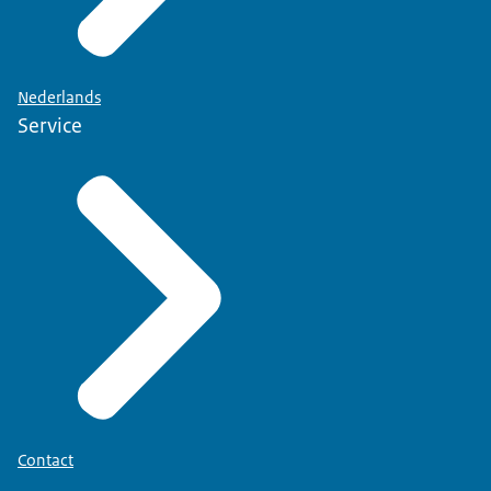
Nederlands
Service
Contact