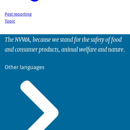
Pest reporting
Topic
The NVWA, because we stand for the safety of food
and consumer products, animal welfare and nature.
Other languages