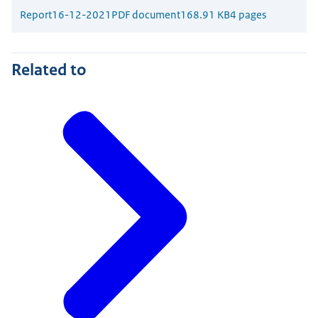
Report
16-12-2021
PDF document
168.91 KB
4 pages
Related to