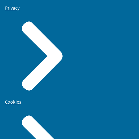
Privacy
Cookies