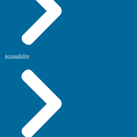
Accessibility