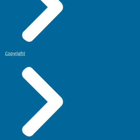
Copyright