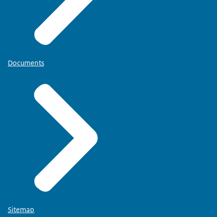
Documents
Sitemap