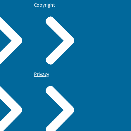
Copyright
Privacy