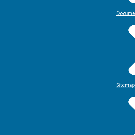
Docume
Sitemap