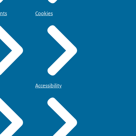
nts
Cookies
Accessibility