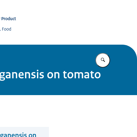
 Product
s, Food
Enter what yo
higanensis on tomato
iganensis on