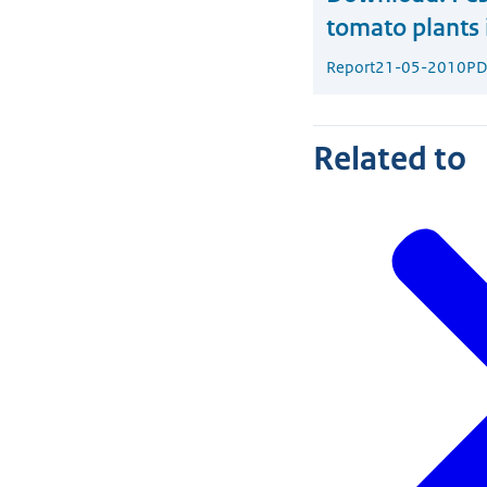
tomato plants 
Report
21-05-2010
PD
Related to