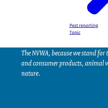
Pest reporting
Topic
The NVWA, because we stand for t
and consumer products, animal w
nature.