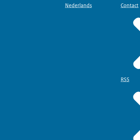
Nederlands
Contact
RSS