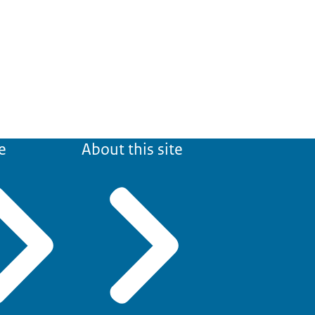
e
About this site