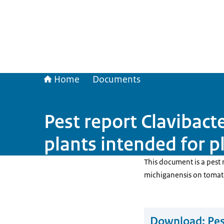
Home
Documents
Pest report Clavibac
plants intended for p
This document is a pest 
michiganensis on tomato
Download:
Pes