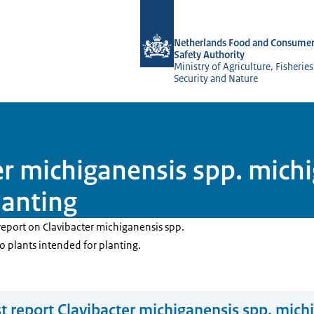
To the homepage of NVWA-English
Netherlands Food and Consumer
Safety Authority
Ministry of Agriculture, Fisherie
Security and Nature
ter michiganensis spp. mic
lanting
report on Clavibacter michiganensis spp.
 plants intended for planting.
t report Clavibacter michiganensis spp. mich