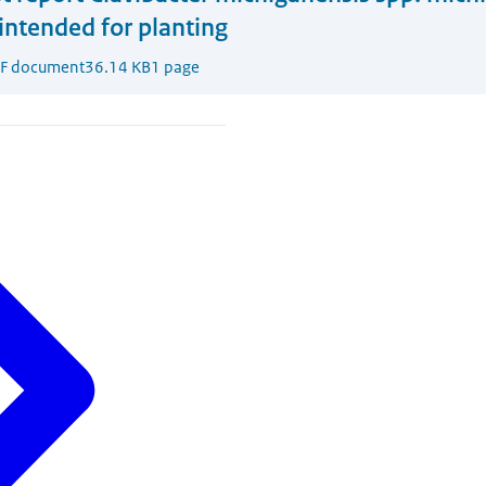
intended for planting
F document
36.14 KB
1 page