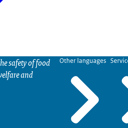
he safety of food
Other languages
Servic
elfare and