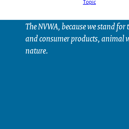
Topic
The NVWA, because we stand for t
and consumer products, animal w
nature.