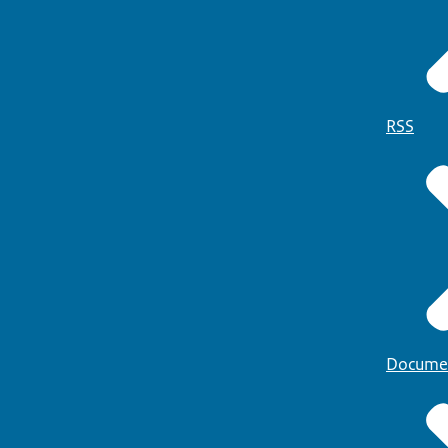
RSS
Docume