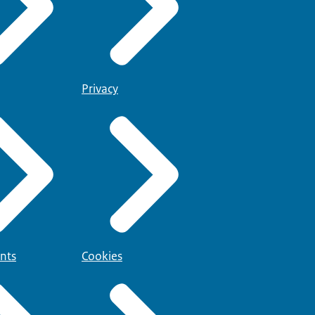
Privacy
nts
Cookies