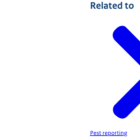
Related to
Pest reporting