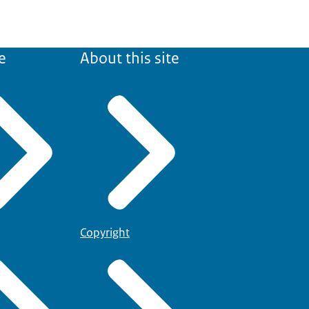
e
About this site
Copyright