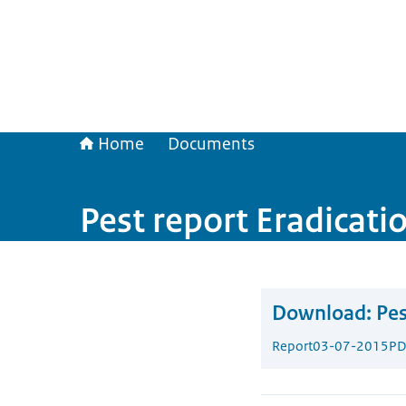
Home
Documents
Pest report Eradicati
Download:
Pes
Report
03-07-2015
PD