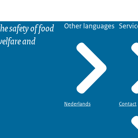
he safety of food
Other languages
Servic
elfare and
Nederlands
Contact