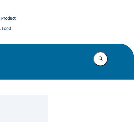
 Product
s, Food
Enter what yo