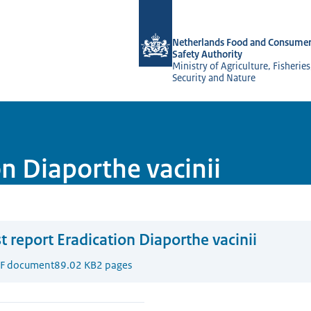
To the homepage of NVWA-English
Netherlands Food and Consumer
Safety Authority
Ministry of Agriculture, Fisherie
Security and Nature
on Diaporthe vacinii
t report Eradication Diaporthe vacinii
F document
89.02 KB
2 pages