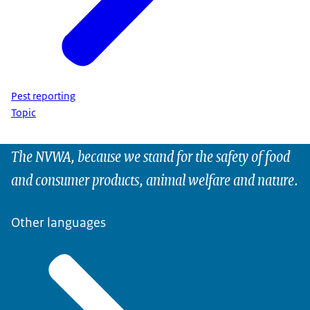
Pest reporting
Topic
The NVWA, because we stand for the safety of food
and consumer products, animal welfare and nature.
Other languages