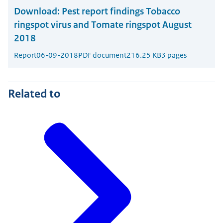
Download:
Pest report findings Tobacco
ringspot virus and Tomate ringspot August
2018
Report
06-09-2018
PDF document
216.25 KB
3 pages
Related to