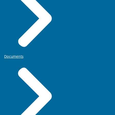
Documents