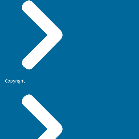
Copyright