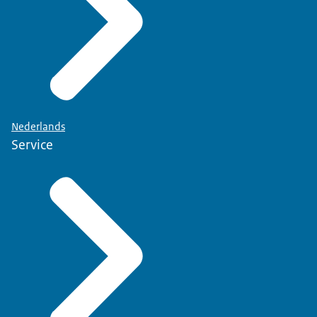
Nederlands
Service