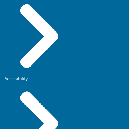
Accessibility