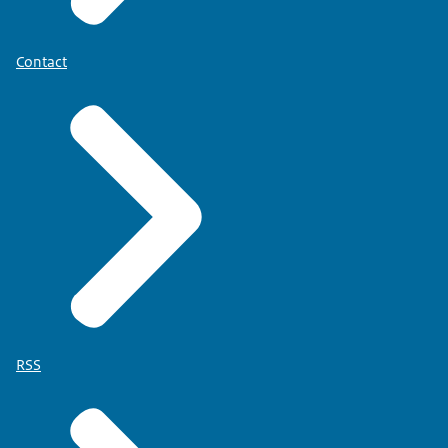
Contact
RSS