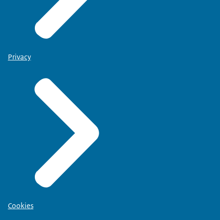
Privacy
Cookies