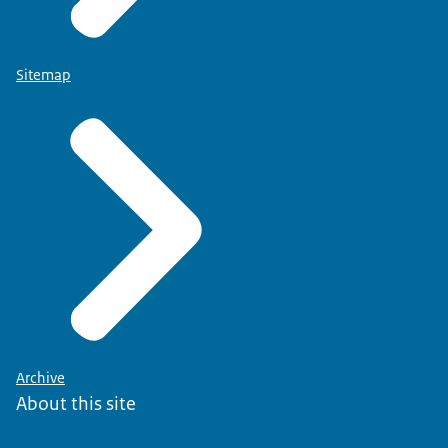
Sitemap
Archive
About this site