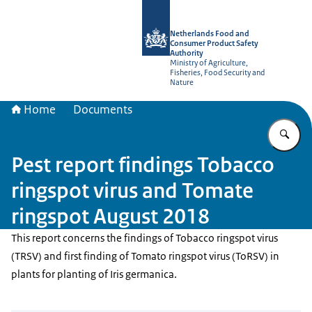
To the homepage of NVWA-English
Netherlands Food and
Consumer Product Safety
Authority
Ministry of Agriculture,
Fisheries, Food Security and
Nature
Home
Documents
En
Pest report findings Tobacco
ringspot virus and Tomate
ringspot August 2018
This report concerns the findings of Tobacco ringspot virus
(TRSV) and first finding of Tomato ringspot virus (ToRSV) in
plants for planting of Iris germanica.