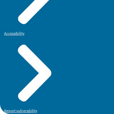
Accessibility
Report vulnerability