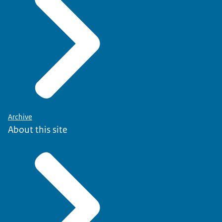
Archive
About this site