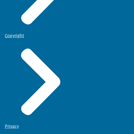
Copyright
Privacy