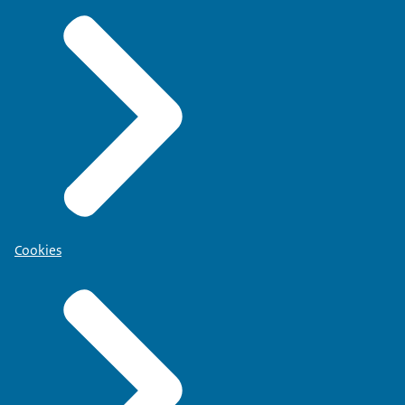
Cookies