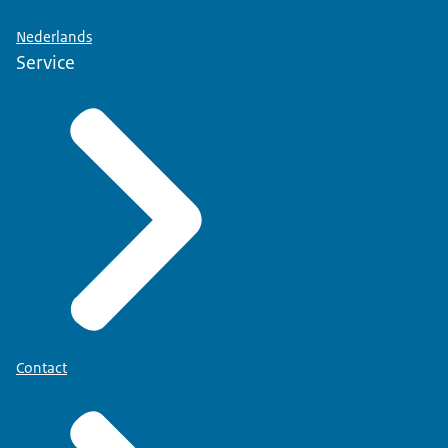
Nederlands
Service
Contact