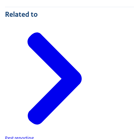
Related to
Pest reporting