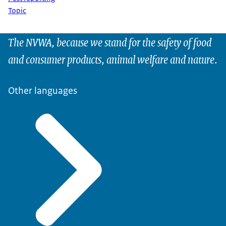
Topic
The NVWA, because we stand for the safety of food
and consumer products, animal welfare and nature.
Other languages