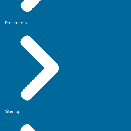
Documents
Sitemap