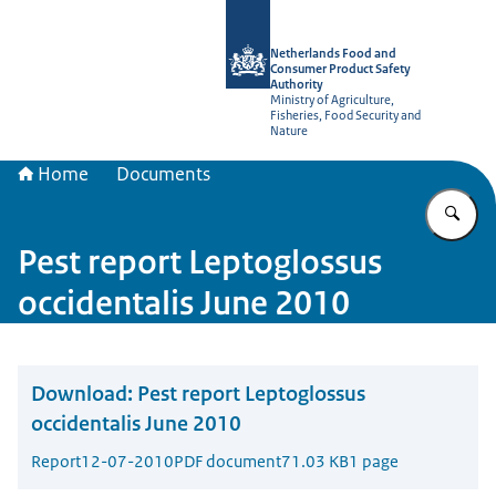
To the homepage of NVWA-English
Netherlands Food and
Consumer Product Safety
Authority
Ministry of Agriculture,
Fisheries, Food Security and
Nature
Home
Documents
En
Pest report Leptoglossus
occidentalis June 2010
Download:
Pest report Leptoglossus
occidentalis June 2010
Report
12-07-2010
PDF document
71.03 KB
1 page