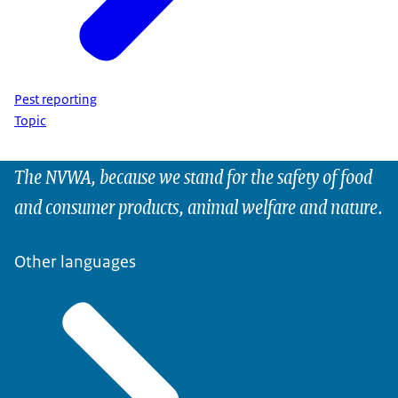
Pest reporting
Topic
The NVWA, because we stand for the safety of food
and consumer products, animal welfare and nature.
Other languages