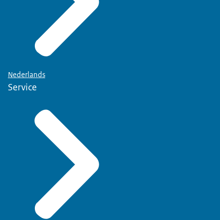
Nederlands
Service