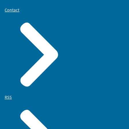
Contact
RSS