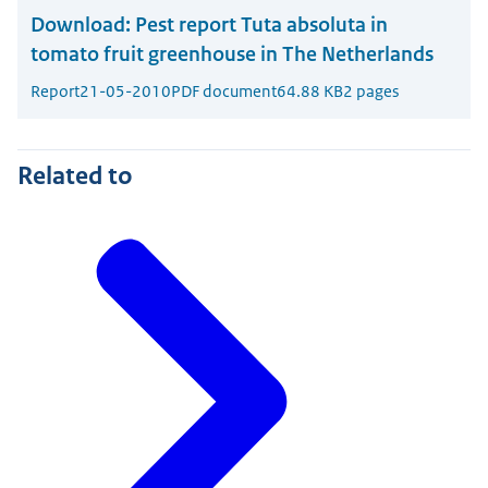
Download:
Pest report Tuta absoluta in
tomato fruit greenhouse in The Netherlands
Report
21-05-2010
PDF document
64.88 KB
2 pages
Related to