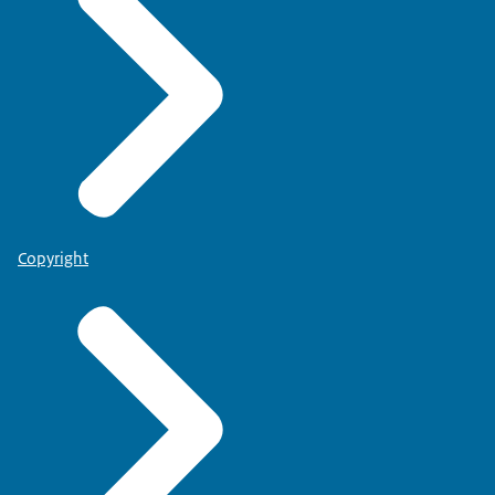
Copyright