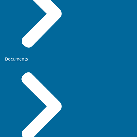
Documents