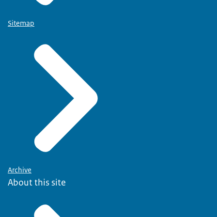
Sitemap
Archive
About this site