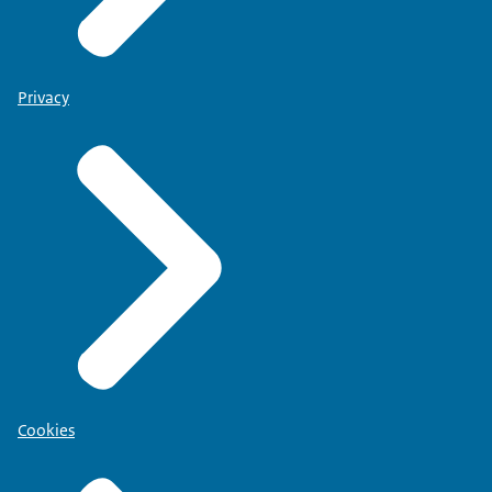
Privacy
Cookies