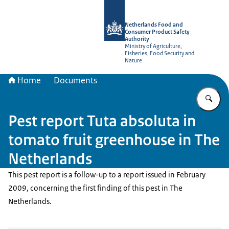
To the homepage of NVWA-English
Netherlands Food and
Consumer Product Safety
Authority
Ministry of Agriculture,
Fisheries, Food Security and
Nature
Home
Documents
En
Pest report Tuta absoluta in
tomato fruit greenhouse in The
Netherlands
This pest report is a follow-up to a report issued in February
2009, concerning the first finding of this pest in The
Netherlands.