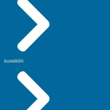
Accessibility