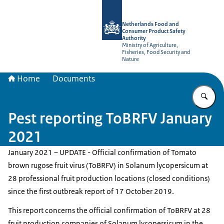
To the homepage of NVWA-English
Netherlands Food and
Consumer Product Safety
Authority
Ministry of Agriculture,
Fisheries, Food Security and
Nature
Home
Documents
En
Pest reporting ToBRFV January
2021
January 2021 – UPDATE - Official confirmation of Tomato
brown rugose fruit virus (ToBRFV) in Solanum lycopersicum at
28 professional fruit production locations (closed conditions)
since the first outbreak report of 17 October 2019.
This report concerns the official confirmation of ToBRFV at 28
fruit production companies of Solanum lycopersicum in the