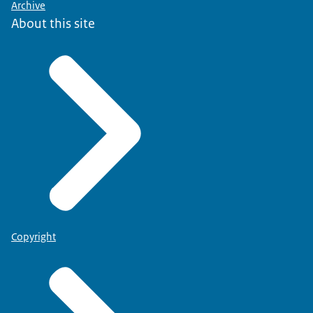
Archive
About this site
Copyright