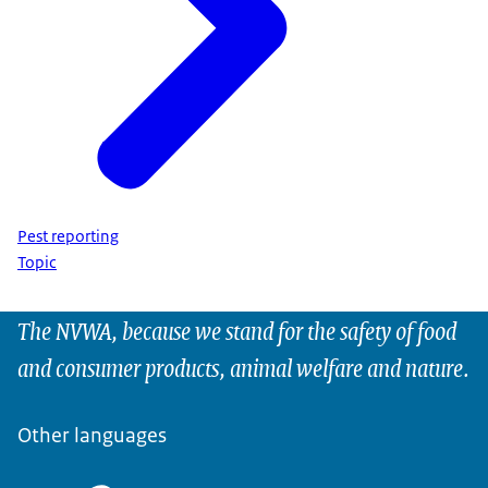
Pest reporting
Topic
The NVWA, because we stand for the safety of food
and consumer products, animal welfare and nature.
Other languages