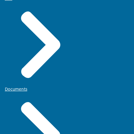
Documents