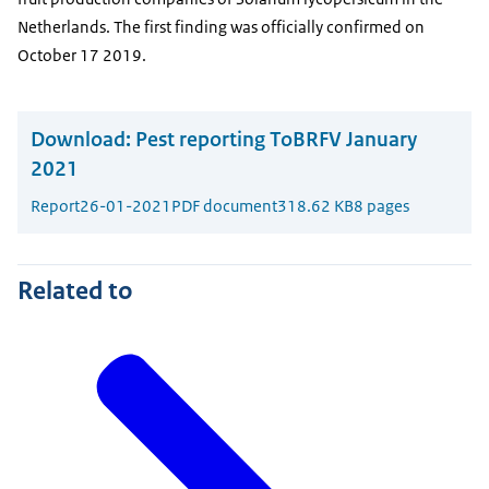
Netherlands. The first finding was officially confirmed on
October 17 2019.
Download:
Pest reporting ToBRFV January
2021
Report
26-01-2021
PDF document
318.62 KB
8 pages
Related to