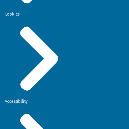
Cookies
Accessibility