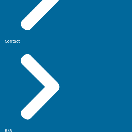
Contact
RSS