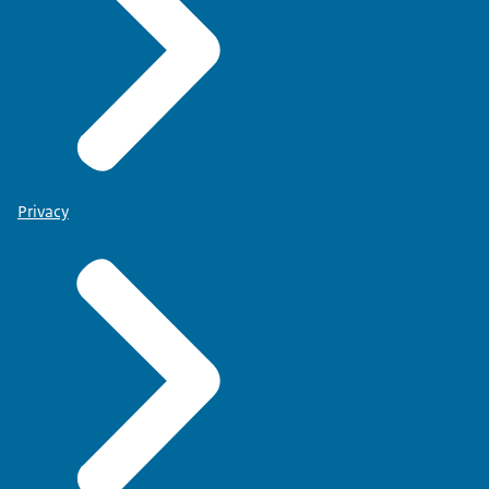
Privacy