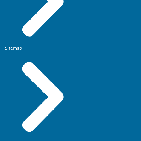
Sitemap