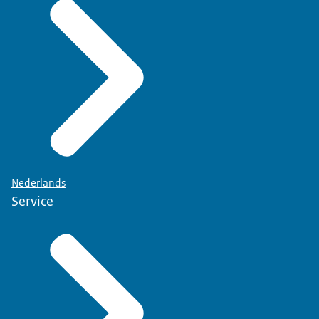
Nederlands
Service