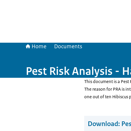
Home
Documents
Pest Risk Analysis - 
This document is a Pest 
The reason for PRA is in
one out of ten Hibiscus 
Download:
Pes