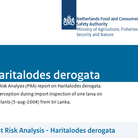
To the homepage of NVWA-English
Netherlands Food and Consumer
Safety Authority
Ministry of Agriculture, Fisherie
Security and Nature
Haritalodes derogata
Risk Analysis (PRA) report on Haritalodes derogata.
terception during import inspection of one larva on
plants (5-aug-2008) from Sri Lanka.
t Risk Analysis - Haritalodes derogata