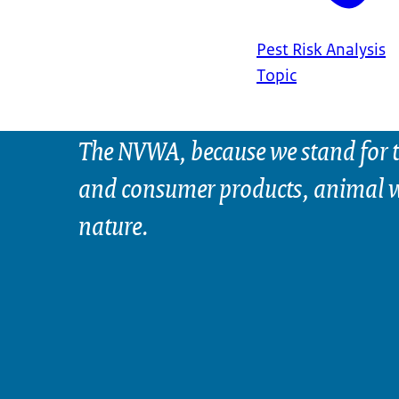
Pest Risk Analysis
Topic
The NVWA, because we stand for t
and consumer products, animal w
nature.