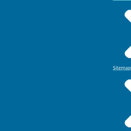
Sitemap