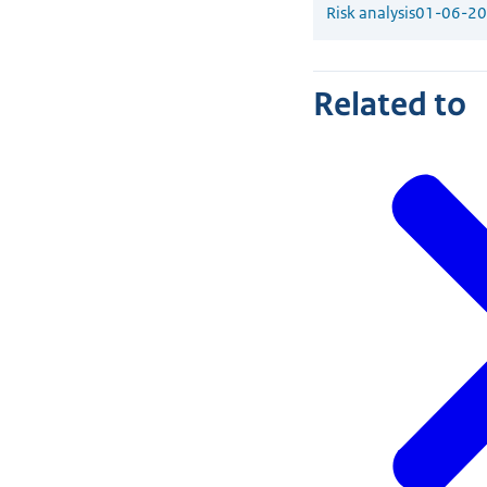
Risk analysis
01-06-2
Related to