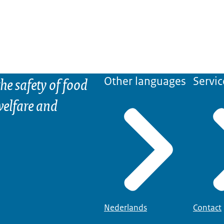
he safety of food
Other languages
Servic
elfare and
Nederlands
Contact