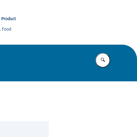
 Product
s, Food
Enter what yo