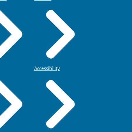
Accessibility