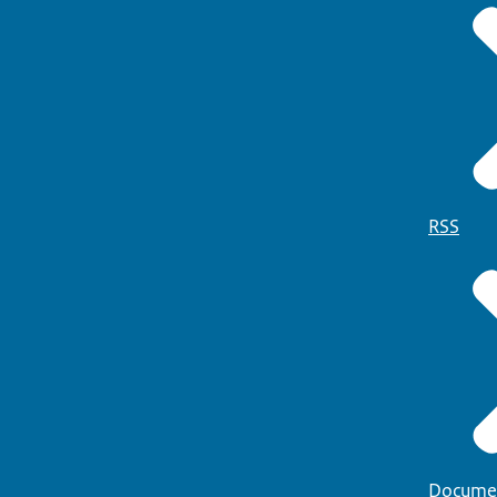
RSS
Docume