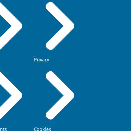
Privacy
nts
Cookies