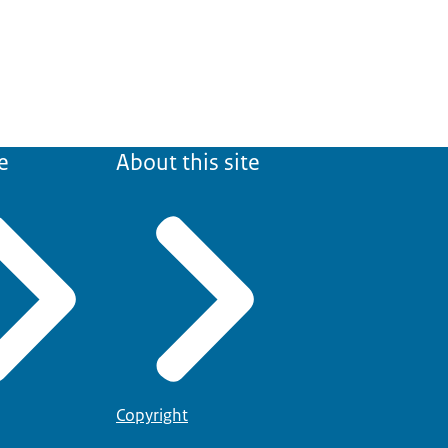
e
About this site
Copyright