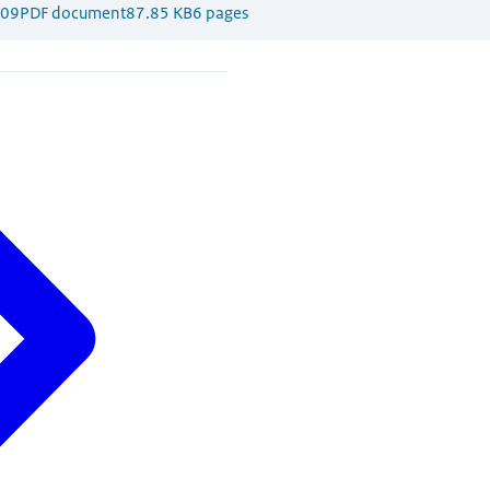
009
PDF document
87.85 KB
6 pages