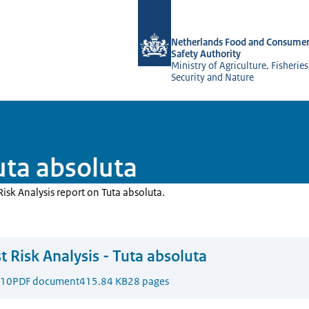
To the homepage of NVWA-English
Netherlands Food and Consumer
Safety Authority
Ministry of Agriculture, Fisherie
Security and Nature
Tuta absoluta
Risk Analysis report on Tuta absoluta.
t Risk Analysis - Tuta absoluta
010
PDF document
415.84 KB
28 pages