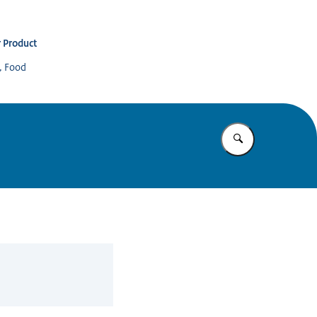
 Product
s, Food
Enter what yo