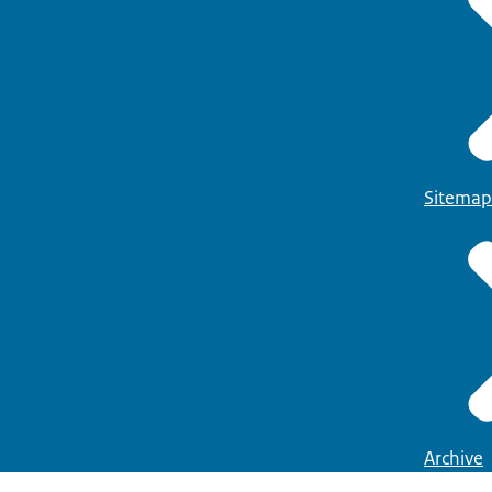
Sitemap
Archive