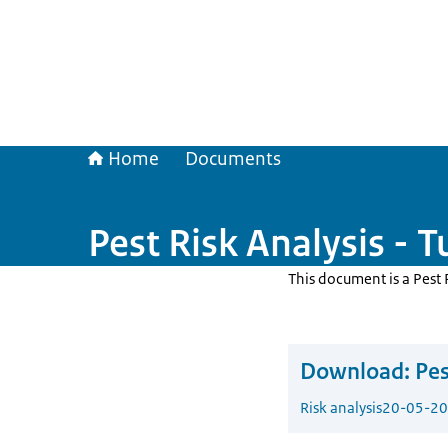
Home
Documents
Pest Risk Analysis - 
This document is a Pest 
Download:
Pes
Risk analysis
20-05-2