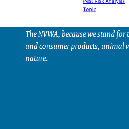
Pest Risk Analysis
Topic
The NVWA, because we stand for t
and consumer products, animal w
nature.