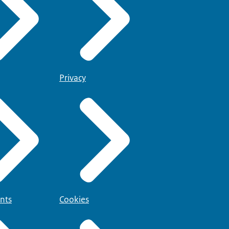
Privacy
nts
Cookies