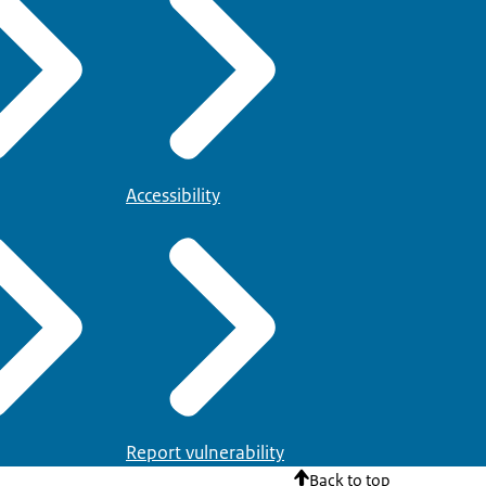
Accessibility
Report vulnerability
Back to top