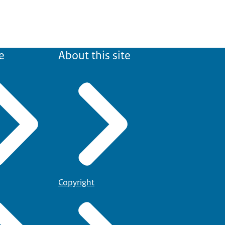
e
About this site
Copyright