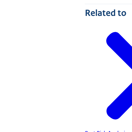
Related to