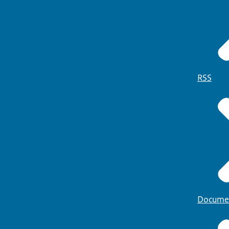
RSS
Docume