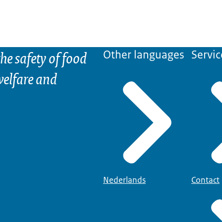
he safety of food
Other languages
Servic
elfare and
Nederlands
Contact