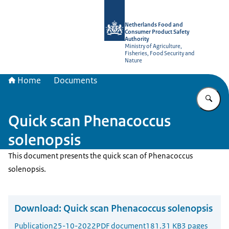
To the homepage of NVWA-English
Netherlands Food and
Consumer Product Safety
Authority
Ministry of Agriculture,
Fisheries, Food Security and
Nature
Home
Documents
En
Quick scan Phenacoccus
solenopsis
This document presents the quick scan of Phenacoccus
solenopsis.
Download:
Quick scan Phenacoccus solenopsis
Publication
25-10-2022
PDF document
181.31 KB
3 pages