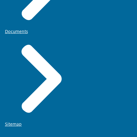
Documents
Sitemap