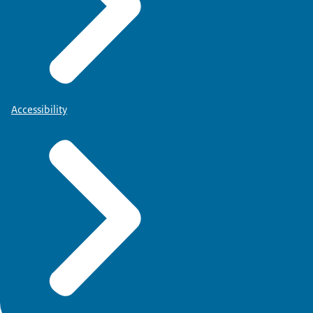
Accessibility