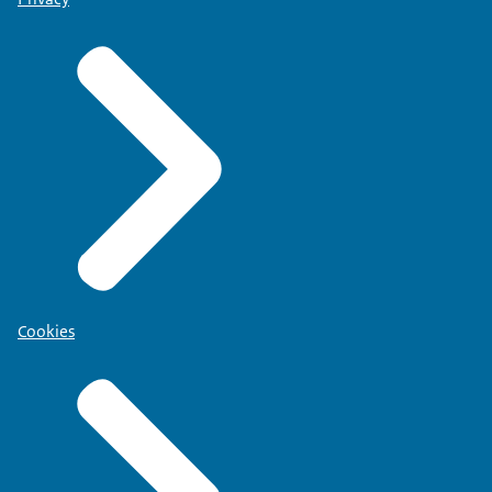
Cookies