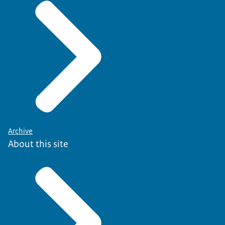
Archive
About this site