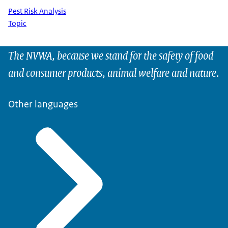
Pest Risk Analysis
Topic
The NVWA, because we stand for the safety of food
and consumer products, animal welfare and nature.
Other languages