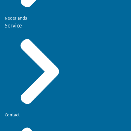
Nederlands
Service
Contact