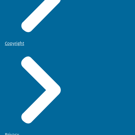
Copyright
Privacy