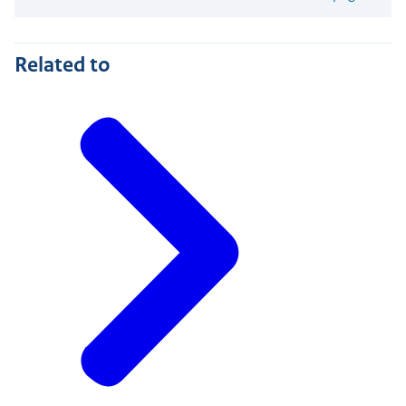
Related to