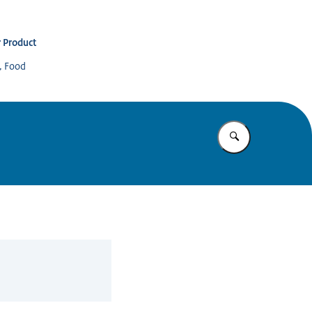
 Product
s, Food
Enter what yo