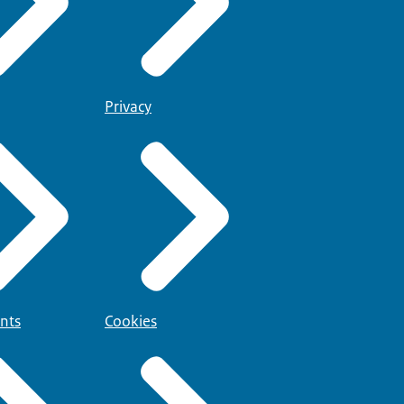
Privacy
nts
Cookies