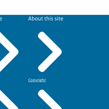
e
About this site
Copyright