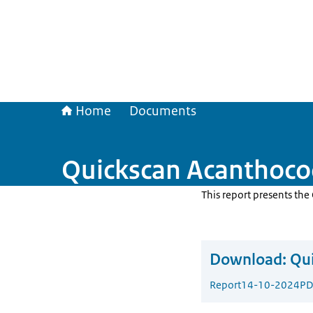
Home
Documents
Quickscan Acanthoco
This report presents th
Download:
Qui
Report
14-10-2024
PD