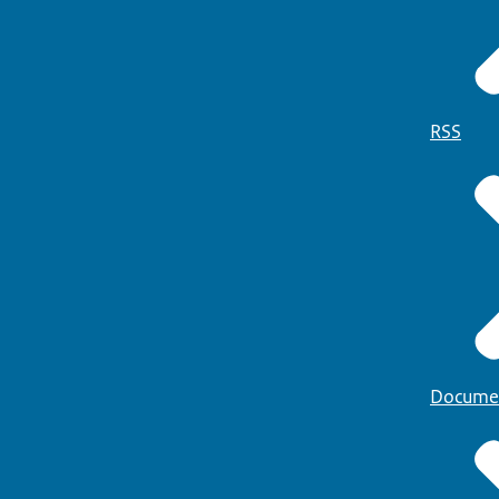
RSS
Docume