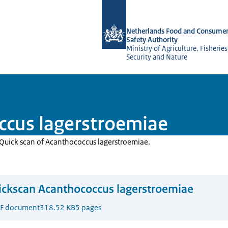
To the homepage of NVWA-English
Netherlands Food and Consumer
Safety Authority
Ministry of Agriculture, Fisherie
Security and Nature
ccus lagerstroemiae
e Quick scan of Acanthococcus lagerstroemiae.
ckscan Acanthococcus lagerstroemiae
F document
318.52 KB
5 pages