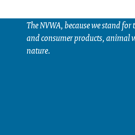
The NVWA, because we stand for t
and consumer products, animal w
nature.