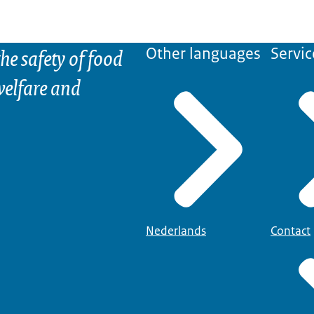
he safety of food
Other languages
Servic
elfare and
Nederlands
Contact