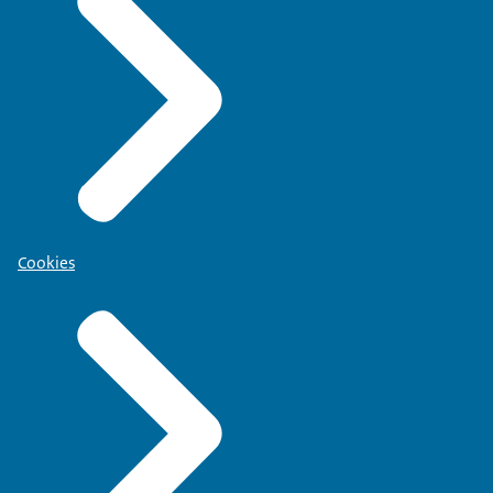
Cookies