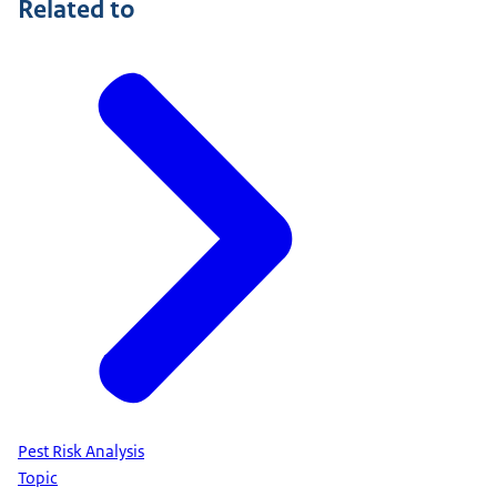
Related to
Pest Risk Analysis
Topic