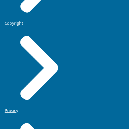
Copyright
Privacy