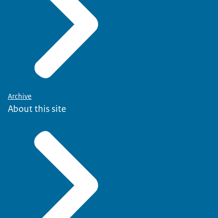
Archive
About this site