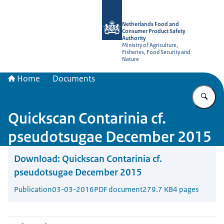
To the homepage of NVWA-English
Netherlands Food and
Consumer Product Safety
Authority
Ministry of Agriculture,
Fisheries, Food Security and
Nature
Home
Documents
En
Quickscan Contarinia cf.
pseudotsugae December 2015
Download:
Quickscan Contarinia cf.
pseudotsugae December 2015
Publication
03-03-2016
PDF document
279.7 KB
4 pages