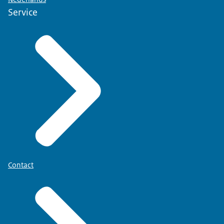
Service
Contact