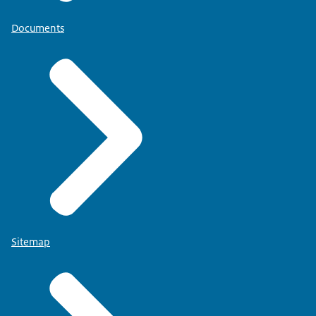
Documents
Sitemap