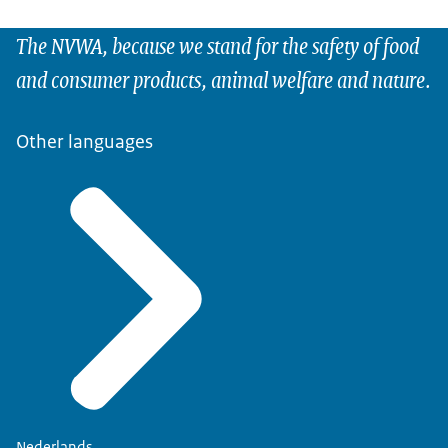
The NVWA, because we stand for the safety of food
and consumer products, animal welfare and nature.
Other languages
Nederlands