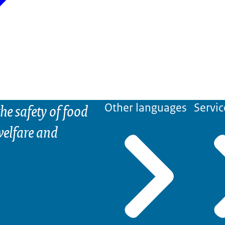
he safety of food
Other languages
Servic
elfare and