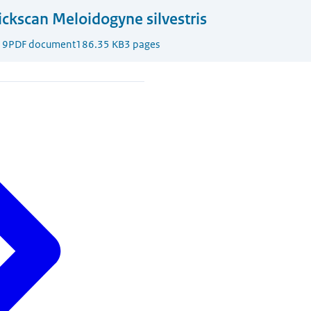
ckscan Meloidogyne silvestris
19
PDF document
186.35 KB
3 pages