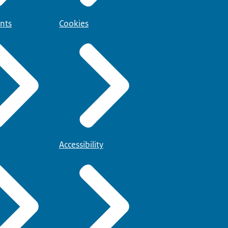
nts
Cookies
Accessibility