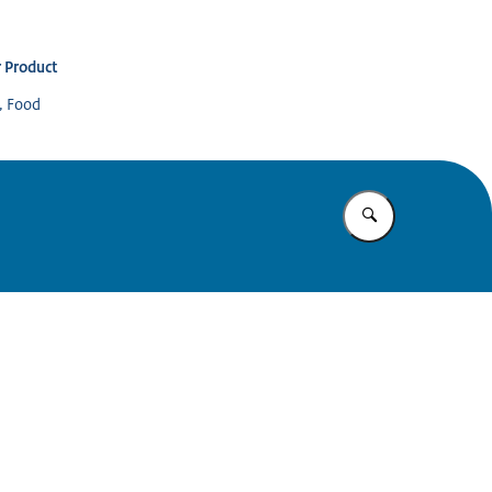
 Product
s, Food
Enter what yo