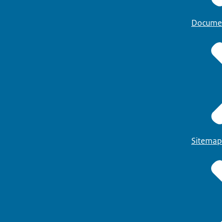
Docume
Sitemap