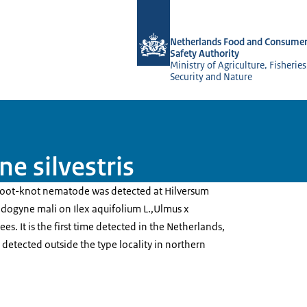
To the homepage of NVWA-English
Netherlands Food and Consumer
Safety Authority
Ministry of Agriculture, Fisherie
Security and Nature
e silvestris
 root-knot nematode was detected at Hilversum
idogyne mali on Ilex aquifolium L.,Ulmus x
ees. It is the first time detected in the Netherlands,
me detected outside the type locality in northern