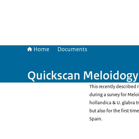
Home
Documents
Quickscan Meloidogyn
This recently described
during a survey for Melo
hollandica & U. glabra tr
but also for the first ti
Spain.