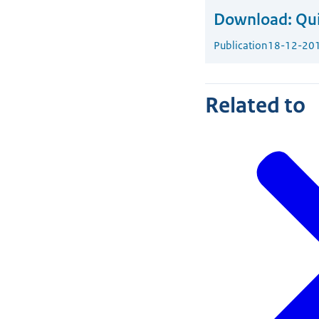
Download:
Qui
Publication
18-12-20
Related to