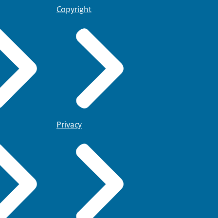
Copyright
Privacy