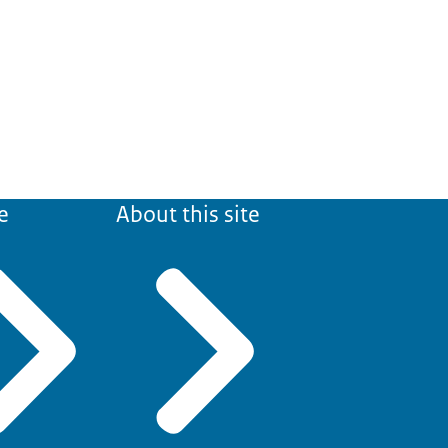
e
About this site