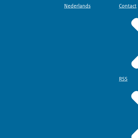
Nederlands
Contact
RSS