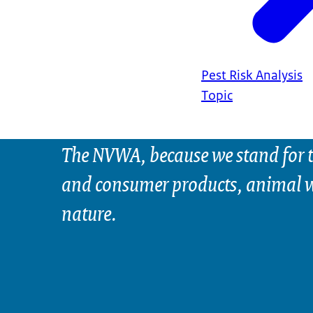
Pest Risk Analysis
Topic
The NVWA, because we stand for t
and consumer products, animal w
nature.