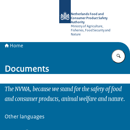
To the homepage of NVWA-English
Netherlands Food and
Consumer Product Safety
Authority
Ministry of Agriculture,
Fisheries, Food Security and
Nature
Home
En
Documents
The NVWA, because we stand for the safety of food
and consumer products, animal welfare and nature.
Other languages