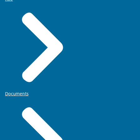
Documents