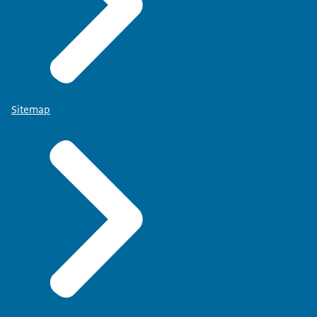
Sitemap