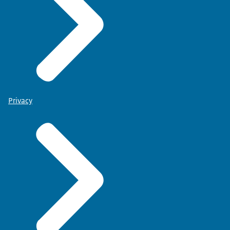
Privacy