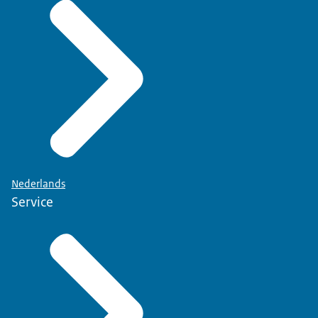
Nederlands
Service