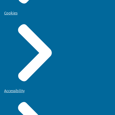
Cookies
Accessibility