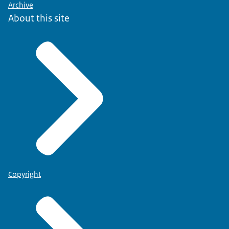
Archive
About this site
Copyright