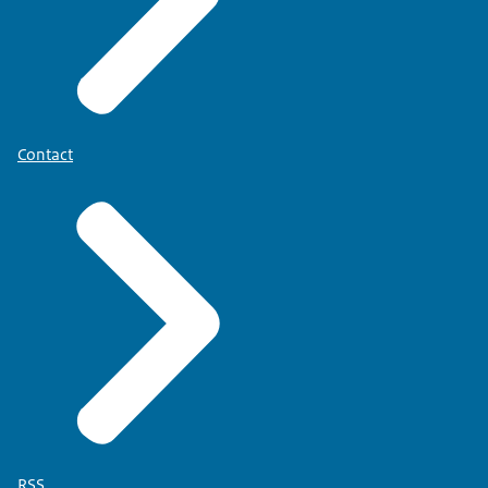
Contact
RSS