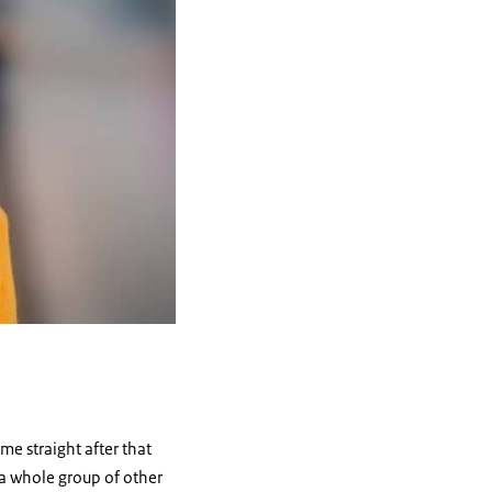
me straight after that
 a whole group of other