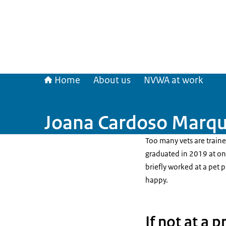
Home
About us
NVWA at work
Joana Cardoso Marque
Too many vets are train
graduated in 2019 at one
briefly worked at a pet p
happy.
If not at a 