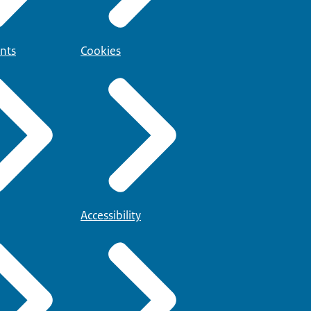
nts
Cookies
Accessibility