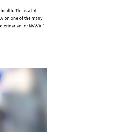
ealth. This is a lot
y CV on one of the many
veterinarian for NVWA."