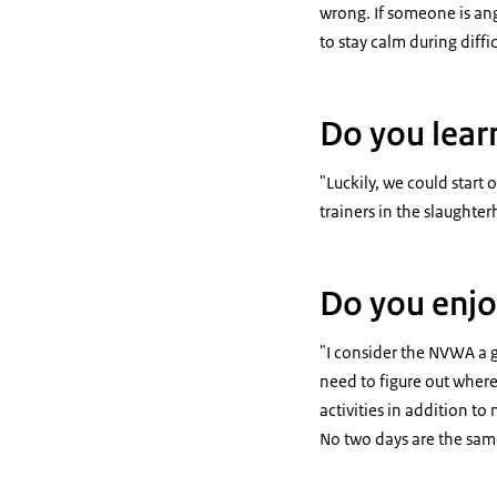
wrong. If someone is angr
to stay calm during diffi
Do you lear
"Luckily, we could start o
trainers in the slaughter
Do you enjo
"I consider the NVWA a g
need to figure out where
activities in addition t
No two days are the same