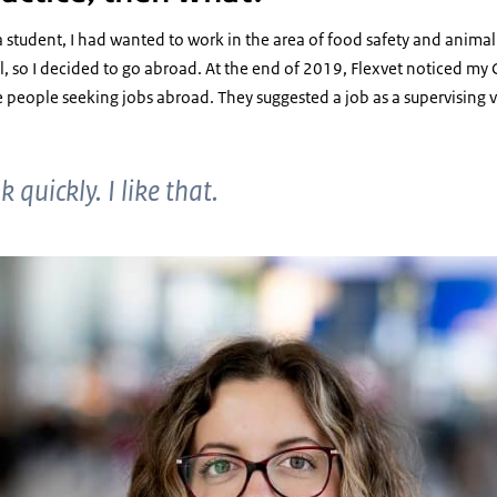
 student, I had wanted to work in the area of food safety and animal h
al, so I decided to go abroad. At the end of 2019, Flexvet noticed m
e people seeking jobs abroad. They suggested a job as a supervising 
 quickly. I like that.
doso Marquez