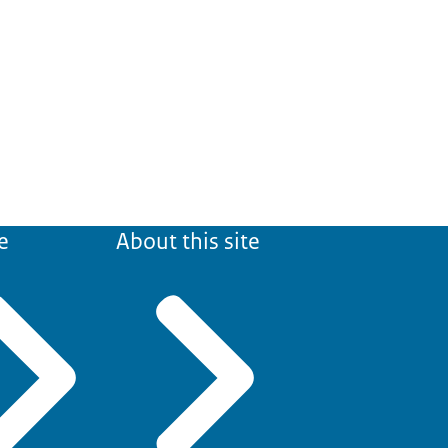
e
About this site