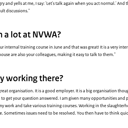
y and yells at me, I say: 'Let's talk again when you act normal.' And t
cult discussions."
n a lot at NVWA?
ur internal training course in June and that was great! It is a very int
house are also your colleagues, making it easy to talk to them."
y working there?
reat organisation. It is a good employer. It is a big organisation th
 to get your question answered. I am given many opportunities and po
o my work and take various training courses. Working in the slaughte
. Sometimes issues need to be resolved. You then have to think quickly