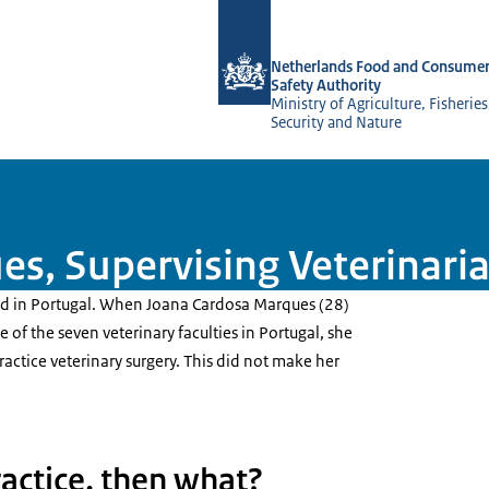
To the homepage of NVWA-English
Netherlands Food and Consumer
Safety Authority
Ministry of Agriculture, Fisherie
Security and Nature
s, Supervising Veterinari
ed in Portugal. When Joana Cardosa Marques (28)
 of the seven veterinary faculties in Portugal, she
ractice veterinary surgery. This did not make her
practice, then what?