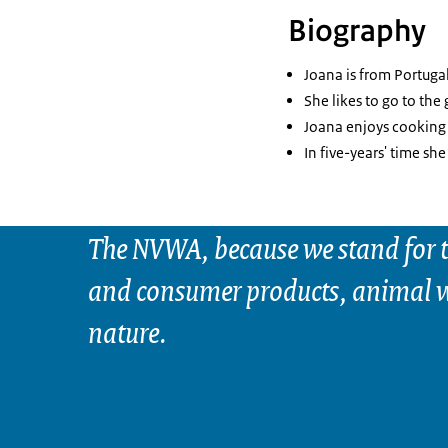
Biography
Joana is from Portugal
She likes to go to the 
Joana enjoys cooking 
In five-years' time she
The NVWA, because we stand for t
and consumer products, animal w
nature.