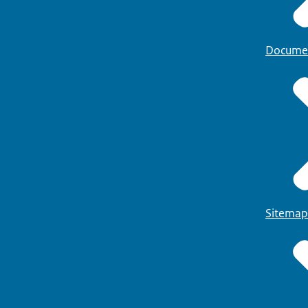
Docume
Sitemap