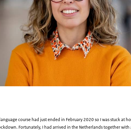
 language course had just ended in February 2020 so I was stuck at ho
ockdown. Fortunately, I had arrived in the Netherlands together with