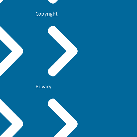
Copyright
Privacy