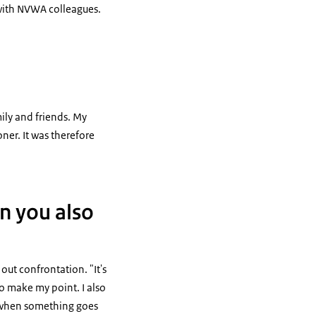
t with NVWA colleagues.
mily and friends. My
ner. It was therefore
an you also
ut confrontation. "It's
to make my point. I also
s when something goes