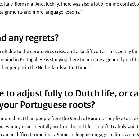
e, Italy, Romania. And, luckily, there was also a lot of online contac
ssignments and more language lessons."
d any regrets?
ult due to the coronavirus crisis, and also difficult as I missed my fa
behind in Portugal. He is studying there to become a general practitio
other people in the Netherlands at that time."
 to adjust fully to Dutch life, or c
o your Portuguese roots?
ore direct than people from the South of Europe. They like to seek o
out when you accidentally walk on the red tiles. I don't. I calmly wait 
 It can be difficult sometimes. Some colleagues engage in discussion