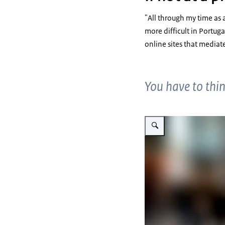
"All through my time as a
more difficult in Portug
online sites that mediat
You have to think
Enlarge image Joanna Car