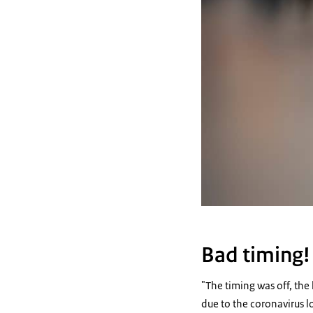
Bad timing!
"The timing was off, the
due to the coronavirus l