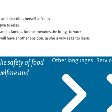
 and describes herself as 'calm'.
gym to relax.
and is famous for the brownies she brings to work.
 will have another position, as she is very eager to learn.
he safety of food
Other languages
Servic
elfare and