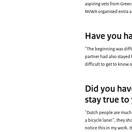
aspiring vets from Greec
NVWA organised extra a
Have you ha
"The beginning was diffic
partner had also stayed 
difficult to get to know 
Did you have
stay true t
"Dutch people are much m
a bicycle lane!", they sh
notice this in my work.