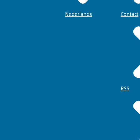
Nederlands
Contact
RSS