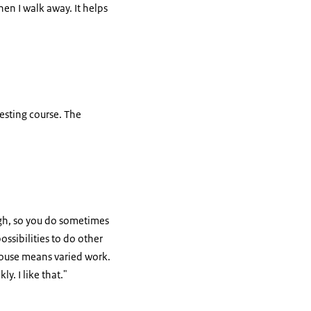
hen I walk away. It helps
eresting course. The
ough, so you do sometimes
ssibilities to do other
rhouse means varied work.
. I like that."