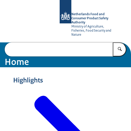
To the homepage of NVWA-English
Netherlands Food and
Consumer Product Safety
Authority
Ministry of Agriculture,
Fisheries, Food Security and
Nature
En
Home
Highlights