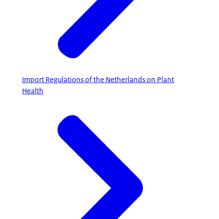
Import Regulations of the Netherlands on Plant
Health