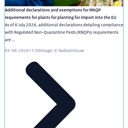
Additional declarations and exemptions for RNQP
requirements for plants for planting for import into the EU
As of 6 July 2026, additional declarations detailing compliance
with Regulated Non-Quarantine Pests (RNQPs) requirements
are ...
05-06-2026
11:50
Image: © Naktuinbouw