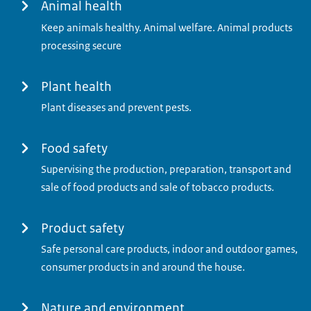
Menu
Animal health
Keep animals healthy. Animal welfare. Animal products
processing secure
Plant health
Plant diseases and prevent pests.
Food safety
Supervising the production, preparation, transport and
sale of food products and sale of tobacco products.
Product safety
Safe personal care products, indoor and outdoor games,
consumer products in and around the house.
Nature and environment