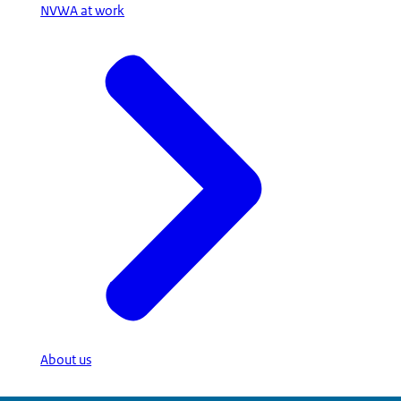
NVWA at work
About us