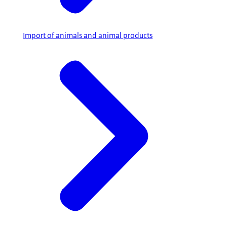
Import of animals and animal products