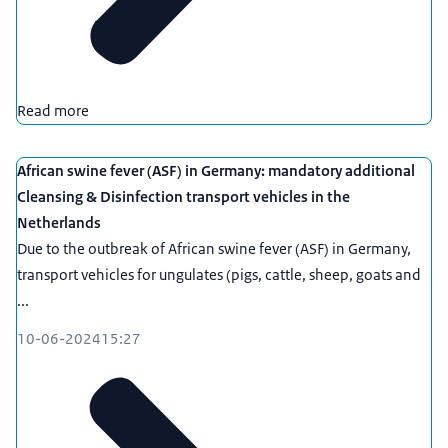
Read more
African swine fever (ASF) in Germany: mandatory additional
Cleansing & Disinfection transport vehicles in the
Netherlands
Due to the outbreak of African swine fever (ASF) in Germany,
transport vehicles for ungulates (pigs, cattle, sheep, goats and
...
10-06-2024
15:27