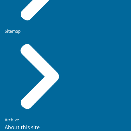
Sitemap
Archive
About this site