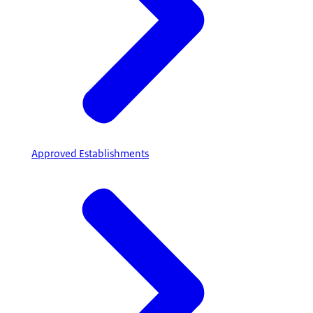
Approved Establishments