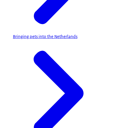
Bringing pets into the Netherlands