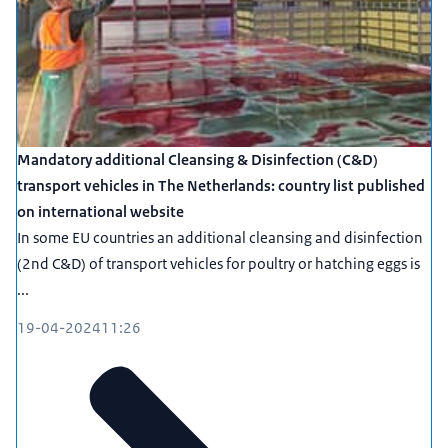
Mandatory additional Cleansing & Disinfection (C&D)
transport vehicles in The Netherlands: country list published
on international website
In some EU countries an additional cleansing and disinfection
(2nd C&D) of transport vehicles for poultry or hatching eggs is
...
19-04-2024
11:26