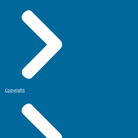
Copyright