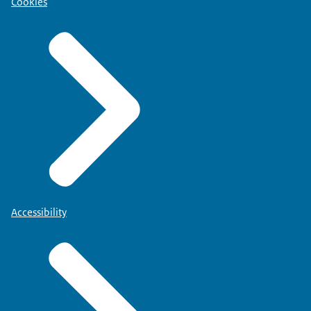
Cookies
Accessibility