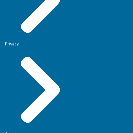
Privacy