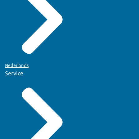
Nederlands
Service