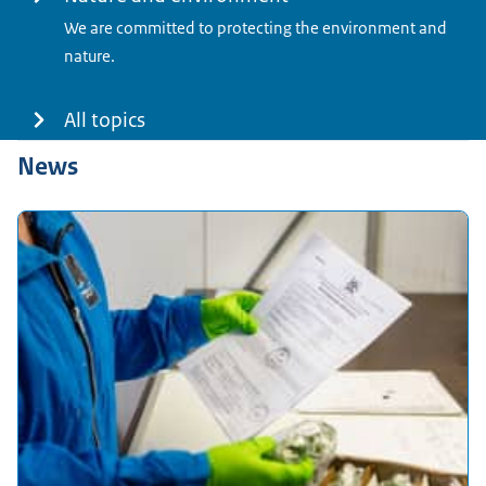
We are committed to protecting the environment and
nature.
All topics
News