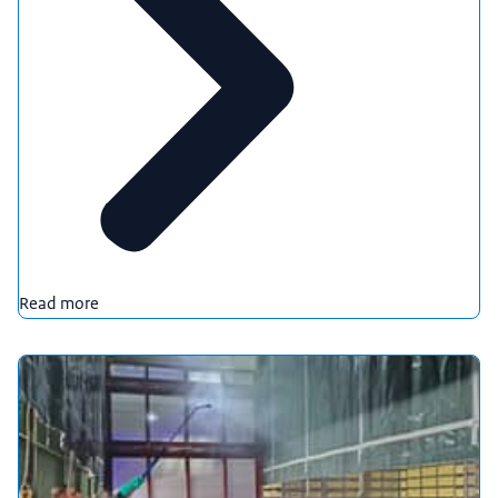
Read more