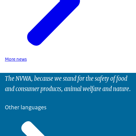
More news
The NVWA, because we stand for the safety of food
and consumer products, animal welfare and nature.
Other languages