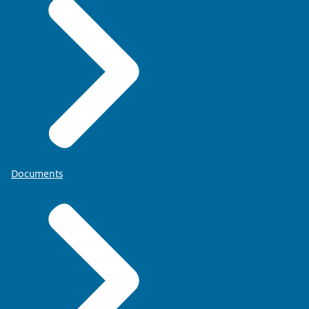
Documents