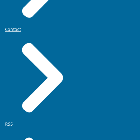
Contact
RSS