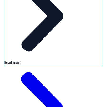
Read more