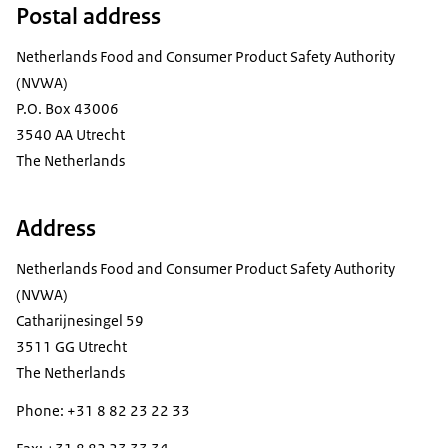
Postal address
Netherlands Food and Consumer Product Safety Authority
(NVWA)
P.O. Box 43006
3540 AA Utrecht
The Netherlands
Address
Netherlands Food and Consumer Product Safety Authority
(NVWA)
Catharijnesingel 59
3511 GG Utrecht
The Netherlands
Phone: +31 8 82 23 22 33