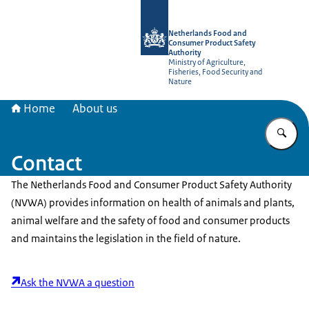
To the homepage of NVWA-English
Netherlands Food and
Consumer Product Safety
Authority
Ministry of Agriculture,
Fisheries, Food Security and
Nature
Home
About us
En
Contact
The Netherlands Food and Consumer Product Safety Authority
(NVWA) provides information on health of animals and plants,
animal welfare and the safety of food and consumer products
and maintains the legislation in the field of nature.
Ask the NVWA a question