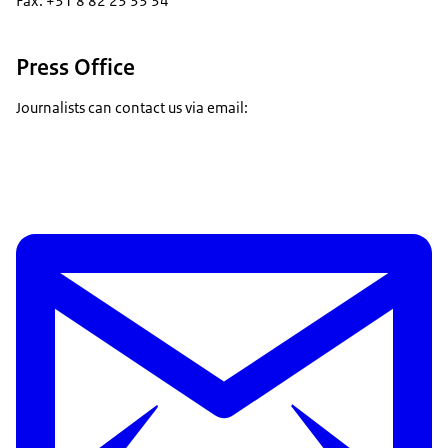
Fax: +31 8 82 23 33 34
Press Office
Journalists can contact us via email: