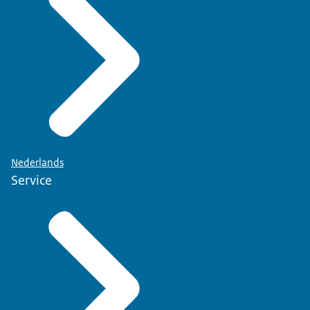
Nederlands
Service