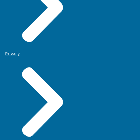
Privacy