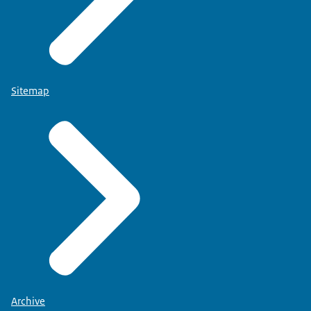
Sitemap
Archive