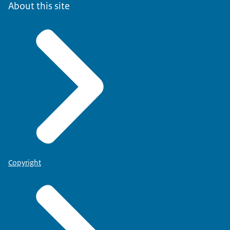
About this site
Copyright