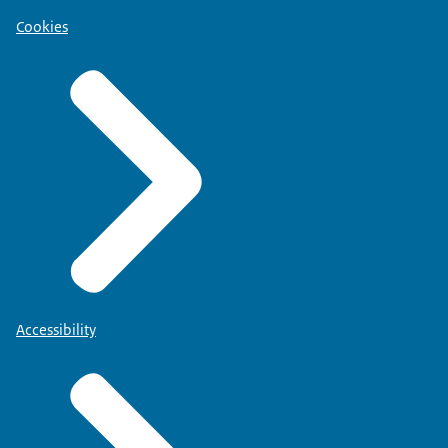
Cookies
Accessibility