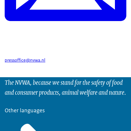
pressoffice@nvwa.nl
The NVWA, because we stand for the safety of food
and consumer products, animal welfare and nature.
Other languages