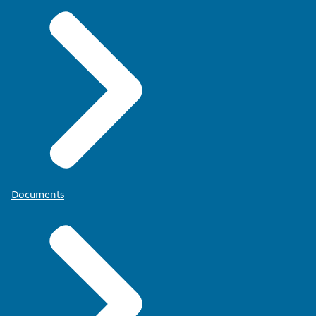
Documents