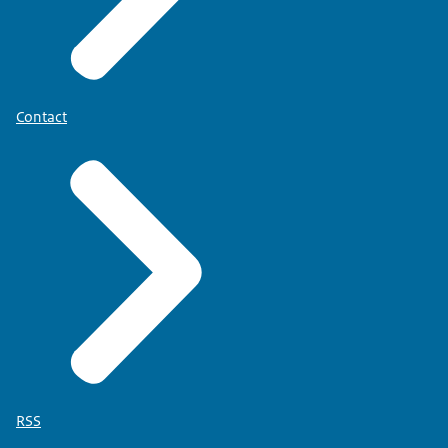
Contact
RSS