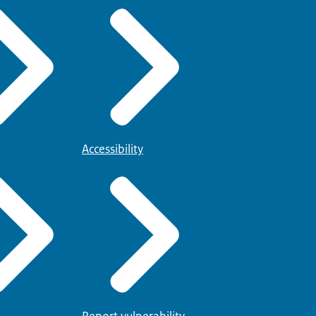
Accessibility