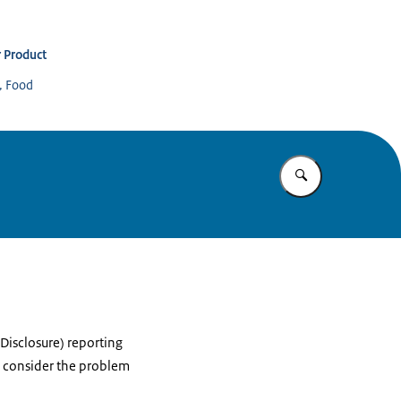
 Product
s, Food
Enter what yo
Disclosure) reporting
l consider the problem