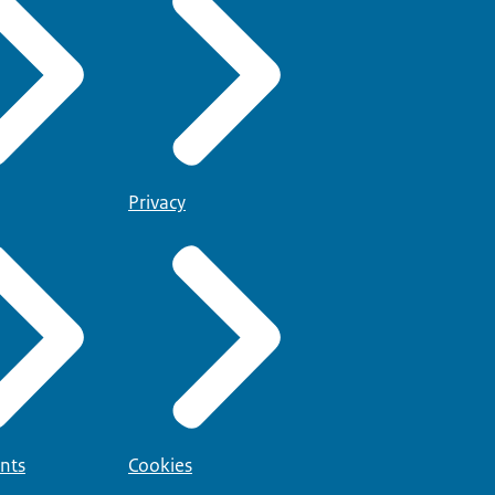
Privacy
nts
Cookies