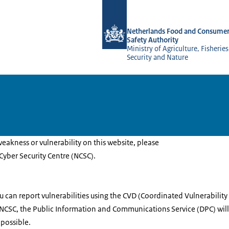
To the homepage of NVWA-English
Netherlands Food and Consumer
Safety Authority
Ministry of Agriculture, Fisherie
Security and Nature
weakness or vulnerability on this website, please
 Cyber Security Centre (NCSC).
 can report vulnerabilities using the CVD (Coordinated Vulnerability 
 NCSC, the Public Information and Communications Service (DPC) wil
 possible.