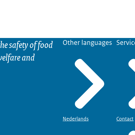
he safety of food
Other languages
Servic
elfare and
Nederlands
Contact