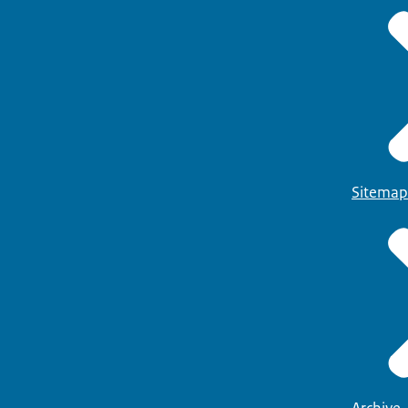
Sitemap