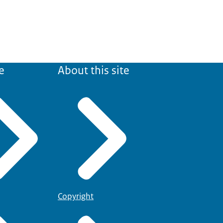
e
About this site
Copyright