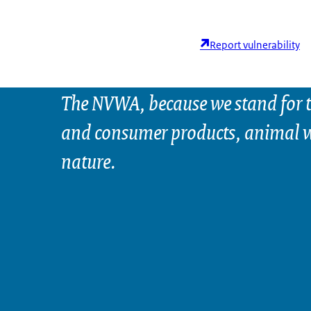
Report vulnerability
The NVWA, because we stand for t
and consumer products, animal w
nature.