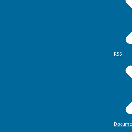
RSS
Docume