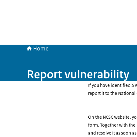
Home
Report vulnerability
If you have identified a 
report it to the National
On the NCSC website, you
form. Together with the
and resolve it as soon as