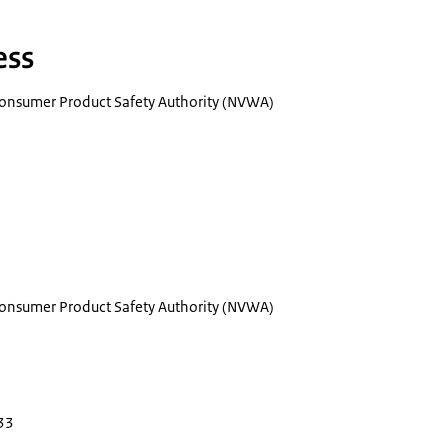
ess
onsumer Product Safety Authority (NVWA)
onsumer Product Safety Authority (NVWA)
33