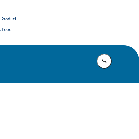
 Product
s, Food
Enter what yo