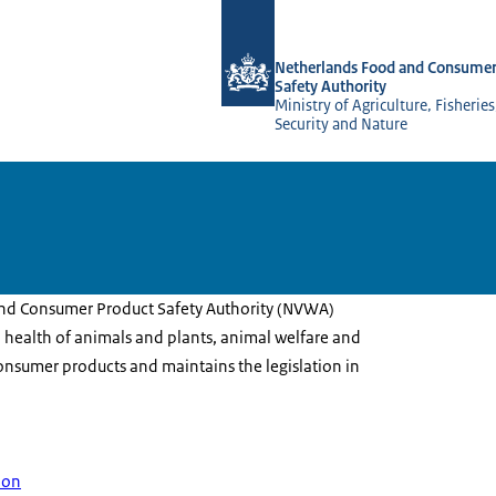
To the homepage of NVWA-English
Netherlands Food and Consumer
Safety Authority
Ministry of Agriculture, Fisherie
Security and Nature
nd Consumer Product Safety Authority (NVWA)
 health of animals and plants, animal welfare and
onsumer products and maintains the legislation in
ion