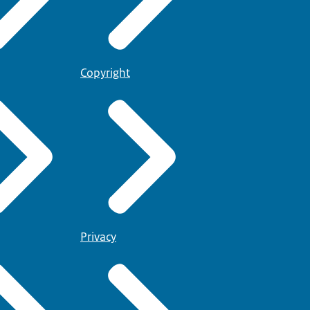
Copyright
Privacy