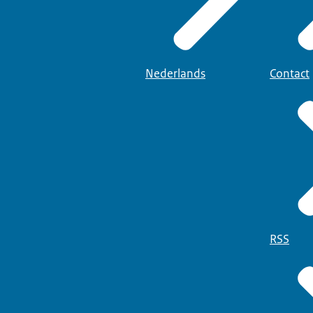
Nederlands
Contact
RSS