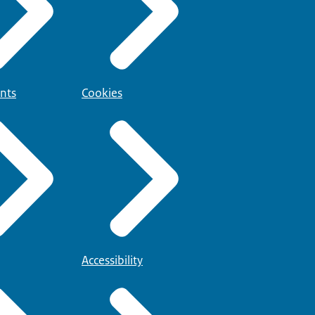
nts
Cookies
Accessibility