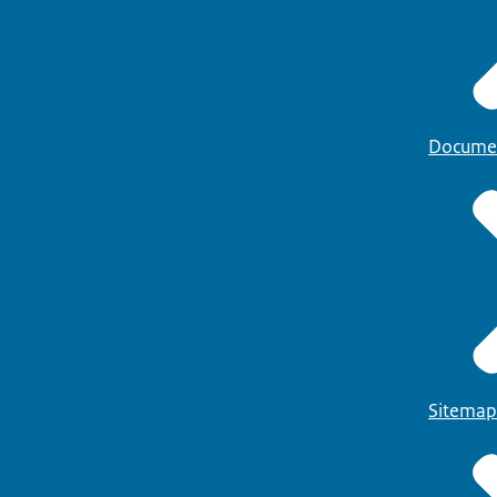
Docume
Sitemap