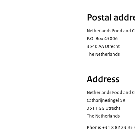
Postal addr
Netherlands Food and C
P.O. Box 43006
3540 AA Utrecht
The Netherlands
Address
Netherlands Food and C
Catharijnesingel 59
3511 GG Utrecht
The Netherlands
Phone: +31 8 82 23 33 