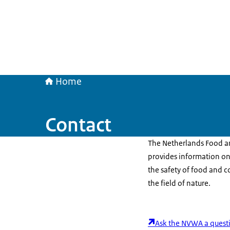
Home
Contact
The Netherlands Food a
provides information on
the safety of food and c
the field of nature.
Ask the NVWA a quest