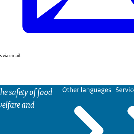
s via email:
he safety of food
Other languages
Servic
elfare and