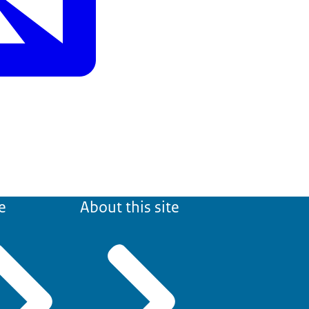
e
About this site