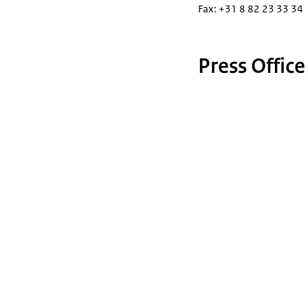
Fax: +31 8 82 23 33 34
Press Office