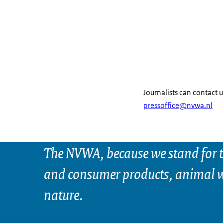
Journalists can contact u
pressoffice@nvwa.nl
The NVWA, because we stand for t
and consumer products, animal w
nature.