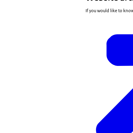
If you would like to kno