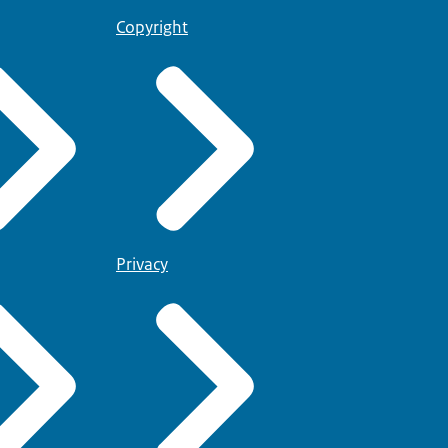
Copyright
Privacy