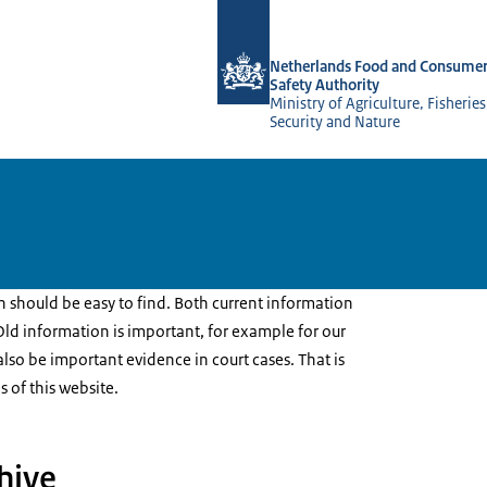
To the homepage of NVWA-English
Netherlands Food and Consumer
Safety Authority
Ministry of Agriculture, Fisherie
Security and Nature
should be easy to find. Both current information
ld information is important, for example for our
n also be important evidence in court cases. That is
s of this website.
hive