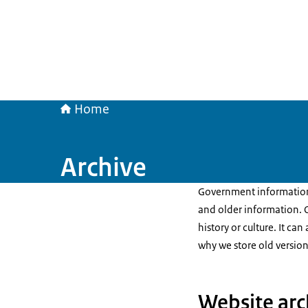
Home
Archive
Government information 
and older information. O
history or culture. It ca
why we store old version
Website arc