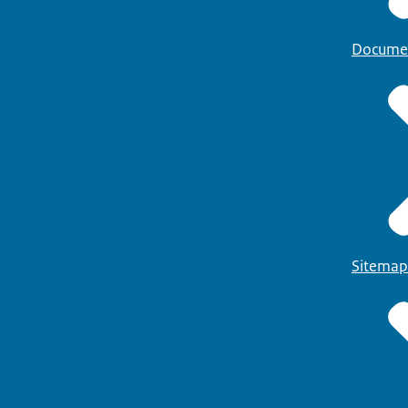
Docume
Sitemap