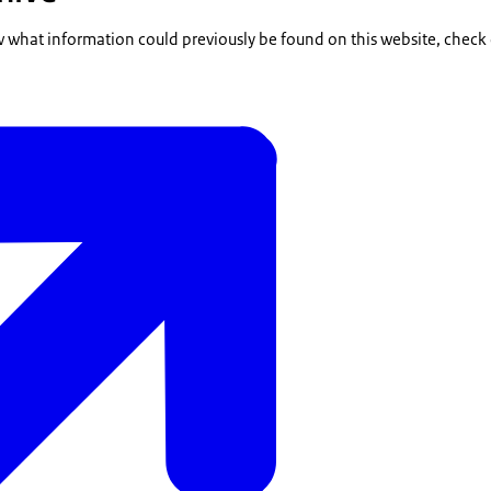
w what information could previously be found on this website, check