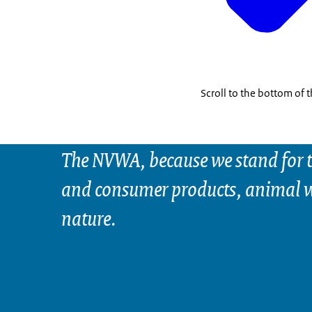
Scroll to the bottom of 
The NVWA, because we stand for t
and consumer products, animal w
nature.