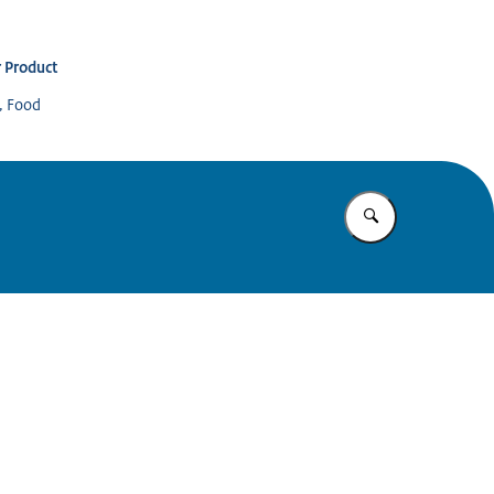
 Product
s, Food
Enter what yo