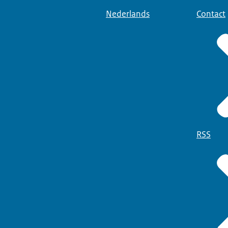
Nederlands
Contact
RSS