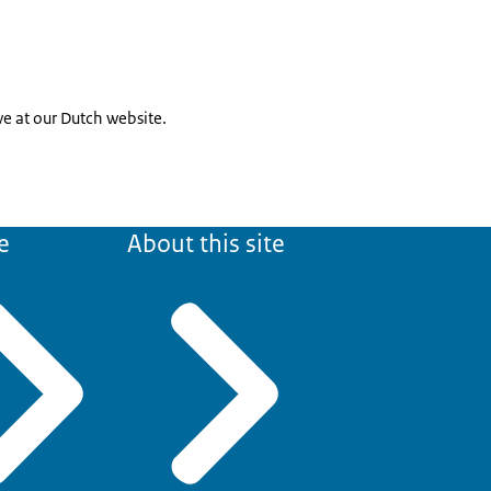
ive at our Dutch website.
e
About this site