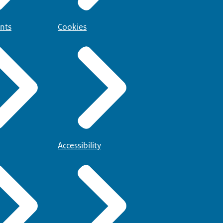
nts
Cookies
Accessibility