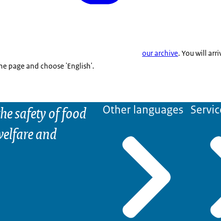
our archive
. You will arr
the page and choose 'English'.
he safety of food
Other languages
Servic
elfare and