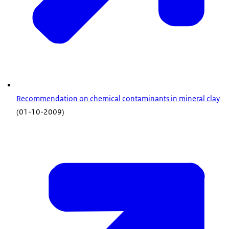
Recommendation on chemical contaminants in mineral clay
(01-10-2009)