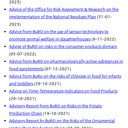
2023)
Advice of the Office for Risk Assessment & Research on the
implementation of the National Residues Plan
(31-01-
2023)
Advice from BuRO on the use of sensor technology to
promote animal welfare in slaughterhouses
(9-11-2022)
Advise of BuRO on risks in the consumer products domain
(05-07-2022)
Advice from BuRO on pharmacologically active substances in
food supplements
(07-12-2021)
Advice from BuRo on the risks of chlorate in food for infants
and toddlers
(29-10-2021)
Advice on Time-Temperature Indicators on Food Products
(29-10-2021)
Advisory Report from BuRO on Risks in the Potato
Production Chain
(19-10-2021)
Advisory Report by BuRO on the Risks of the Ornamental