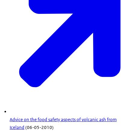
Advice on the food safety aspects of volcanic ash from
Iceland
(06-05-2010)