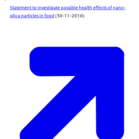
Statement to investigate possible health effects of nano-
silica particles in food
(30-11-2010)