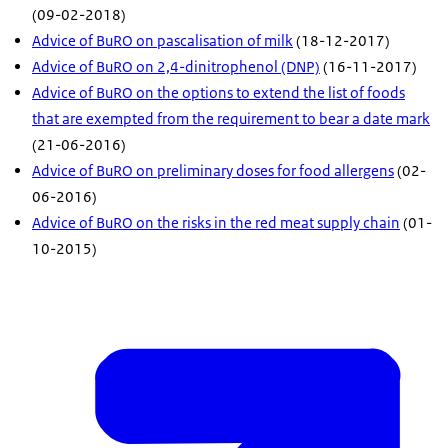
(09-02-2018)
Advice of BuRO on pascalisation of milk
(18-12-2017)
Advice of BuRO on 2,4-dinitrophenol (DNP)
(16-11-2017)
Advice of BuRO on the options to extend the list of foods
that are exempted from the requirement to bear a date mark
(21-06-2016)
Advice of BuRO on preliminary doses for food allergens
(02-
06-2016)
Advice of BuRO on the risks in the red meat supply chain
(01-
10-2015)