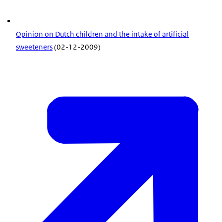
Opinion on Dutch children and the intake of artificial
sweeteners
(02-12-2009)