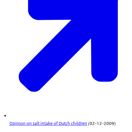
Opinion on salt intake of Dutch children
(02-12-2009)