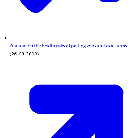
Opinion on the health risks of petting zoos and care farms
(26-08-2010)