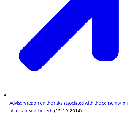
Advisory report on the risks associated with the consumption
of mass-reared insects
(15-10-2014)