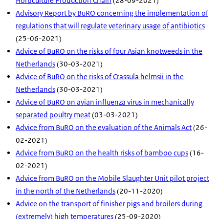
Horticulture Production Chain
(28-09-2021)
Advisory Report by BuRO concerning the implementation of
regulations that will regulate veterinary usage of antibiotics
(25-06-2021)
Advice of BuRO on the risks of four Asian knotweeds in the
Netherlands
(30-03-2021)
Advice of BuRO on the risks of Crassula helmsii in the
Netherlands
(30-03-2021)
Advice of BuRO on avian influenza virus in mechanically
separated poultry meat
(03-03-2021)
Advice from BuRO on the evaluation of the Animals Act
(26-
02-2021)
Advice from BuRO on the health risks of bamboo cups
(16-
02-2021)
Advice from BuRO on the Mobile Slaughter Unit pilot project
in the north of the Netherlands
(20-11-2020)
Advice on the transport of finisher pigs and broilers during
(extremely) high temperatures
(25-09-2020)