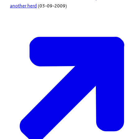
another herd
(03-09-2009)