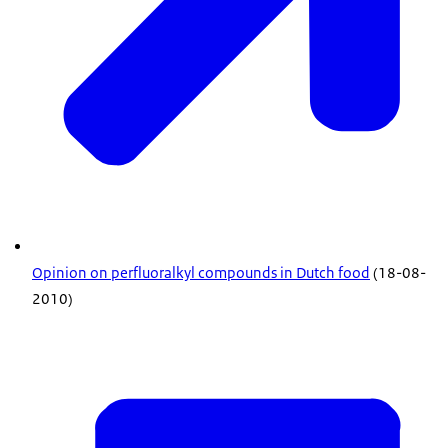
Opinion on perfluoralkyl compounds in Dutch food
(18-08-
2010)