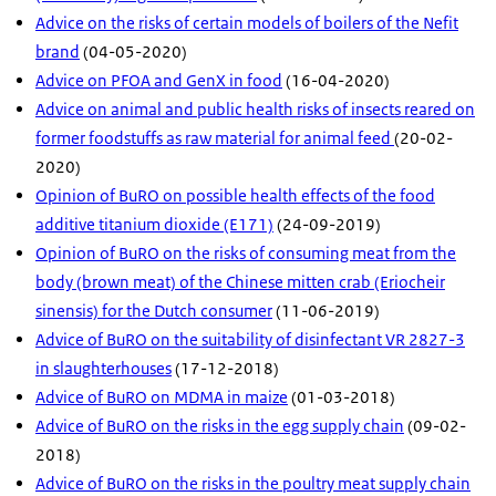
Advice on the risks of certain models of boilers of the Nefit
brand
(04-05-2020)
Advice on PFOA and GenX in food
(16-04-2020)
Advice on animal and public health risks of insects reared on
former foodstuffs as raw material for animal feed
(20-02-
2020)
Opinion of BuRO on possible health effects of the food
additive titanium dioxide (E171)
(24-09-2019)
Opinion of BuRO on the risks of consuming meat from the
body (brown meat) of the Chinese mitten crab (Eriocheir
sinensis) for the Dutch consumer
(11-06-2019)
Advice of BuRO on the suitability of disinfectant VR 2827-3
in slaughterhouses
(17-12-2018)
Advice of BuRO on MDMA in maize
(01-03-2018)
Advice of BuRO on the risks in the egg supply chain
(09-02-
2018)
Advice of BuRO on the risks in the poultry meat supply chain