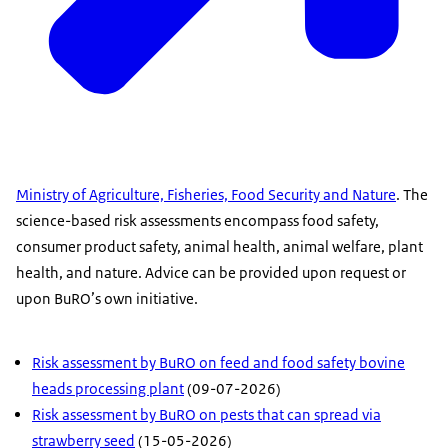
Ministry of Agriculture, Fisheries, Food Security and Nature
. The
science-based risk assessments encompass food safety,
consumer product safety, animal health, animal welfare, plant
health, and nature. Advice can be provided upon request or
upon BuRO’s own initiative.
Risk assessment by BuRO on feed and food safety bovine
heads processing plant
(09-07-2026)
Risk assessment by BuRO on pests that can spread via
strawberry seed
(15-05-2026)