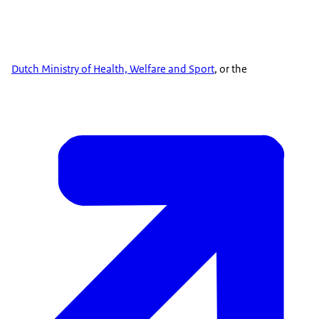
Dutch Ministry of Health, Welfare and Sport
, or the