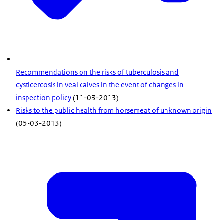
Recommendations on the risks of tuberculosis and
cysticercosis in veal calves in the event of changes in
inspection policy
(11-03-2013)
Risks to the public health from horsemeat of unknown origin
(05-03-2013)