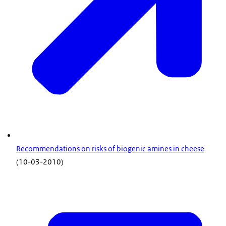
Recommendations on risks of biogenic amines in cheese
(10-03-2010)