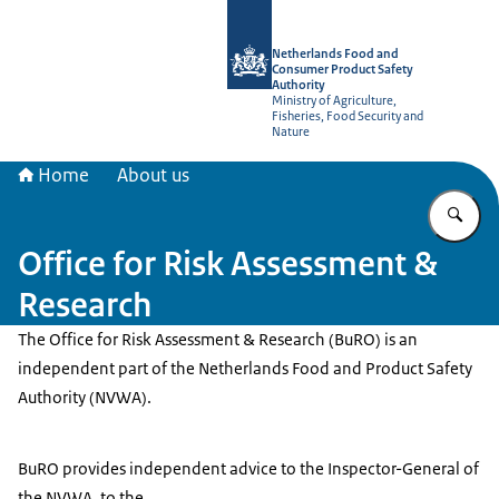
To the homepage of NVWA-English
Netherlands Food and
Consumer Product Safety
Authority
Ministry of Agriculture,
Fisheries, Food Security and
Nature
Home
About us
En
Office for Risk Assessment &
Research
The Office for Risk Assessment & Research (BuRO) is an
independent part of the Netherlands Food and Product Safety
Authority (NVWA).
BuRO provides independent advice to the Inspector-General of
the NVWA, to the