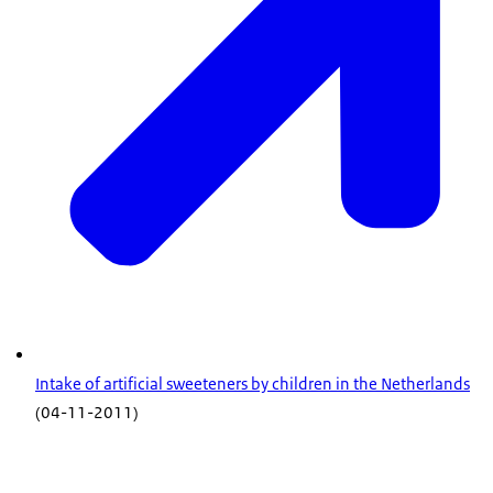
Intake of artificial sweeteners by children in the Netherlands
(04-11-2011)