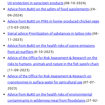
UV protection in sunscreen products
(08-10-2024)
Advice from BuRO on the safety of food supplements
(24-
04-2024)
Advice from BuRO on PFAS in home-produced chicken eggs
(13-03-2024)
Signal advice Prioritization of substances in tattoo inks
(06-
11-2023)
Advice from BuRO on the health risks of ozone emissions
from air purifiers
(6-10-2023)
Advice of the Office for Risk Assessment & Research on the
risks to humans, animals and nature in the fish supply chain
(11-09-2023)
Advice of the Office for Risk Assessment & Research on
cyanotoxines in surface water for agricultural use
(07-07-
2023)
Advice from BuRO on the health risks of environmental
contaminants in wilderness meat from floodplains
(27-02-