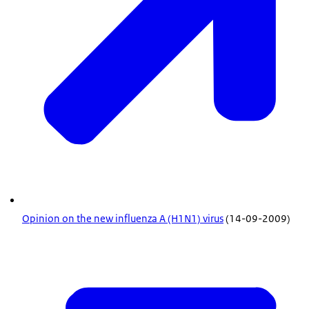
Opinion on the new influenza A (H1N1) virus
(14-09-2009)