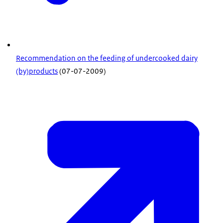
Recommendation on the feeding of undercooked dairy
(by)products
(07-07-2009)