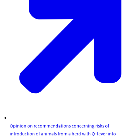
Opinion on recommendations concerning risks of
introduction of animals from a herd with Q-fever into