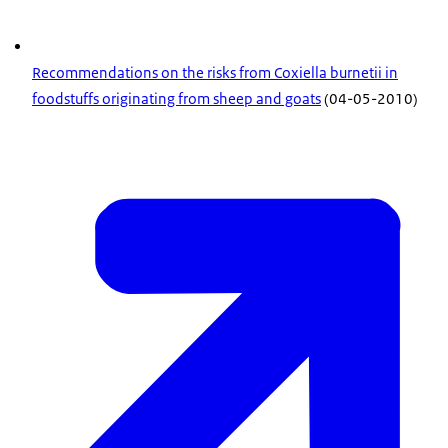
Recommendations on the risks from Coxiella burnetii in
foodstuffs originating from sheep and goats
(04-05-2010)