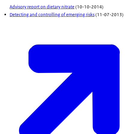
Advisory report on dietary nitrate
(10-10-2014)
Detecting and controlling of emerging risks
(11-07-2013)