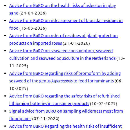
Advice from BuRO on the health risks of asbestos in play
sand
(24-04-2026)
Advice from BuRO on risk assessment of biocidal residues in
food
(16-03-2026)
Advice from BuRO on risks of residues of plant protection
products on imported roses
(21-01-2026)
Advice form BuRO on seaweed consumption, seaweed
cultivation and seaweed aquaculture in the Netherlands
(13-
11-2025)
Advice from BuRO regarding risks of bromoform by adding
seaweed of the genus
Asparagopsis
to feed for ruminants
(06-
10-2025)
Advice from BuRO regarding the safety risks of refurbished
lithiumion batteries in consumer products
(10-07-2025)
Signal advice from BuRO on sampling wilderness meat from
floodplains
(07-11-2024)
Advice from BuRO Regarding the health risks of insufficient