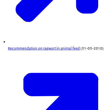
Recommendation on ragwort in animal feed
(31-03-2010)