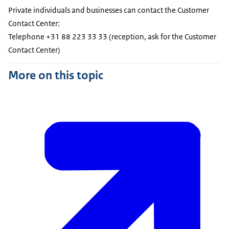
Private individuals and businesses can contact the Customer
Contact Center:
Telephone +31 88 223 33 33 (reception, ask for the Customer
Contact Center)
More on this topic