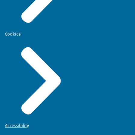
Cookies
Accessibility