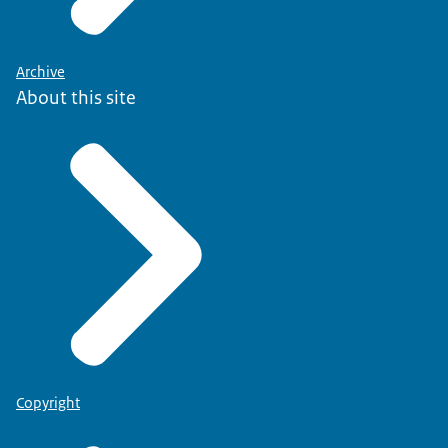
Archive
About this site
Copyright