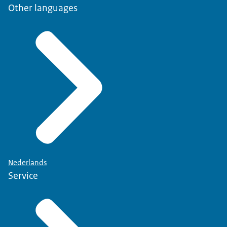
Other languages
Nederlands
Service