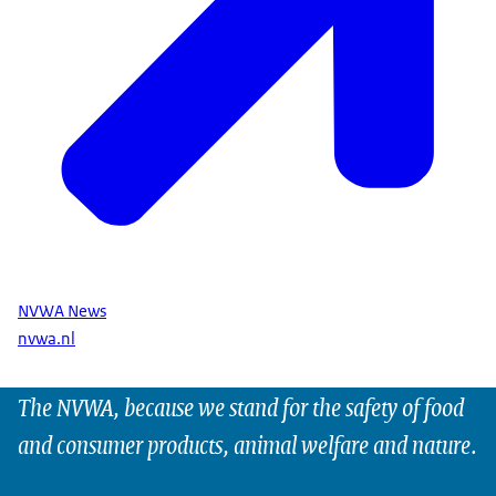
NVWA News
nvwa.nl
The NVWA, because we stand for the safety of food
and consumer products, animal welfare and nature.