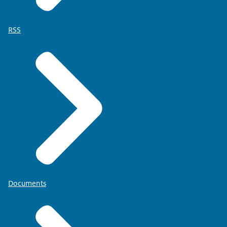
RSS
Documents