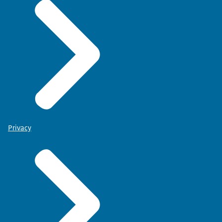
Privacy