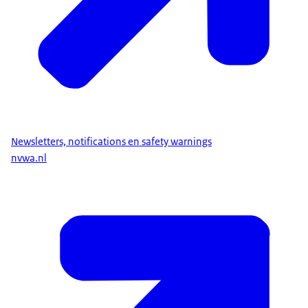
Newsletters, notifications en safety warnings
nvwa.nl