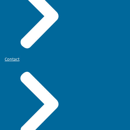
Contact