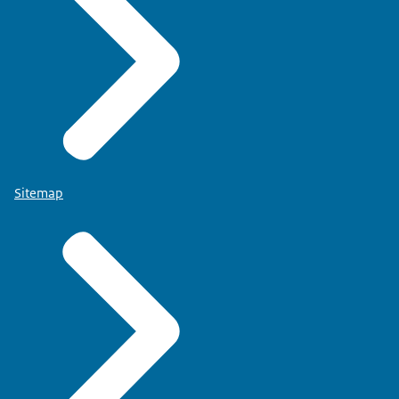
Sitemap