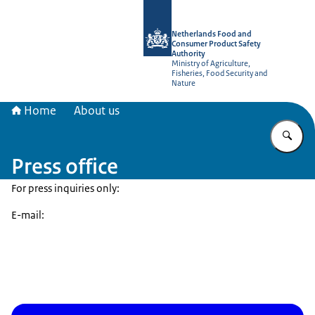
To the homepage of NVWA-English
Netherlands Food and
Consumer Product Safety
Authority
Ministry of Agriculture,
Fisheries, Food Security and
Nature
Home
About us
En
Press office
For press inquiries only:
E-mail: