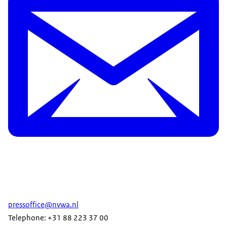
pressoffice@nvwa.nl
Telephone: +31 88 223 37 00