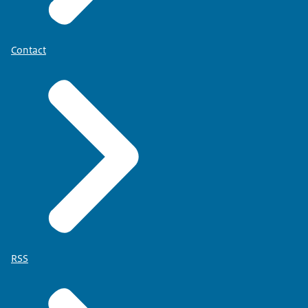
Contact
RSS