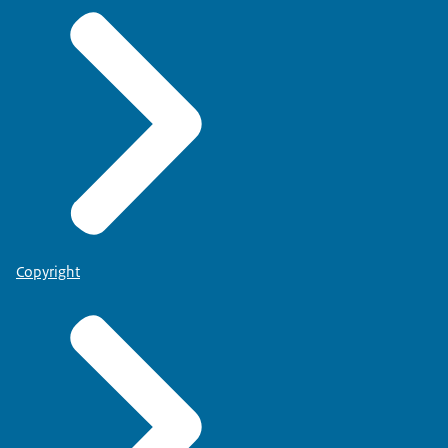
Copyright