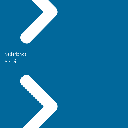
Nederlands
Service