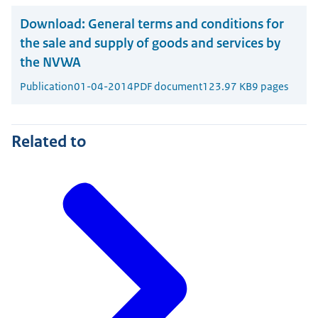
Download:
General terms and conditions for
the sale and supply of goods and services by
the NVWA
Publication
01-04-2014
PDF document
123.97 KB
9 pages
Related to