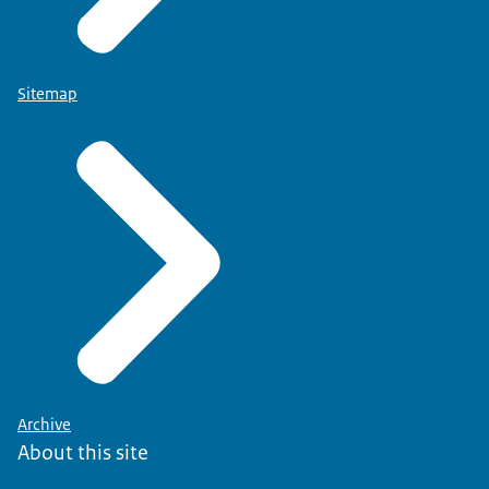
Sitemap
Archive
About this site