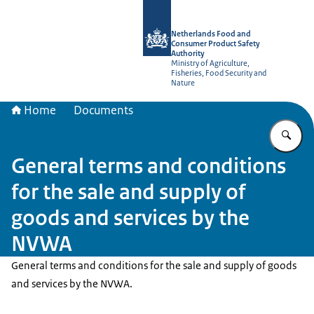
To the homepage of NVWA-English
Netherlands Food and
Consumer Product Safety
Authority
Ministry of Agriculture,
Fisheries, Food Security and
Nature
Home
Documents
En
General terms and conditions
for the sale and supply of
goods and services by the
NVWA
General terms and conditions for the sale and supply of goods
and services by the NVWA.