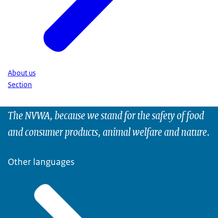
About us
Section
The NVWA, because we stand for the safety of food
and consumer products, animal welfare and nature.
Other languages