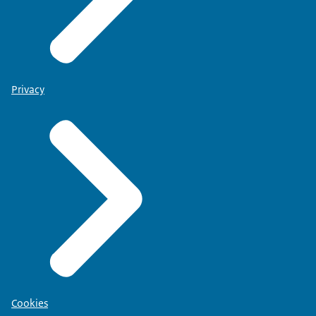
Privacy
Cookies