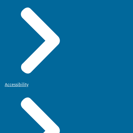
Accessibility