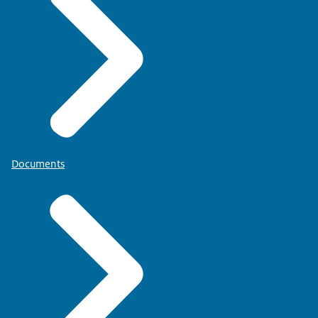
Documents