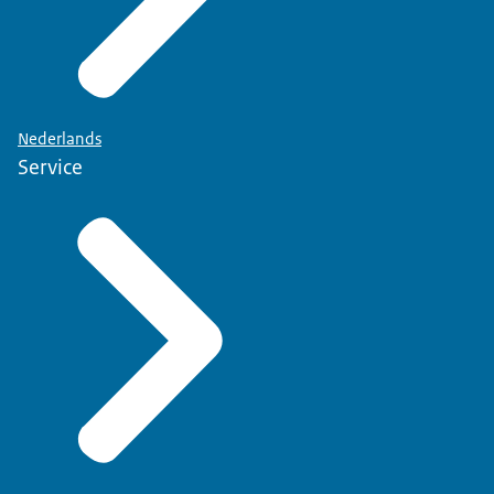
Nederlands
Service