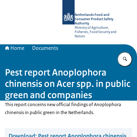
To the homepage of NVWA-English
Netherlands Food and
Consumer Product Safety
Authority
Ministry of Agriculture,
Fisheries, Food Security and
Nature
Home
Documents
En
Pest report Anoplophora
chinensis on Acer spp. in public
green and companies
This report concerns new official findings of Anoplophora
chinensis in public green in the Netherlands.
Download:
Pest report Anoplophora chinensis