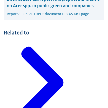
on Acer spp. in public green and companies
Report
21-05-2010
PDF document
188.45 KB
1 page
Related to