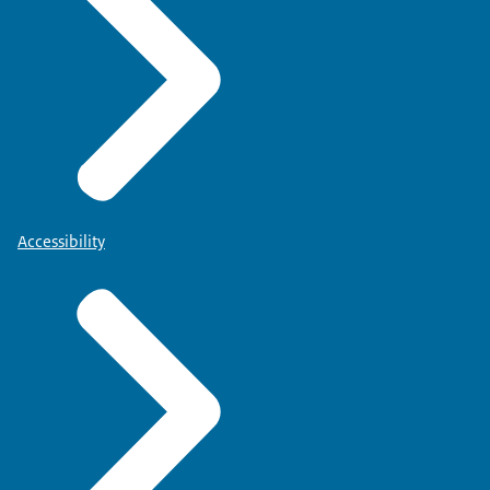
Accessibility