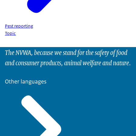
Pest reporting
Topic
The NVWA, because we stand for the safety of food
and consumer products, animal welfare and nature.
Other languages