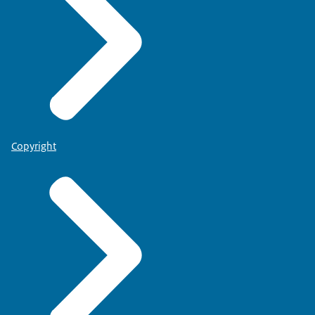
Copyright