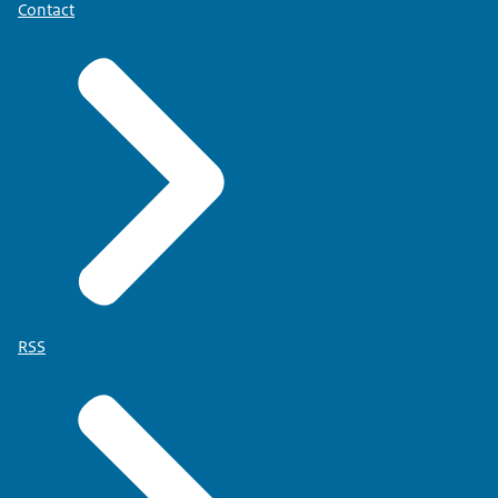
Contact
RSS