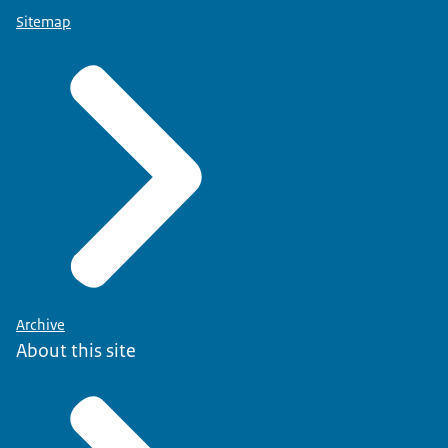
Sitemap
Archive
About this site