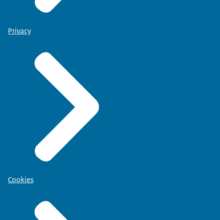
Privacy
Cookies