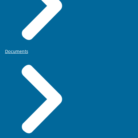
Documents