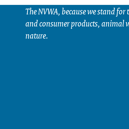
The NVWA, because we stand for t
and consumer products, animal w
nature.