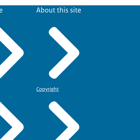
e
About this site
Copyright