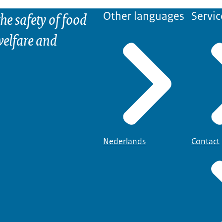
he safety of food
Other languages
Servic
elfare and
Nederlands
Contact