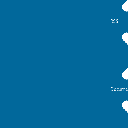
RSS
Docume