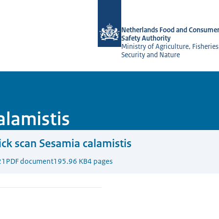
To the homepage of NVWA-English
Netherlands Food and Consumer
Safety Authority
Ministry of Agriculture, Fisherie
Security and Nature
alamistis
ck scan Sesamia calamistis
21
PDF document
195.96 KB
4 pages