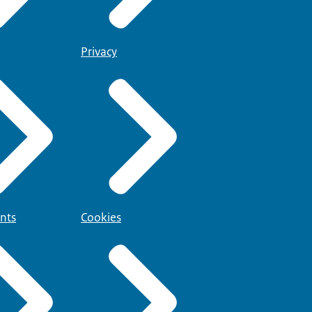
Privacy
nts
Cookies