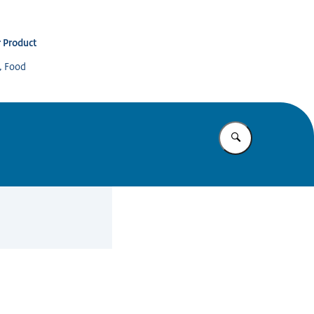
 Product
s, Food
Enter what yo