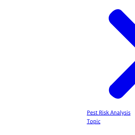
Pest Risk Analysis
Topic