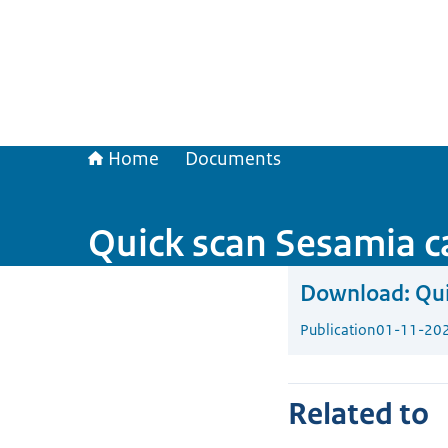
Home
Documents
Quick scan Sesamia c
Download:
Qui
Publication
01-11-20
Related to