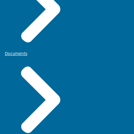
Documents