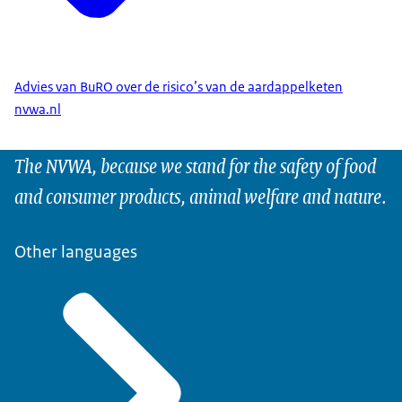
Advies van BuRO over de risico’s van de aardappelketen
nvwa.nl
The NVWA, because we stand for the safety of food
and consumer products, animal welfare and nature.
Other languages