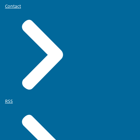
Contact
RSS