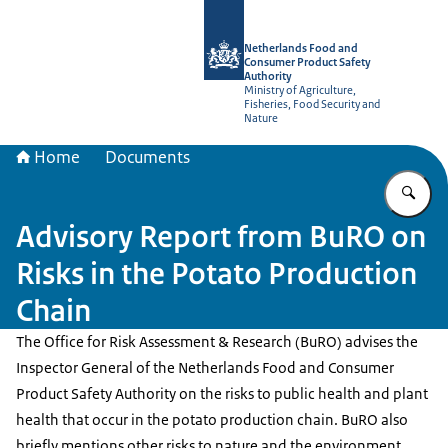
To the homepage of NVWA-English
Netherlands Food and
Consumer Product Safety
Authority
Ministry of Agriculture,
Fisheries, Food Security and
Nature
Home
Documents
En
Advisory Report from BuRO on
Risks in the Potato Production
Chain
The Office for Risk Assessment & Research (BuRO) advises the
Inspector General of the Netherlands Food and Consumer
Product Safety Authority on the risks to public health and plant
health that occur in the potato production chain. BuRO also
briefly mentions other risks to nature and the environment.