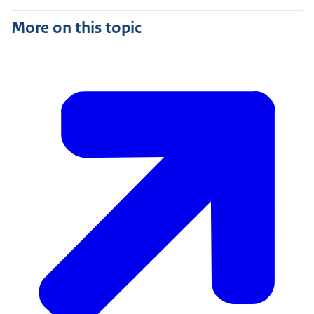
More on this topic