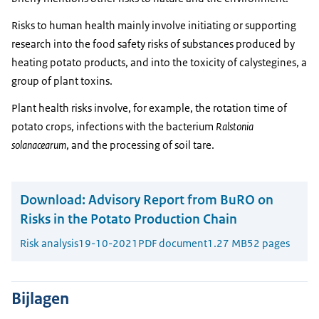
Risks to human health mainly involve initiating or supporting
research into the food safety risks of substances produced by
heating potato products, and into the toxicity of calystegines, a
group of plant toxins.
Plant health risks involve, for example, the rotation time of
potato crops, infections with the bacterium
Ralstonia
solanacearum
, and the processing of soil tare.
Download:
Advisory Report from BuRO on
Risks in the Potato Production Chain
Risk analysis
19-10-2021
PDF document
1.27 MB
52 pages
Bijlagen