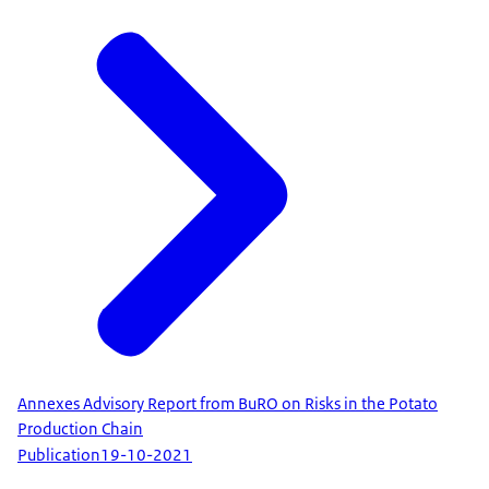
Annexes Advisory Report from BuRO on Risks in the Potato
Production Chain
Publication
19-10-2021