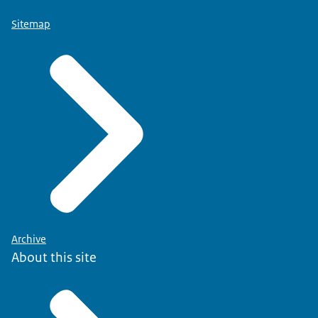
Sitemap
Archive
About this site