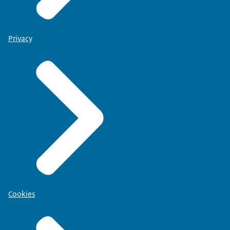
Privacy
Cookies