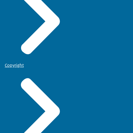
Copyright