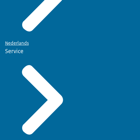
Nederlands
Service