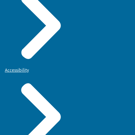
Accessibility