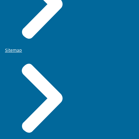
Sitemap