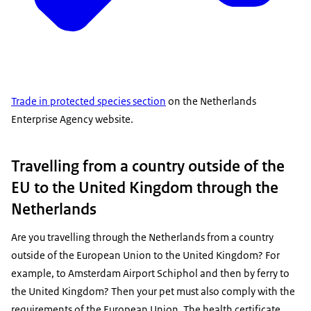
Trade in protected species section
on the Netherlands
Enterprise Agency website.
Travelling from a country outside of the
EU to the United Kingdom through the
Netherlands
Are you travelling through the Netherlands from a country
outside of the European Union to the United Kingdom? For
example, to Amsterdam Airport Schiphol and then by ferry to
the United Kingdom? Then your pet must also comply with the
requirements of the European Union. The health certificate