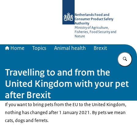
To the homepage of NVWA-English
Netherlands Food and
Consumer Product Safety
Authority
Ministry of Agriculture,
Fisheries, Food Security and
Nature
Home
Topics
Animal health
Brexit
En
Travelling to and from the
United Kingdom with your pet
after Brexit
If you want to bring pets from the EU to the United Kingdom,
nothing has changed after 1 January 2021. By pets we mean
cats, dogs and ferrets.