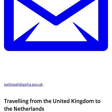
pettravel@apha.gov.uk
.
Travelling from the United Kingdom to
the Netherlands