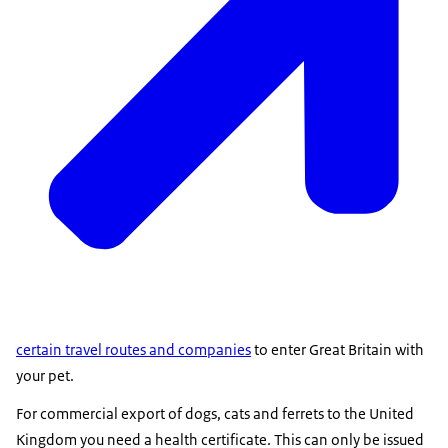
certain travel routes and companies
to enter Great Britain with
your pet.
For commercial export of dogs, cats and ferrets to the United
Kingdom you need a health certificate. This can only be issued