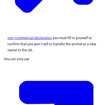
non-commercial declaration
you must fill in yourself to
confirm that you won't sell or transfer the animal to a new
owner in the UK.
You can only use