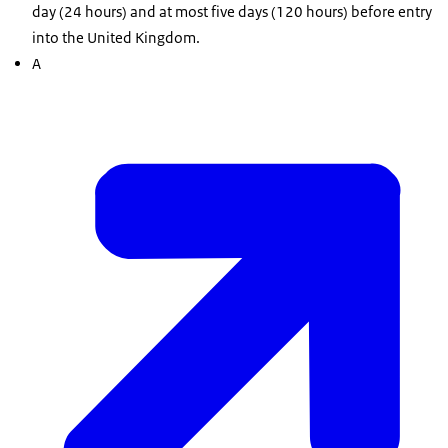
day (24 hours) and at most five days (120 hours) before entry
into the United Kingdom.
A