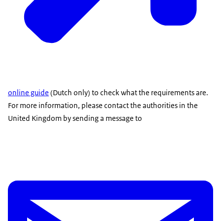
online guide
(Dutch only) to check what the requirements are.
For more information, please contact the authorities in the
United Kingdom by sending a message to