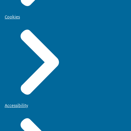
Cookies
Accessibility