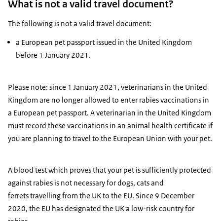
What is not a valid travel document?
The following is not a valid travel document:
a European pet passport issued in the United Kingdom
before 1 January 2021.
Please note: since 1 January 2021, veterinarians in the United
Kingdom are no longer allowed to enter rabies vaccinations in
a European pet passport. A veterinarian in the United Kingdom
must record these vaccinations in an animal health certificate if
you are planning to travel to the European Union with your pet.
A blood test which proves that your pet is sufficiently protected
against rabies is not necessary for dogs, cats and
ferrets travelling from the UK to the EU. Since 9 December
2020, the EU has designated the UK a low-risk country for