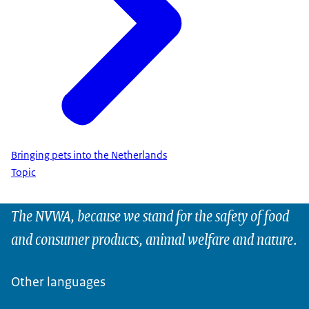
Bringing pets into the Netherlands
Topic
The NVWA, because we stand for the safety of food
and consumer products, animal welfare and nature.
Other languages