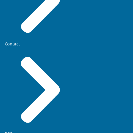
Contact