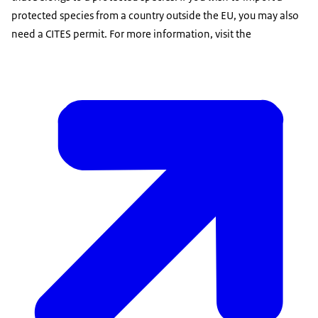
protected species from a country outside the EU, you may also
need a CITES permit. For more information, visit the