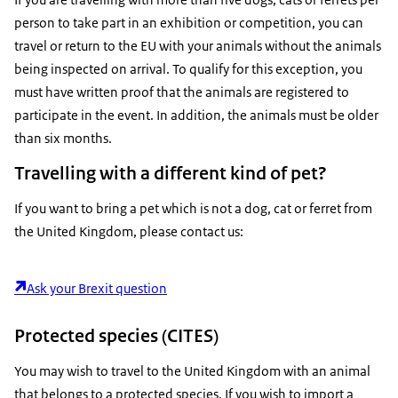
person to take part in an exhibition or competition, you can
travel or return to the EU with your animals without the animals
being inspected on arrival. To qualify for this exception, you
must have written proof that the animals are registered to
participate in the event. In addition, the animals must be older
than six months.
Travelling with a different kind of pet?
If you want to bring a pet which is not a dog, cat or ferret from
the United Kingdom, please contact us:
Ask your Brexit question
Protected species (CITES)
You may wish to travel to the United Kingdom with an animal
that belongs to a protected species. If you wish to import a