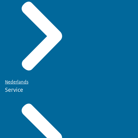
Nederlands
Service