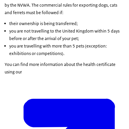
by the NVWA. The commercial rules for exporting dogs, cats
and ferrets must be followed if:
their ownership is being transferred;
you are not travelling to the United Kingdom within 5 days
before or after the arrival of your pet;
you are travelling with more than 5 pets (exception:
exhibitions or competitions).
You can find more information about the health certificate
using our