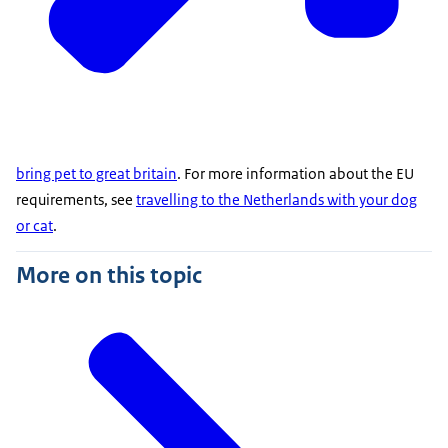
bring pet to great britain
. For more information about the EU
requirements, see
travelling to the Netherlands with your dog
or cat
.
More on this topic