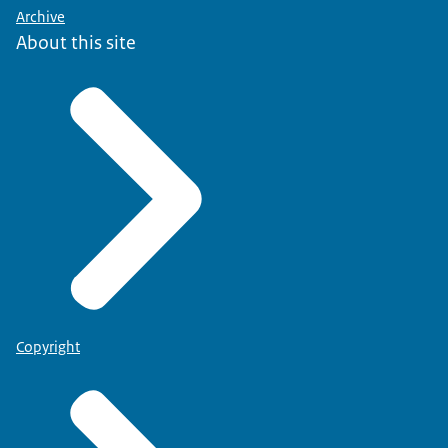
Archive
About this site
Copyright