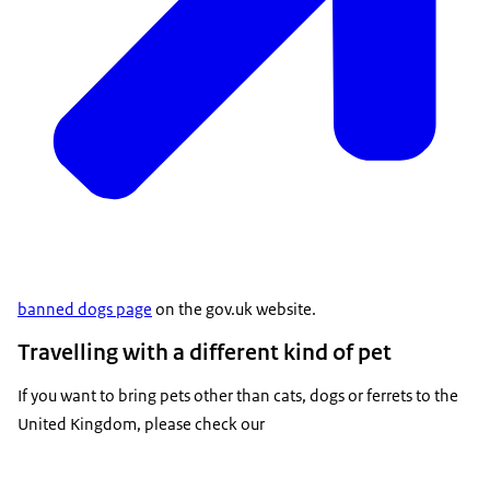
banned dogs page
on the gov.uk website.
Travelling with a different kind of pet
If you want to bring pets other than cats, dogs or ferrets to the
United Kingdom, please check our