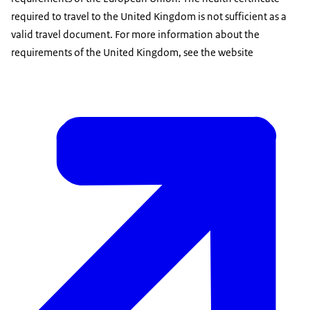
required to travel to the United Kingdom is not sufficient as a
valid travel document. For more information about the
requirements of the United Kingdom, see the website