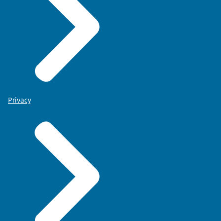
Privacy