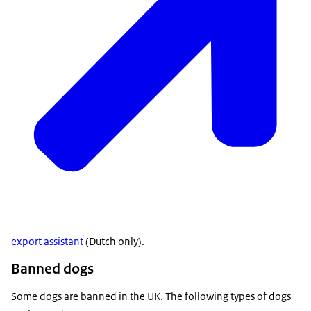
export assistant
(Dutch only).
Banned dogs
Some dogs are banned in the UK. The following types of dogs