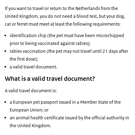
If you want to travel or return to the Netherlands from the
United Kingdom, you do not need a blood test, but your dog,
cat or ferret must meet at least the following requirements:
identification chip (the pet must have been microchipped
prior to being vaccinated against rabies);
rabies vaccination (the pet may not travel until 21 days after
the first dose);
a valid travel document.
What is a valid travel document?
A valid travel document is:
a European pet passport issued in a Member State of the
European Union; or
an animal health certificate issued by the official authority in
the United Kingdom.