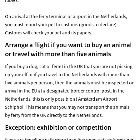
rabies.
On arrival at the ferry terminal or airport in the Netherlands,
you must report your pet to customs (goods to declare).
Customs will check your pet and its papers.
Arrange a flight if you want to buy an animal
or travel with more than five animals
If you buy a dog, cat or ferret in the UK that you are not picking
up yourself or if you travel to the Netherlands with more than
five animals per person, then the animals must be inspected on
arrival in the EU at a designated border control post. In the
Netherlands, this is only possible at Amsterdam Airport
Schiphol. This means that you may not transport the animals
by ferry from the UK directly to the Netherlands.
Exception: exhibition or competition
If you are travelling with more than five dogs, cats or ferrets per