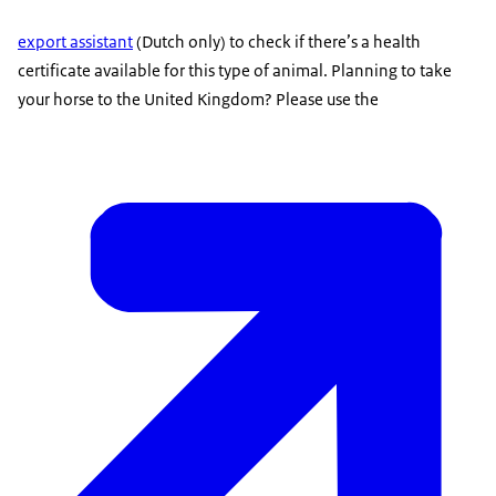
export assistant
(Dutch only) to check if there’s a health
certificate available for this type of animal. Planning to take
your horse to the United Kingdom? Please use the