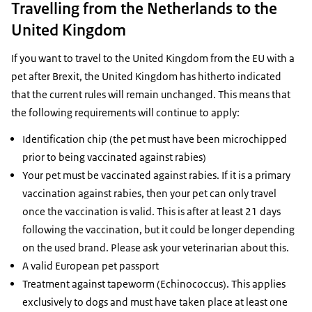
Travelling from the Netherlands to the
United Kingdom
If you want to travel to the United Kingdom from the EU with a
pet after Brexit, the United Kingdom has hitherto indicated
that the current rules will remain unchanged. This means that
the following requirements will continue to apply:
Identification chip (the pet must have been microchipped
prior to being vaccinated against rabies)
Your pet must be vaccinated against rabies. If it is a primary
vaccination against rabies, then your pet can only travel
once the vaccination is valid. This is after at least 21 days
following the vaccination, but it could be longer depending
on the used brand. Please ask your veterinarian about this.
A valid European pet passport
Treatment against tapeworm (Echinococcus). This applies
exclusively to dogs and must have taken place at least one