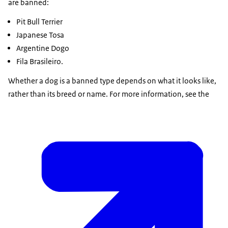
are banned:
Pit Bull Terrier
Japanese Tosa
Argentine Dogo
Fila Brasileiro.
Whether a dog is a banned type depends on what it looks like,
rather than its breed or name. For more information, see the