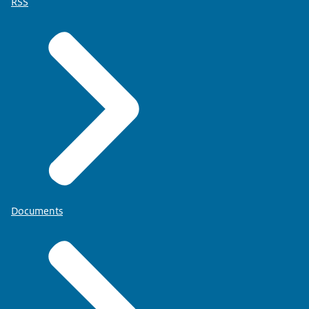
RSS
Documents