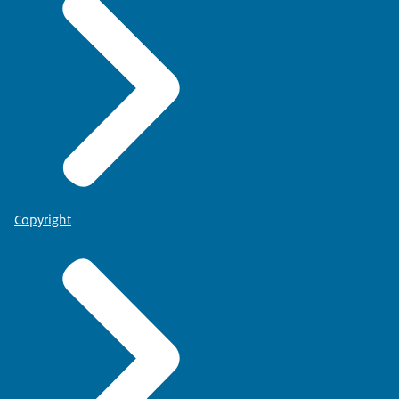
Copyright