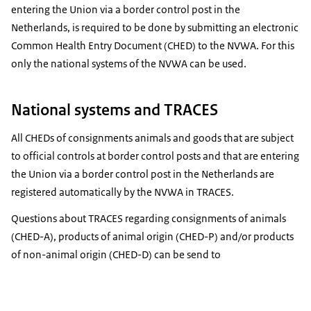
entering the Union via a border control post in the
Netherlands, is required to be done by submitting an electronic
Common Health Entry Document (CHED) to the NVWA. For this
only the national systems of the NVWA can be used.
National systems and TRACES
All CHEDs of consignments animals and goods that are subject
to official controls at border control posts and that are entering
the Union via a border control post in the Netherlands are
registered automatically by the NVWA in TRACES.
Questions about TRACES regarding consignments of animals
(CHED-A), products of animal origin (CHED-P) and/or products
of non-animal origin (CHED-D) can be send to