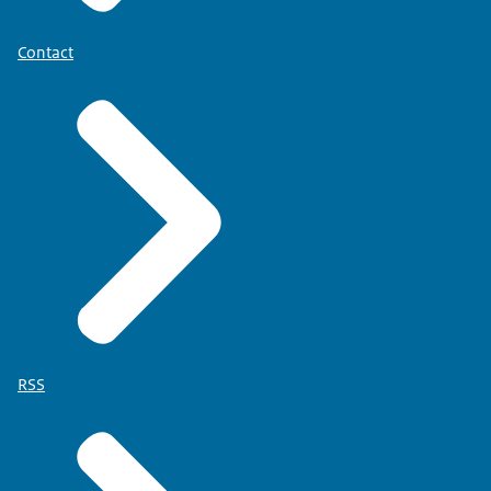
Contact
RSS