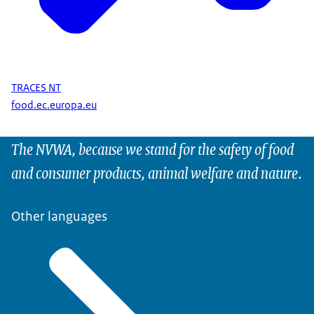
TRACES NT
food.ec.europa.eu
The NVWA, because we stand for the safety of food
and consumer products, animal welfare and nature.
Other languages