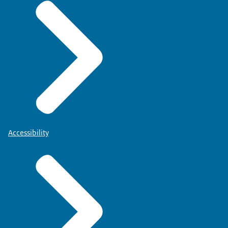
Accessibility