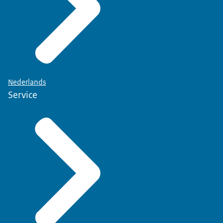
Nederlands
Service