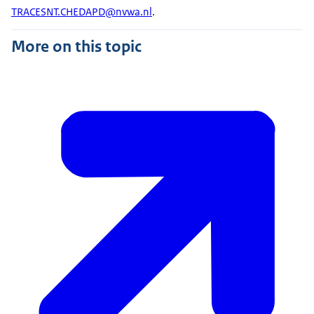
TRACESNT.CHEDAPD@nvwa.nl
.
More on this topic