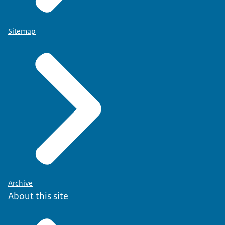
Sitemap
Archive
About this site