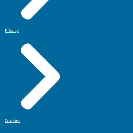
Privacy
Cookies