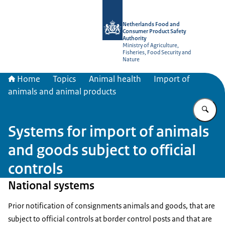
To the homepage of NVWA-English
Netherlands Food and
Consumer Product Safety
Authority
Ministry of Agriculture,
Fisheries, Food Security and
Nature
Home
Topics
Animal health
Import of
animals and animal products
En
Systems for import of animals
and goods subject to official
controls
National systems
Prior notification of consignments animals and goods, that are
subject to official controls at border control posts and that are