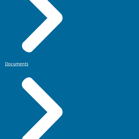
Documents