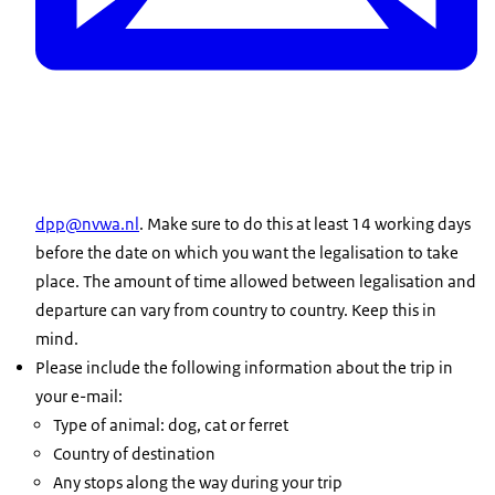
dpp@nvwa.nl
. Make sure to do this at least 14 working days
before the date on which you want the legalisation to take
place. The amount of time allowed between legalisation and
departure can vary from country to country. Keep this in
mind.
Please include the following information about the trip in
your e-mail:
Type of animal: dog, cat or ferret
Country of destination
Any stops along the way during your trip