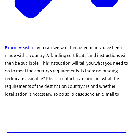
Export Assistent
you can see whether agreements have been
made with a country. A 'binding certificate' and instructions will
then be available. This instruction will tell you what you need to
do to meet the country's requirements. Is there no binding
certificate available? Please contact us to find out what the
requirements of the destination country are and whether
legalisation is necessary. To do so, please send an e-mail to