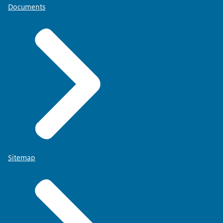
Documents
Sitemap