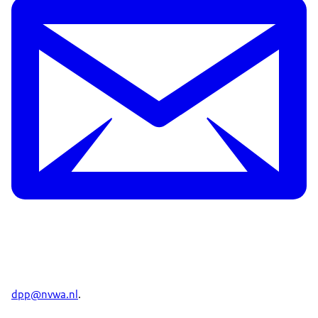
dpp@nvwa.nl
.