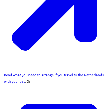
Read what you need to arrange if you travel to the Netherlands
with your pet
. Or