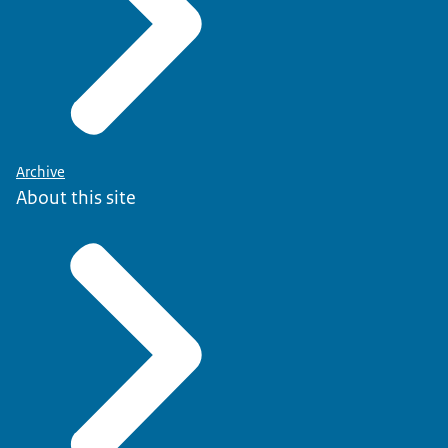
Archive
About this site