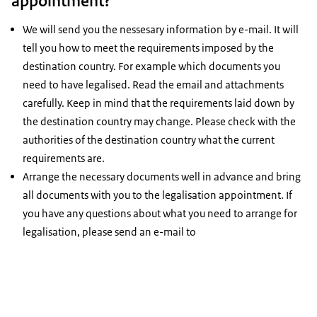
appointment?
We will send you the nessesary information by e-mail. It will
tell you how to meet the requirements imposed by the
destination country. For example which documents you
need to have legalised. Read the email and attachments
carefully. Keep in mind that the requirements laid down by
the destination country may change. Please check with the
authorities of the destination country what the current
requirements are.
Arrange the necessary documents well in advance and bring
all documents with you to the legalisation appointment. If
you have any questions about what you need to arrange for
legalisation, please send an e-mail to