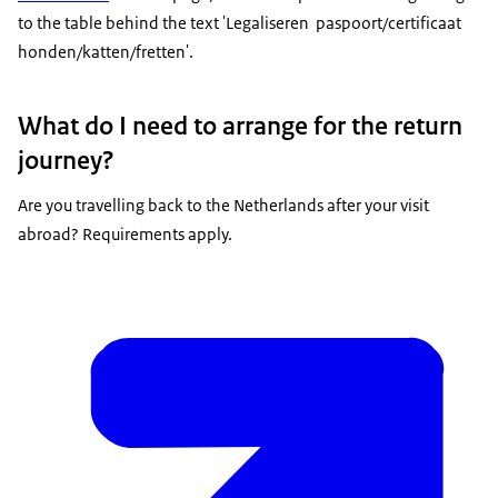
to the table behind the text 'Legaliseren paspoort/certificaat
honden/katten/fretten'.
What do I need to arrange for the return
journey?
Are you travelling back to the Netherlands after your visit
abroad? Requirements apply.