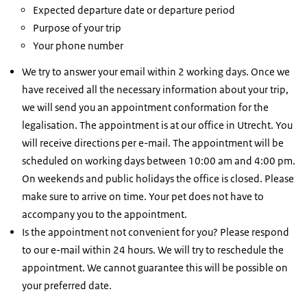
Expected departure date or departure period
Purpose of your trip
Your phone number
We try to answer your email within 2 working days. Once we
have received all the necessary information about your trip,
we will send you an appointment conformation for the
legalisation. The appointment is at our office in Utrecht. You
will receive directions per e-mail. The appointment will be
scheduled on working days between 10:00 am and 4:00 pm.
On weekends and public holidays the office is closed. Please
make sure to arrive on time. Your pet does not have to
accompany you to the appointment.
Is the appointment not convenient for you? Please respond
to our e-mail within 24 hours. We will try to reschedule the
appointment. We cannot guarantee this will be possible on
your preferred date.