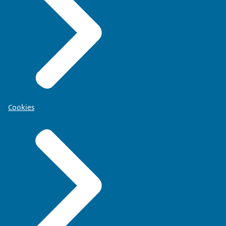
Cookies