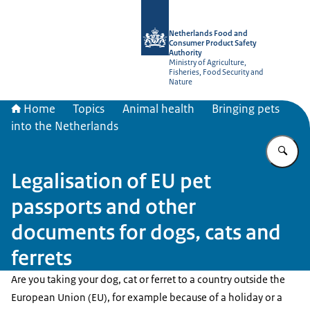
To the homepage of NVWA-English
Netherlands Food and
Consumer Product Safety
Authority
Ministry of Agriculture,
Fisheries, Food Security and
Nature
Home
Topics
Animal health
Bringing pets
into the Netherlands
En
Legalisation of EU pet
passports and other
documents for dogs, cats and
ferrets
Are you taking your dog, cat or ferret to a country outside the
European Union (EU), for example because of a holiday or a