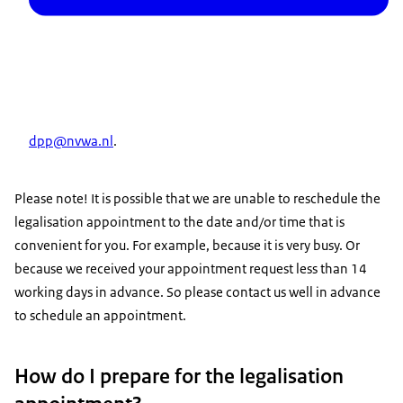
dpp@nvwa.nl
.
Please note! It is possible that we are unable to reschedule the
legalisation appointment to the date and/or time that is
convenient for you. For example, because it is very busy. Or
because we received your appointment request less than 14
working days in advance. So please contact us well in advance
to schedule an appointment.
How do I prepare for the legalisation