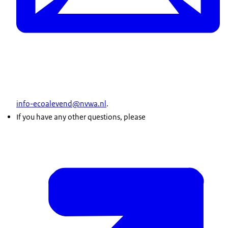
info-ecoalevend@nvwa.nl
.
If you have any other questions, please