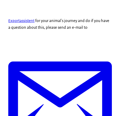
Exportassistent
for your animal's journey and do if you have
a question about this, please send an e-mail to