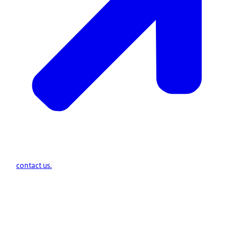
contact us.