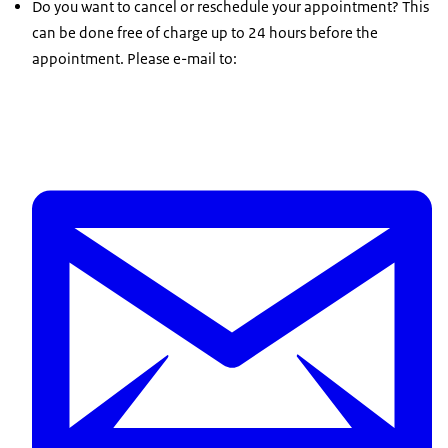
Do you want to cancel or reschedule your appointment? This
can be done free of charge up to 24 hours before the
appointment. Please e-mail to: