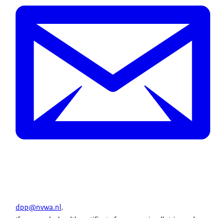
dpp@nvwa.nl
.