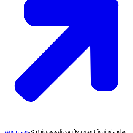
current rates
. On this page, click on 'Exportcertificering' and go