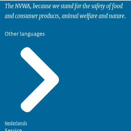
The NVWA, because we stand for the safety of food
and consumer products, animal welfare and nature.
Other languages
Nederlands
Service