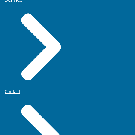
Contact