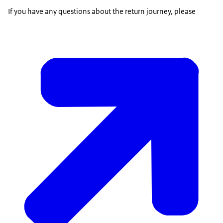
If you have any questions about the return journey, please