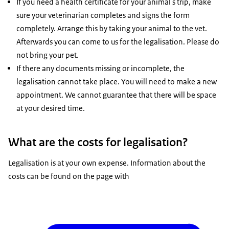
If you need a health certificate for your animal's trip, make
sure your veterinarian completes and signs the form
completely. Arrange this by taking your animal to the vet.
Afterwards you can come to us for the legalisation. Please do
not bring your pet.
If there any documents missing or incomplete, the
legalisation cannot take place. You will need to make a new
appointment. We cannot guarantee that there will be space
at your desired time.
What are the costs for legalisation?
Legalisation is at your own expense. Information about the
costs can be found on the page with