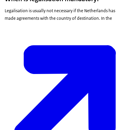
Legalisation is usually not necessary if the Netherlands has
made agreements with the country of destination. In the