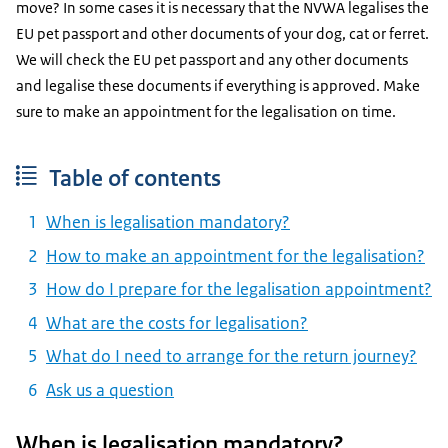
move? In some cases it is necessary that the NVWA legalises the
EU pet passport and other documents of your dog, cat or ferret.
We will check the EU pet passport and any other documents
and legalise these documents if everything is approved. Make
sure to make an appointment for the legalisation on time.
Table of contents
When is legalisation mandatory?
How to make an appointment for the legalisation?
How do I prepare for the legalisation appointment?
What are the costs for legalisation?
What do I need to arrange for the return journey?
Ask us a question
When is legalisation mandatory?