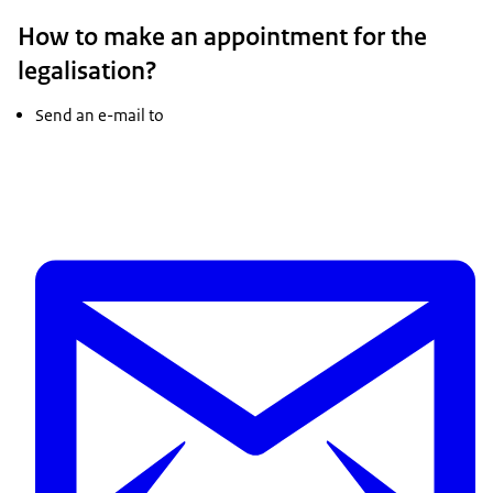
How to make an appointment for the
legalisation?
Send an e-mail to