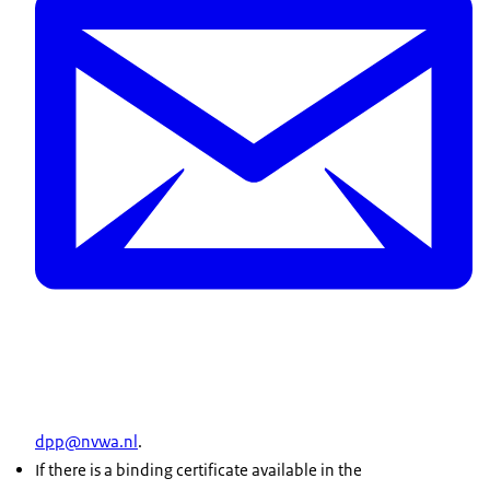
dpp@nvwa.nl
.
If there is a binding certificate available in the