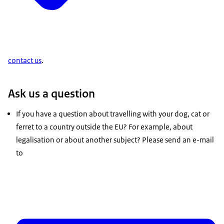
contact us
.
Ask us a question
If you have a question about travelling with your dog, cat or
ferret to a country outside the EU? For example, about
legalisation or about another subject? Please send an e-mail
to