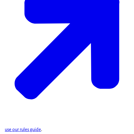
use our rules guide
.