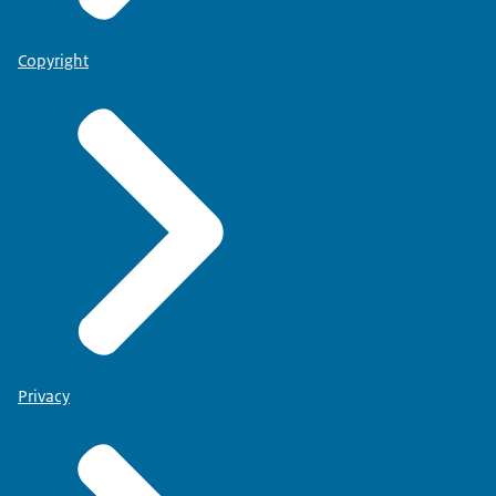
Copyright
Privacy