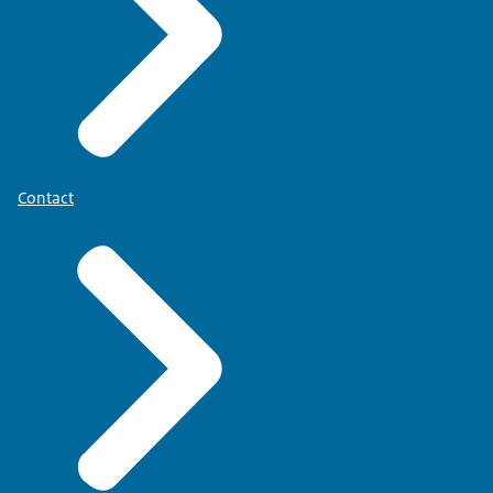
Contact