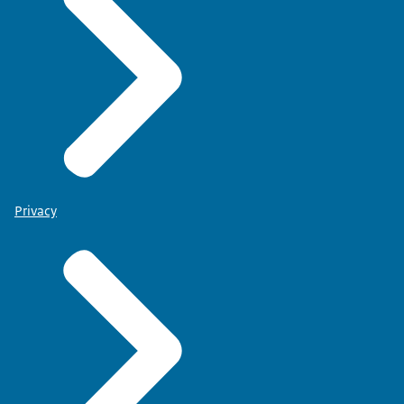
Privacy