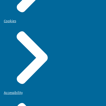
Cookies
Accessibility