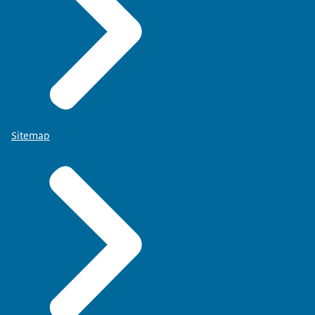
Sitemap