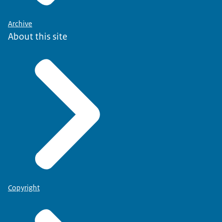
Archive
About this site
Copyright