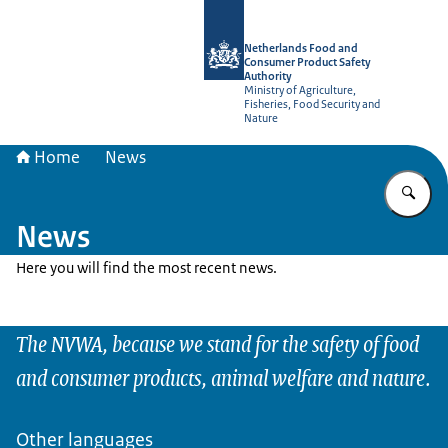
To the homepage of NVWA-English
Netherlands Food and
Consumer Product Safety
Authority
Ministry of Agriculture,
Fisheries, Food Security and
Nature
Home
News
En
News
Here you will find the most recent news.
The NVWA, because we stand for the safety of food
and consumer products, animal welfare and nature.
Other languages