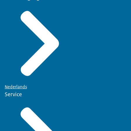
Nederlands
Service