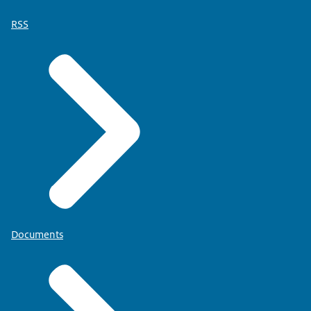
RSS
Documents