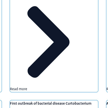
Read more
First outbreak of bacterial disease Curtobacterium
A