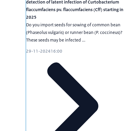
detection of latent infection of Curtobacterium
flaccumfaciens pv. flaccumfaciens (Cff) starting in
2025
Do you import seeds for sowing of common bean
(Phaseolus vulgaris) or runner bean (P. coccineus)?
These seeds may be infected ...
29-11-2024
16:00