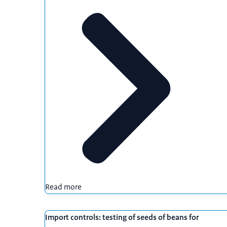
Read more
Import controls: testing of seeds of beans for