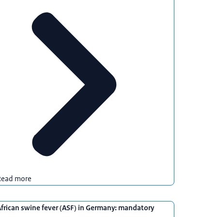
Read more
frican swine fever (ASF) in Germany: mandatory