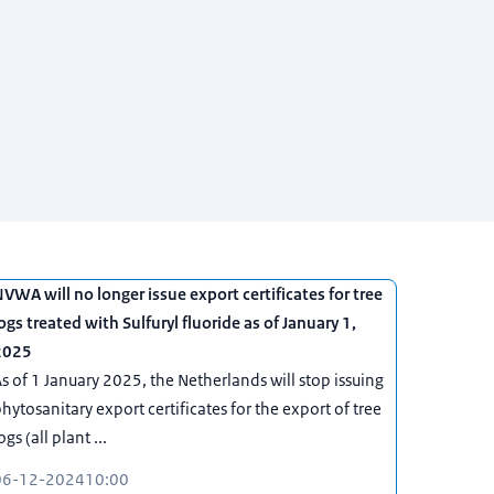
VWA will no longer issue export certificates for tree
ogs treated with Sulfuryl fluoride as of January 1,
2025
s of 1 January 2025, the Netherlands will stop issuing
hytosanitary export certificates for the export of tree
ogs (all plant ...
06-12-2024
10:00