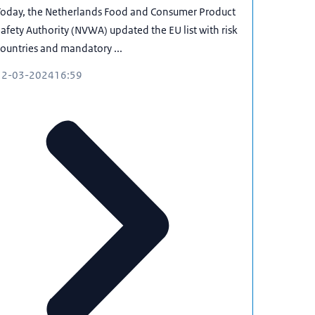
Today, the Netherlands Food and Consumer Product
afety Authority (NVWA) updated the EU list with risk
ountries and mandatory ...
12-03-2024
16:59