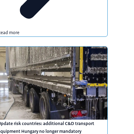
Read more
pdate risk countries: additional C&D transport
equipment Hungary no longer mandatory