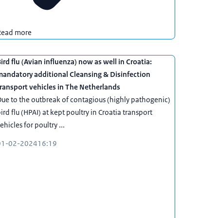
Read more
ird flu (Avian influenza) now as well in Croatia:
mandatory additional Cleansing & Disinfection
ransport vehicles in The Netherlands
ue to the outbreak of contagious (highly pathogenic)
ird flu (HPAI) at kept poultry in Croatia transport
ehicles for poultry ...
01-02-2024
16:19