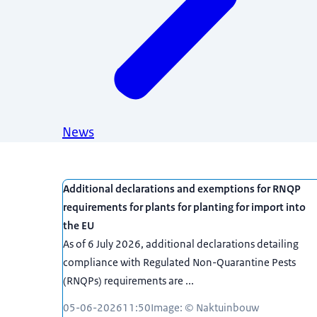
News
News
Additional declarations and exemptions for RNQP
requirements for plants for planting for import into
the EU
As of 6 July 2026, additional declarations detailing
compliance with Regulated Non-Quarantine Pests
(RNQPs) requirements are ...
05-06-2026
11:50
Image: © Naktuinbouw