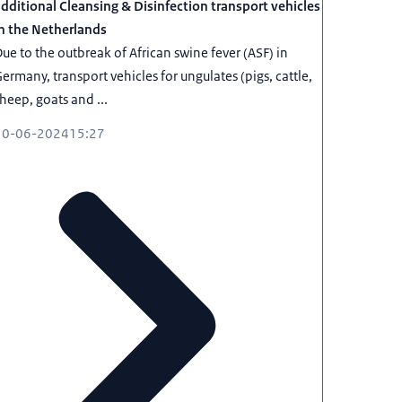
dditional Cleansing & Disinfection transport vehicles
n the Netherlands
ue to the outbreak of African swine fever (ASF) in
ermany, transport vehicles for ungulates (pigs, cattle,
heep, goats and ...
10-06-2024
15:27