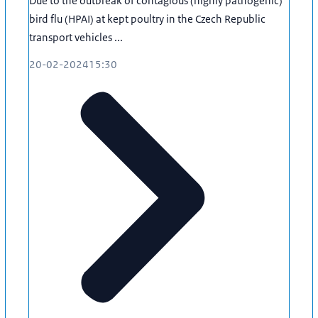
Due to the outbreak of contagious (highly pathogenic)
bird flu (HPAI) at kept poultry in the Czech Republic
transport vehicles ...
20-02-2024
15:30