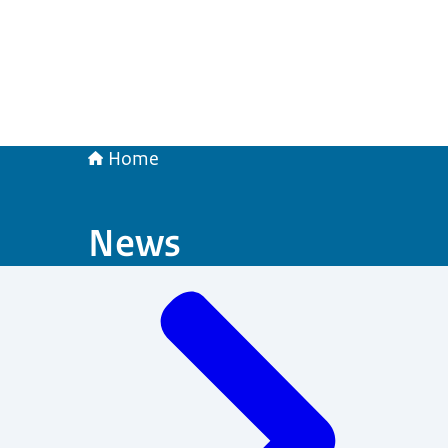
Home
News
Menu