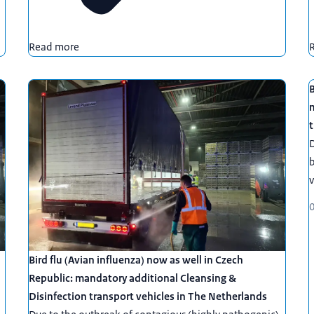
Read more
B
t
D
b
v
Bird flu (Avian influenza) now as well in Czech
Republic: mandatory additional Cleansing &
Disinfection transport vehicles in The Netherlands