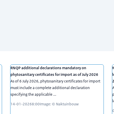
RNQP additional declarations mandatory on
N
phytosanitary certificates for import as of July 2026
l
As of 6 July 2026, phytosanitary certificates for import
must include a complete additional declaration
A
specifying the applicable ...
p
l
14-01-2026
8:00
Image: © Naktuinbouw