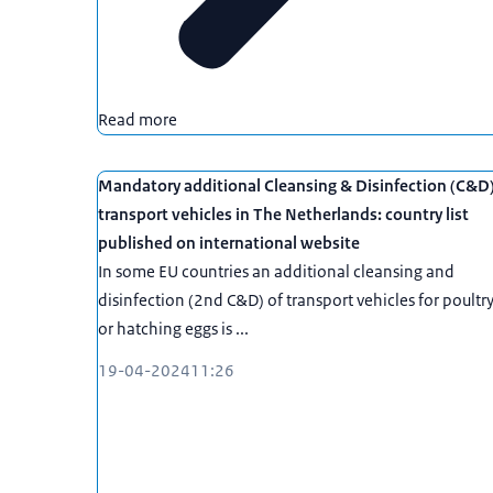
Read more
Mandatory additional Cleansing & Disinfection (C&D
transport vehicles in The Netherlands: country list
published on international website
In some EU countries an additional cleansing and
disinfection (2nd C&D) of transport vehicles for poultr
or hatching eggs is ...
19-04-2024
11:26