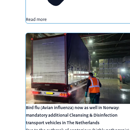
Read more
Bird flu (Avian influenza) now as well in Norway:
mandatory additional Cleansing & Disinfection
transport vehicles in The Netherlands