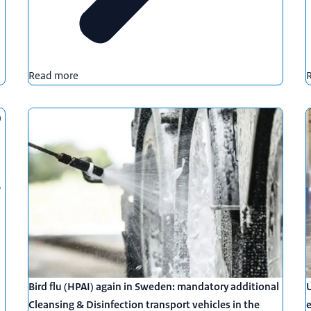
Read more
)
y
Bird flu (HPAI) again in Sweden: mandatory additional
U
Cleansing & Disinfection transport vehicles in the