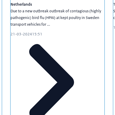
Netherlands
Due to a new outbreak outbreak of contagious (highly
S
pathogenic) bird flu (HPAI) at kept poultry in Sweden
c
transport vehicles for ...
21-03-2024
15:51