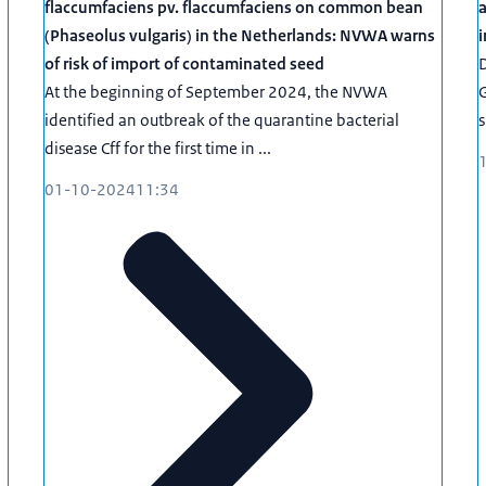
flaccumfaciens pv. flaccumfaciens on common bean
a
(Phaseolus vulgaris) in the Netherlands: NVWA warns
i
of risk of import of contaminated seed
D
At the beginning of September 2024, the NVWA
G
identified an outbreak of the quarantine bacterial
s
disease Cff for the first time in ...
01-10-2024
11:34