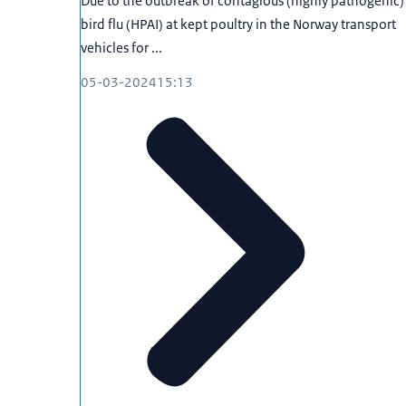
Due to the outbreak of contagious (highly pathogenic)
bird flu (HPAI) at kept poultry in the Norway transport
vehicles for ...
05-03-2024
15:13