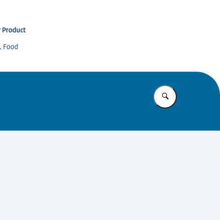
 Product
s, Food
Enter what yo