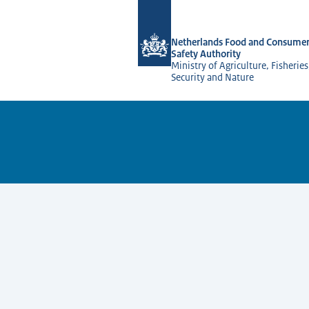
To the homepage of NVWA-English
Netherlands Food and Consumer
Safety Authority
Ministry of Agriculture, Fisherie
Security and Nature