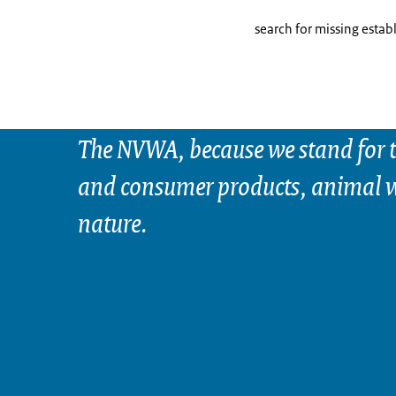
search for missing estab
The NVWA, because we stand for t
and consumer products, animal w
nature.