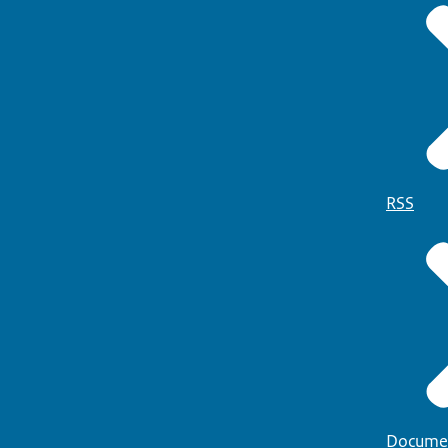
RSS
Docume