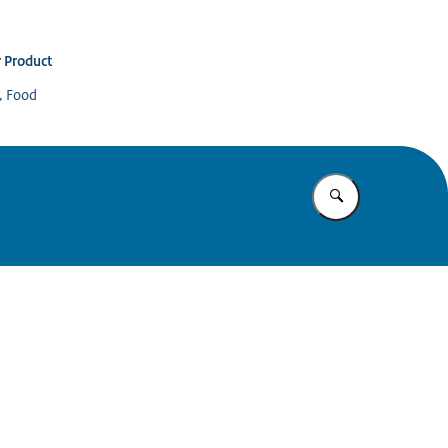
 Product
s, Food
Enter what yo