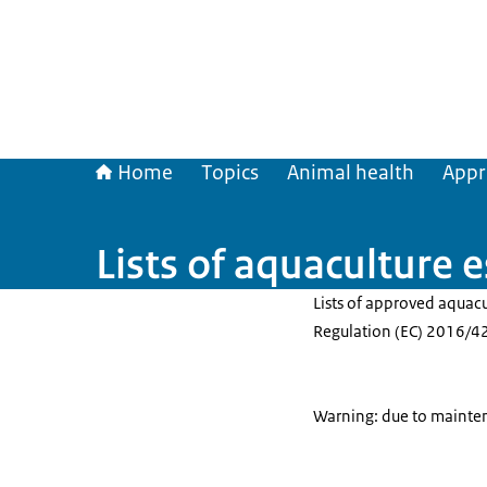
Home
Topics
Animal health
Appr
Lists of aquaculture 
Lists of approved aquac
Regulation (EC) 2016/42
Warning: due to maintena