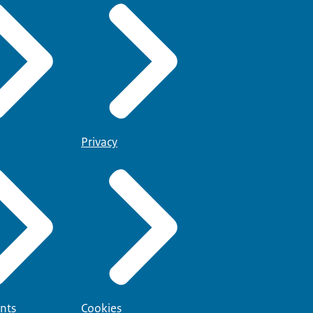
Privacy
nts
Cookies