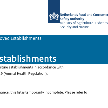
To the homepage of NVWA-English
Netherlands Food and Consumer
Safety Authority
Ministry of Agriculture, Fisherie
Security and Nature
oved Establishments
establishments
ulture establishments in accordance with
9 (Animal Health Regulation).
nce, this list is temporarily incomplete. Please refer to