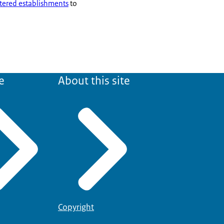
tered establishments
to
e
About this site
Copyright