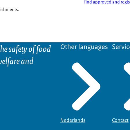
Find approved and regis
lishments.
he safety of food
Other languages
Servic
elfare and
Nederlands
Contact