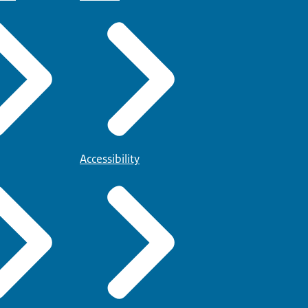
Accessibility