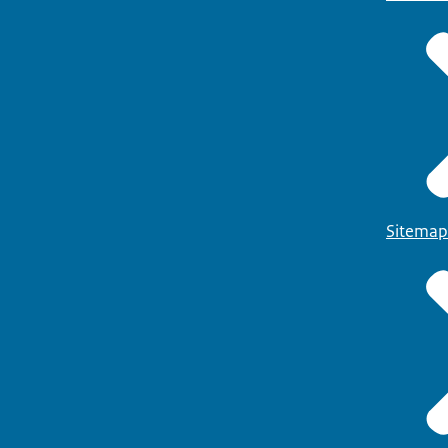
Sitemap