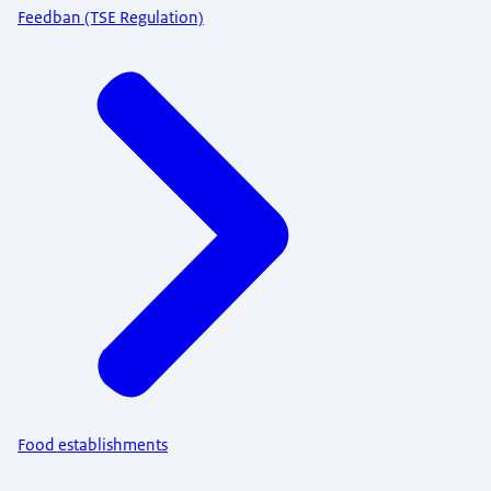
Feedban (TSE Regulation)
Food establishments