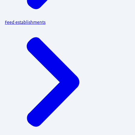
Feed establishments