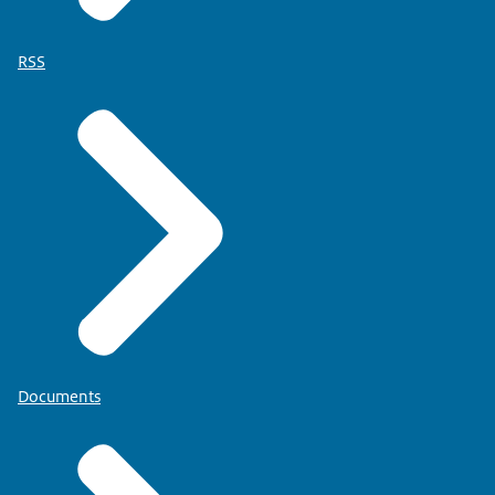
RSS
Documents