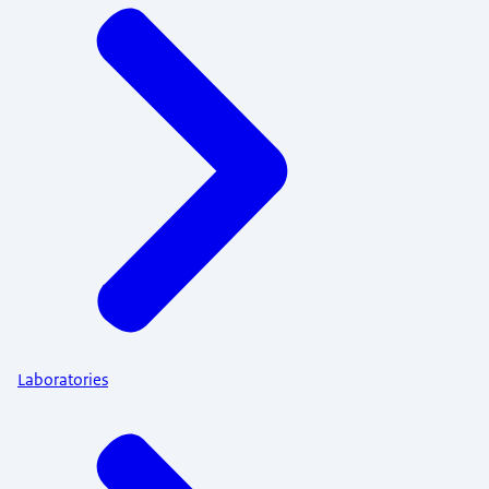
Laboratories