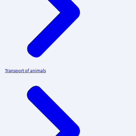
Transport of animals