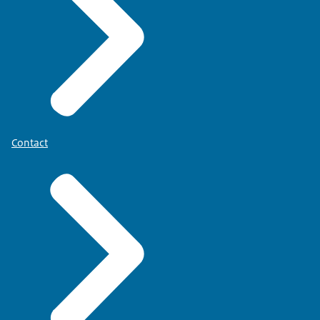
Contact