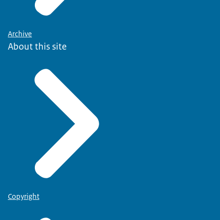
Archive
About this site
Copyright