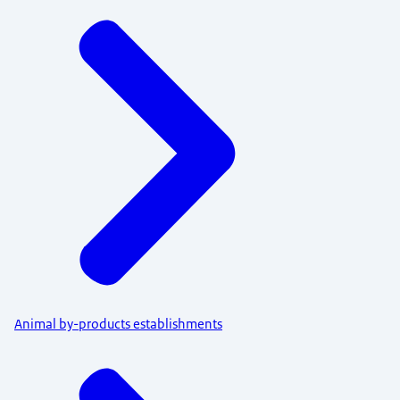
Menu
Animal by-products establishments