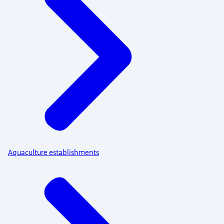
Aquaculture establishments