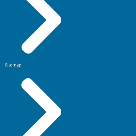
Sitemap