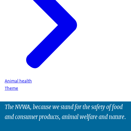
Animal health
Theme
The NVWA, because we stand for the safety of food
and consumer products, animal welfare and nature.