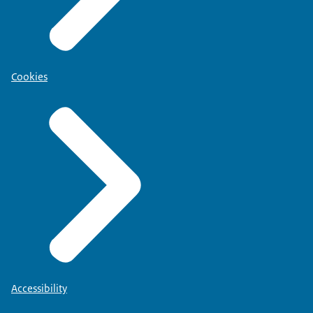
Cookies
Accessibility