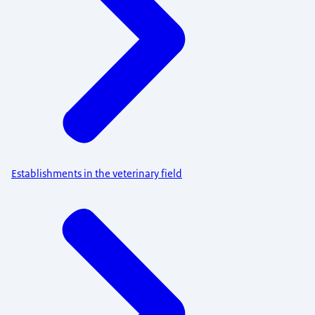
Establishments in the veterinary field