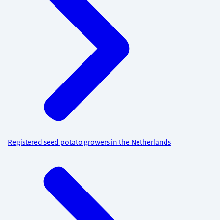
Registered seed potato growers in the Netherlands