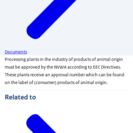
Documents
Processing plants in the industry of products of animal origin
must be approved by the NVWA according to EEC Directives.
These plants receive an approval number which can be found
on the label of (consumer) products of animal origin.
Related to