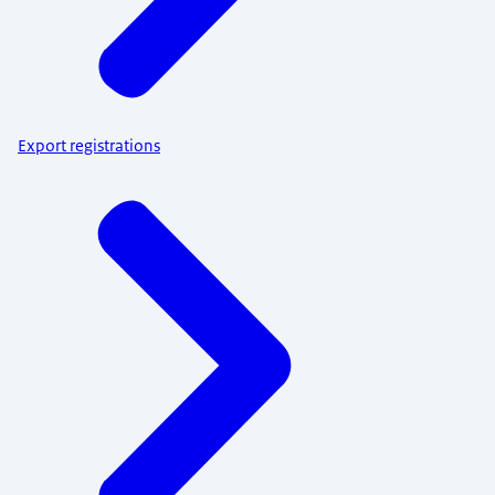
Export registrations