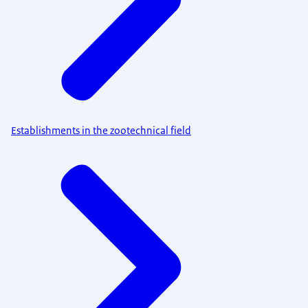
Establishments in the zootechnical field