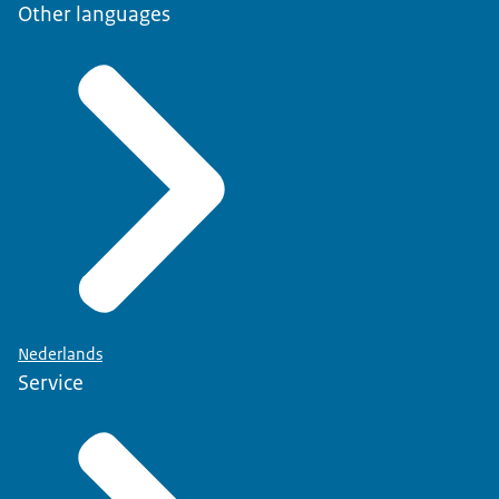
Other languages
Nederlands
Service