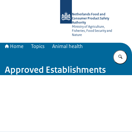
To the homepage of NVWA-English
Netherlands Food and
Consumer Product Safety
Authority
Ministry of Agriculture,
Fisheries, Food Security and
Nature
Home
Topics
Animal health
En
Approved Establishments
Image: © NVWA