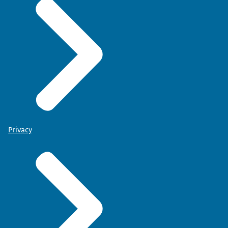
Privacy