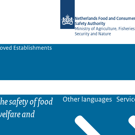
To the homepage of NVWA-English
Netherlands Food and Consumer
Safety Authority
Ministry of Agriculture, Fisherie
Security and Nature
oved Establishments
he safety of food
Other languages
Servic
elfare and