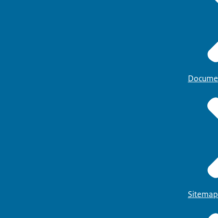
Docume
Sitemap