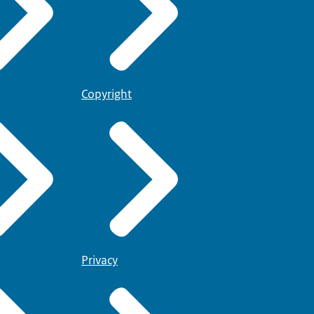
Copyright
Privacy