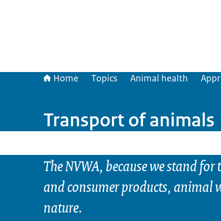
Home
Topics
Animal health
Appr
Transport of animals
The NVWA, because we stand for t
and consumer products, animal w
nature.