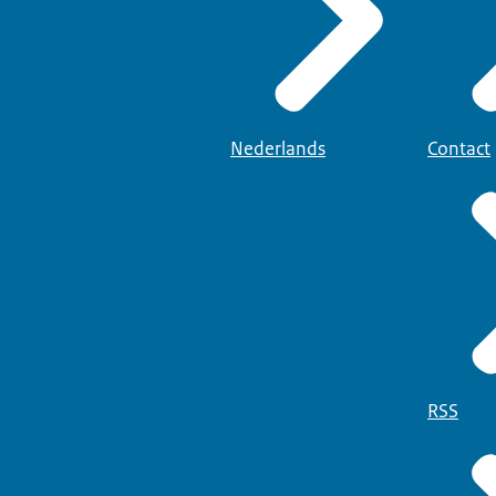
Nederlands
Contact
RSS