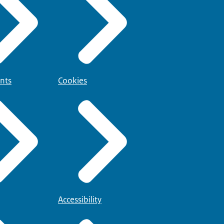
nts
Cookies
Accessibility