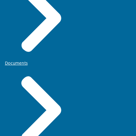
Documents