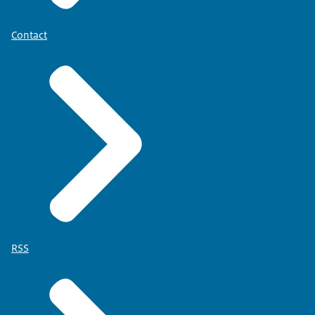
Contact
RSS