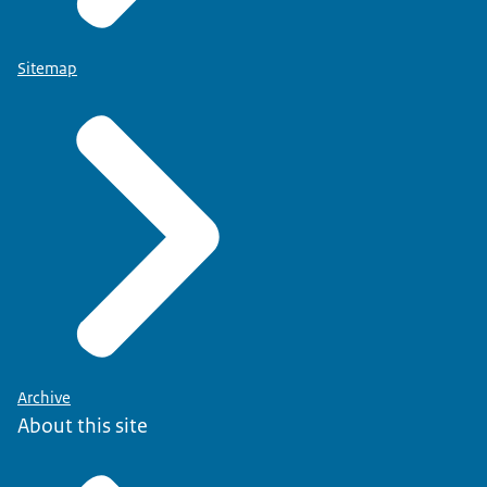
Sitemap
Archive
About this site