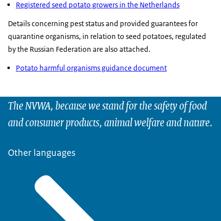
Registered seed potato growers in the Netherlands
Details concerning pest status and provided guarantees for
quarantine organisms, in relation to seed potatoes, regulated
by the Russian Federation are also attached.
Potato harmful organisms guidance document
The NVWA, because we stand for the safety of food
and consumer products, animal welfare and nature.
Other languages