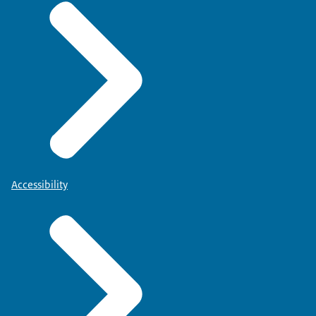
Accessibility