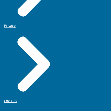
Privacy
Cookies