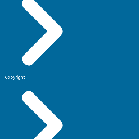
Copyright