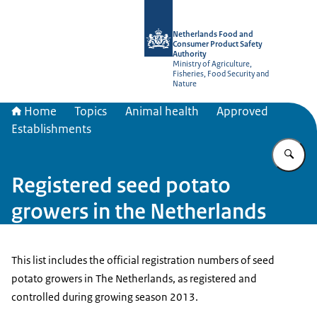
To the homepage of NVWA-English
Netherlands Food and
Consumer Product Safety
Authority
Ministry of Agriculture,
Fisheries, Food Security and
Nature
Home
Topics
Animal health
Approved
Establishments
En
Registered seed potato
growers in the Netherlands
This list includes the official registration numbers of seed
potato growers in The Netherlands, as registered and
controlled during growing season 2013.