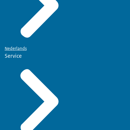
Nederlands
Service