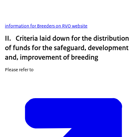
information for Breeders on RVO website
II. Criteria laid down for the distribution
of funds for the safeguard, development
and, improvement of breeding
Please refer to