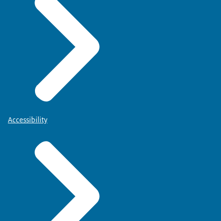
Accessibility