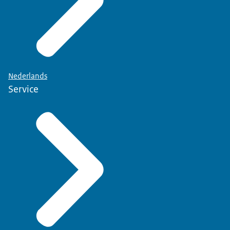
Nederlands
Service