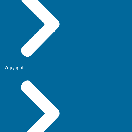
Copyright