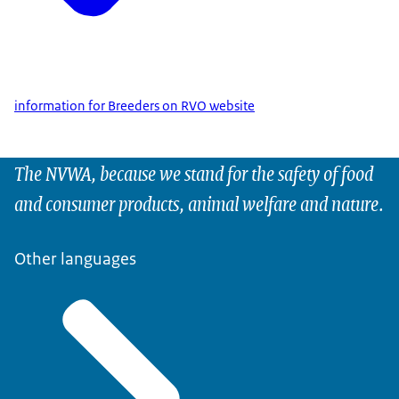
information for Breeders on RVO website
The NVWA, because we stand for the safety of food
and consumer products, animal welfare and nature.
Other languages