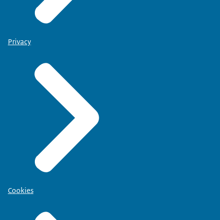
Privacy
Cookies