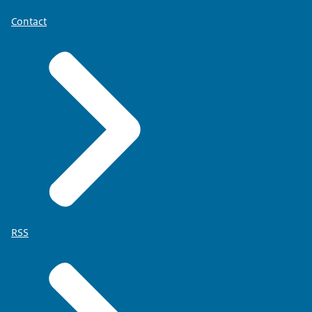
Contact
RSS