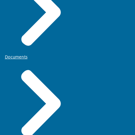
Documents