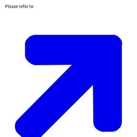
Please refer to