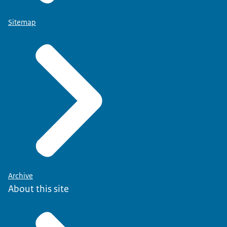
Sitemap
Archive
About this site