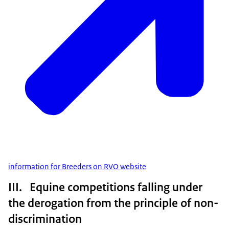
information for Breeders on RVO website
III. Equine competitions falling under
the derogation from the principle of non-
discrimination