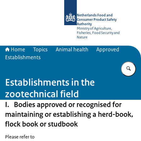
To the homepage of NVWA-English
Netherlands Food and
Consumer Product Safety
Authority
Ministry of Agriculture,
Fisheries, Food Security and
Nature
Home
Topics
Animal health
Approved
Establishments
En
Establishments in the
zootechnical field
I. Bodies approved or recognised for
maintaining or establishing a herd-book,
flock book or studbook
Please refer to