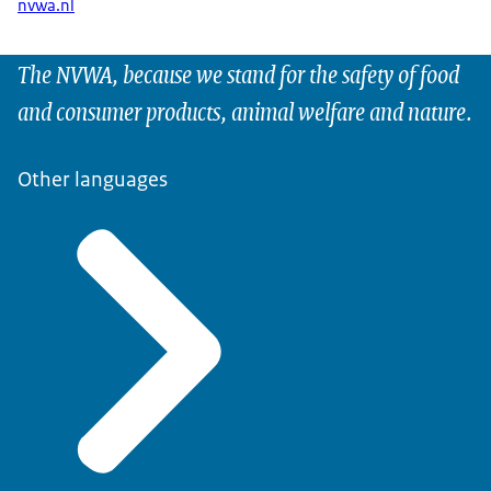
nvwa.nl
The NVWA, because we stand for the safety of food
and consumer products, animal welfare and nature.
Other languages