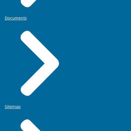
Documents
Sitemap