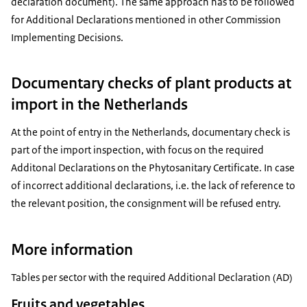
declaration document). The same approach has to be followed
for Additional Declarations mentioned in other Commission
Implementing Decisions.
Documentary checks of plant products at
import in the Netherlands
At the point of entry in the Netherlands, documentary check is
part of the import inspection, with focus on the required
Additonal Declarations on the Phytosanitary Certificate. In case
of incorrect additional declarations, i.e. the lack of reference to
the relevant position, the consignment will be refused entry.
More information
Tables per sector with the required Additional Declaration (AD)
Fruits and vegetables