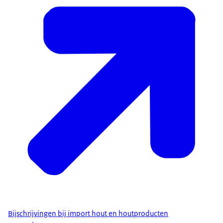
Bijschrijvingen bij import hout en houtproducten