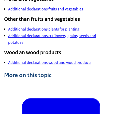
Additional declarations fruits and vegetables
Other than fruits and vegetables
Additional declarations plants for planting
Additional declarations cutflowers, grains, seeds and
potatoes
Wood an wood products
Additional declarations wood and wood products
More on this topic