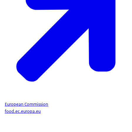
European Commission
food.ec.europa.eu