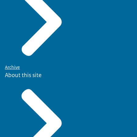
Archive
About this site