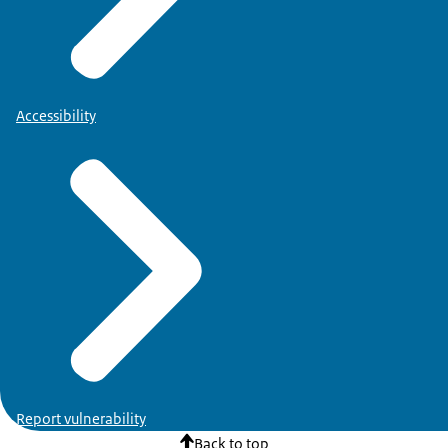
Accessibility
Report vulnerability
Back to top