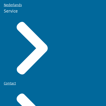
Nederlands
Service
Contact