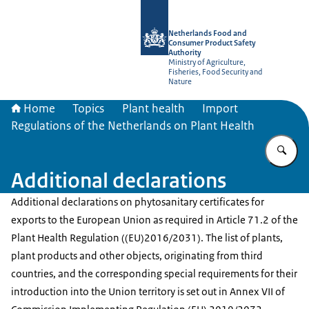
To the homepage of NVWA-English
Netherlands Food and
Consumer Product Safety
Authority
Ministry of Agriculture,
Fisheries, Food Security and
Nature
Home
Topics
Plant health
Import
Regulations of the Netherlands on Plant Health
En
Additional declarations
Additional declarations on phytosanitary certificates for
exports to the European Union as required in Article 71.2 of the
Plant Health Regulation ((EU)2016/2031). The list of plants,
plant products and other objects, originating from third
countries, and the corresponding special requirements for their
introduction into the Union territory is set out in Annex VII of