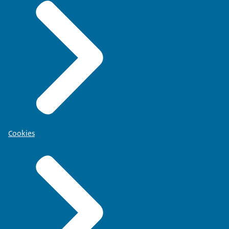
Cookies