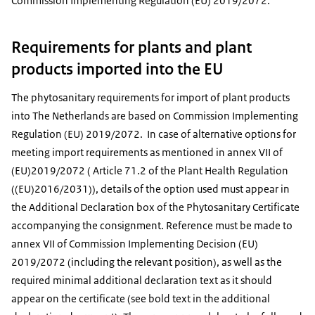
Commission Implementing Regulation (EU) 2019/2072.
Requirements for plants and plant
products imported into the EU
The phytosanitary requirements for import of plant products
into The Netherlands are based on Commission Implementing
Regulation (EU) 2019/2072. In case of alternative options for
meeting import requirements as mentioned in annex VII of
(EU)2019/2072 ( Article 71.2 of the Plant Health Regulation
((EU)2016/2031)), details of the option used must appear in
the Additional Declaration box of the Phytosanitary Certificate
accompanying the consignment. Reference must be made to
annex VII of Commission Implementing Decision (EU)
2019/2072 (including the relevant position), as well as the
required minimal additional declaration text as it should
appear on the certificate (see bold text in the additional