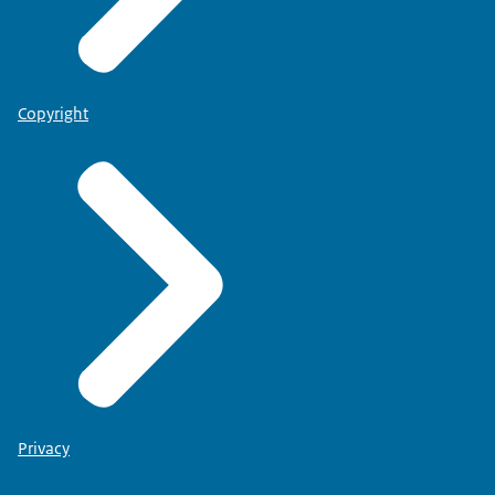
Copyright
Privacy