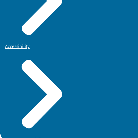
Accessibility