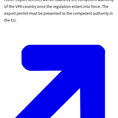
of the VPA country once the regulation enters into force. The
export permit must be presented to the competent authority in
the EU.