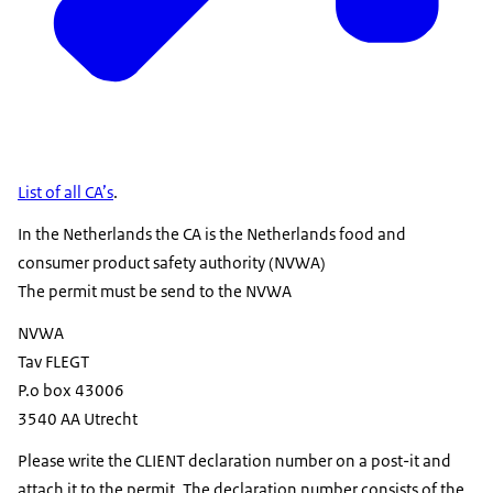
List of all CA’s
.
In the Netherlands the CA is the Netherlands food and
consumer product safety authority (NVWA)
The permit must be send to the NVWA
NVWA
Tav FLEGT
P.o box 43006
3540 AA Utrecht
Please write the CLIENT declaration number on a post-it and
attach it to the permit. The declaration number consists of the