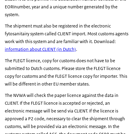
EORInumber, year and a unique number generated by the
system.
The shipment must also be registered in the electronic
fytosanitairy system called CLIENT import. Most customs agents
work with this system and are familiar with it. Download:
information about CLIENT (in Dutch)
.
The FLEGT licence, copy for customs does not have to be
submitted to Dutch customs. Please store the FLEGT licence
copy for customs and the FLEGT licence copy for importer. This
will be different in other EU member states.
The NVWA will check the paper licence against the data in
CLIENT. If the FLEGT licence is accepted or rejected, an
electronic message will be send via CLIENT. If the licence is
approved a P2 code, necessary to clear the shipment through
customs, will be provided via an electronic message. In the