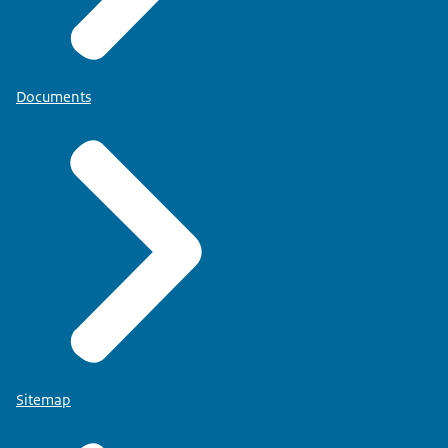
Documents
Sitemap