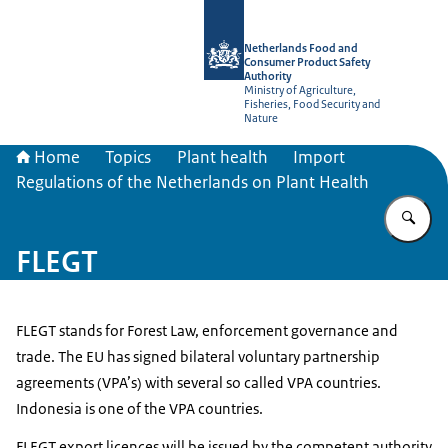
To the homepage of NVWA-English
Netherlands Food and
Consumer Product Safety
Authority
Ministry of Agriculture,
Fisheries, Food Security and
Nature
Home
Topics
Plant health
Import
Regulations of the Netherlands on Plant Health
En
FLEGT
FLEGT stands for Forest Law, enforcement governance and
trade. The EU has signed bilateral voluntary partnership
agreements (VPA’s) with several so called VPA countries.
Indonesia is one of the VPA countries.
FLEGT export licences will be issued by the competent authority