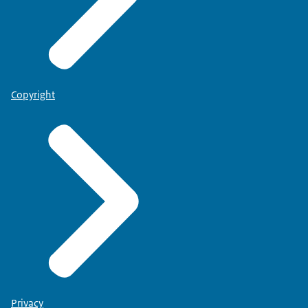
Copyright
Privacy