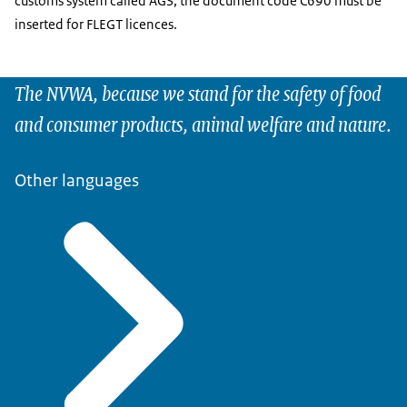
customs system called AGS, the document code C690 must be
inserted for FLEGT licences.
The NVWA, because we stand for the safety of food
and consumer products, animal welfare and nature.
Other languages