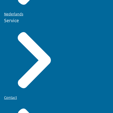
Nederlands
Service
Contact