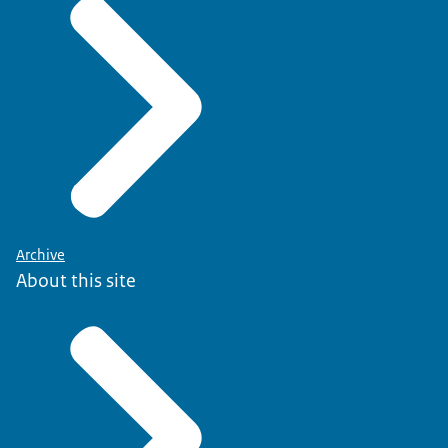
Archive
About this site