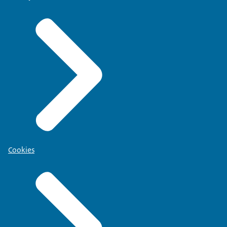
Cookies