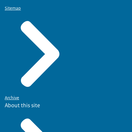
Sitemap
Archive
About this site