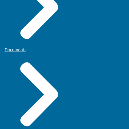
Documents