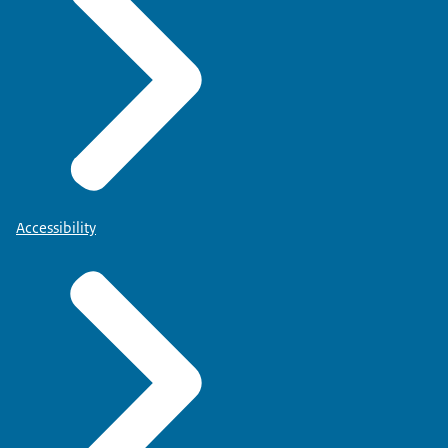
Accessibility