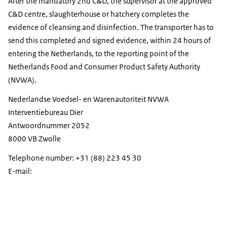
After the mandatory 2nd C&D, the supervisor at the approved
C&D centre, slaughterhouse or hatchery completes the
evidence of cleansing and disinfection. The transporter has to
send this completed and signed evidence, within 24 hours of
entering the Netherlands, to the reporting point of the
Netherlands Food and Consumer Product Safety Authority
(NVWA).
Nederlandse Voedsel- en Warenautoriteit NVWA
Interventiebureau Dier
Antwoordnummer 2052
8000 VB Zwolle
Telephone number: +31 (88) 223 45 30
E-mail: