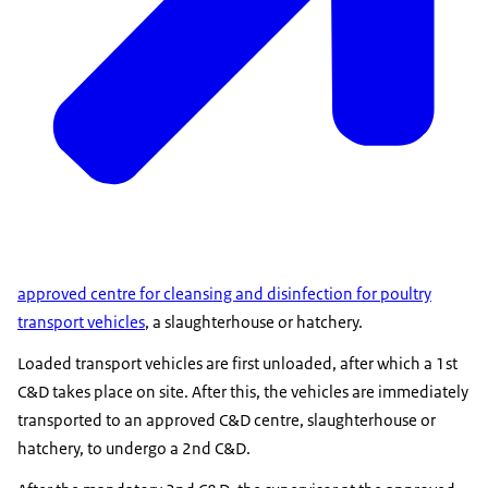
approved centre for cleansing and disinfection for poultry
transport vehicles
, a slaughterhouse or hatchery.
Loaded transport vehicles are first unloaded, after which a 1st
C&D takes place on site. After this, the vehicles are immediately
transported to an approved C&D centre, slaughterhouse or
hatchery, to undergo a 2nd C&D.