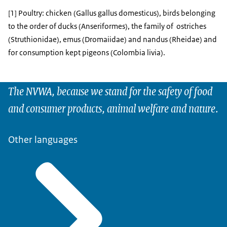
[1] Poultry: chicken (Gallus gallus domesticus), birds belonging
to the order of ducks (Anseriformes), the family of ostriches
(Struthionidae), emus (Dromaiidae) and nandus (Rheidae) and
for consumption kept pigeons (Colombia livia).
The NVWA, because we stand for the safety of food
and consumer products, animal welfare and nature.
Other languages