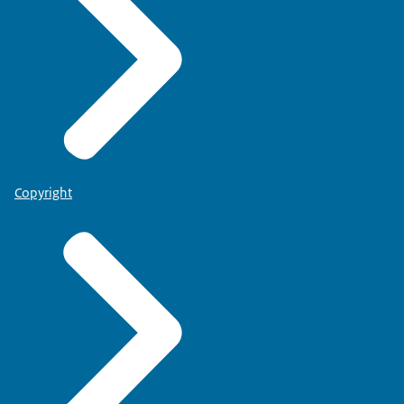
Copyright