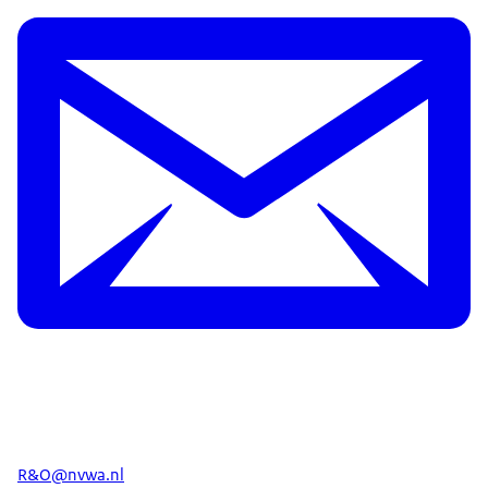
R&O@nvwa.nl