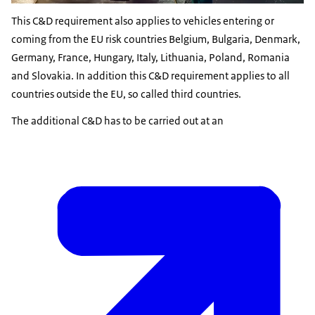
This C&D requirement also applies to vehicles entering or
coming from the EU risk countries Belgium, Bulgaria, Denmark,
Germany, France, Hungary, Italy, Lithuania, Poland, Romania
and Slovakia. In addition this C&D requirement applies to all
countries outside the EU, so called third countries.
The additional C&D has to be carried out at an