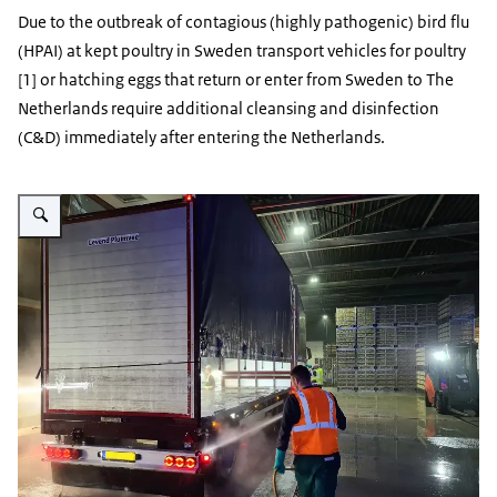
Due to the outbreak of contagious (highly pathogenic) bird flu
(HPAI) at kept poultry in Sweden transport vehicles for poultry
[1] or hatching eggs that return or enter from Sweden to The
Netherlands require additional cleansing and disinfection
(C&D) immediately after entering the Netherlands.
Enlarge image Reinigen-transport