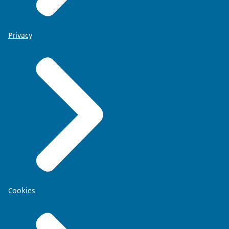
Privacy
Cookies