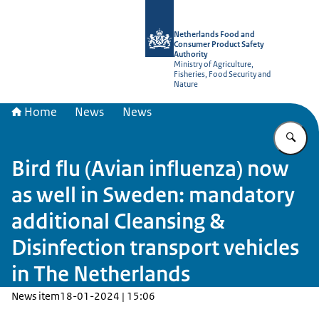
To the homepage of NVWA-English
Netherlands Food and
Consumer Product Safety
Authority
Ministry of Agriculture,
Fisheries, Food Security and
Nature
Home
News
News
En
Bird flu (Avian influenza) now
as well in Sweden: mandatory
additional Cleansing &
Disinfection transport vehicles
in The Netherlands
News item
18-01-2024 | 15:06