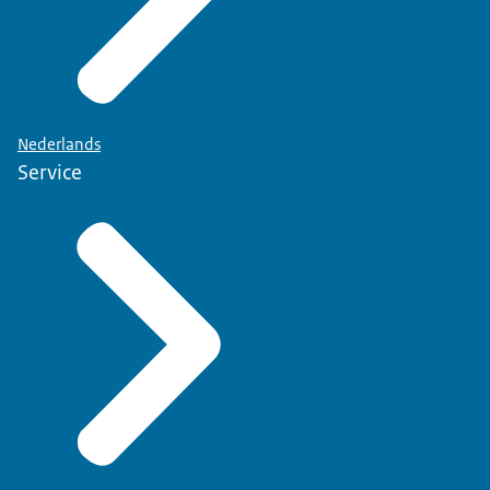
Nederlands
Service