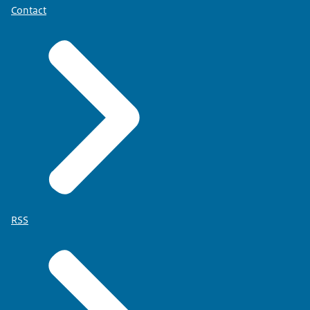
Contact
RSS