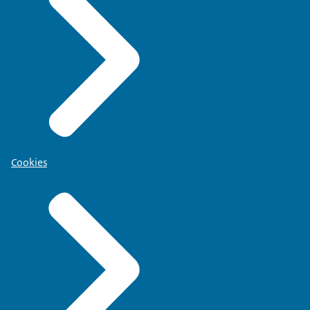
Cookies