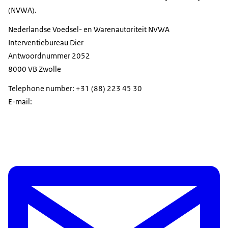
(NVWA).
Nederlandse Voedsel- en Warenautoriteit NVWA
Interventiebureau Dier
Antwoordnummer 2052
8000 VB Zwolle
Telephone number: +31 (88) 223 45 30
E-mail: