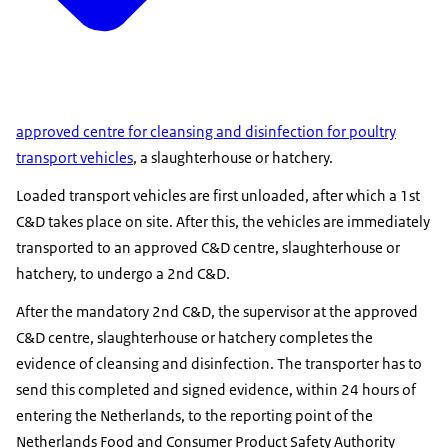
approved centre for cleansing and disinfection for poultry
transport vehicles
, a slaughterhouse or hatchery.
Loaded transport vehicles are first unloaded, after which a 1st
C&D takes place on site. After this, the vehicles are immediately
transported to an approved C&D centre, slaughterhouse or
hatchery, to undergo a 2nd C&D.
After the mandatory 2nd C&D, the supervisor at the approved
C&D centre, slaughterhouse or hatchery completes the
evidence of cleansing and disinfection. The transporter has to
send this completed and signed evidence, within 24 hours of
entering the Netherlands, to the reporting point of the
Netherlands Food and Consumer Product Safety Authority