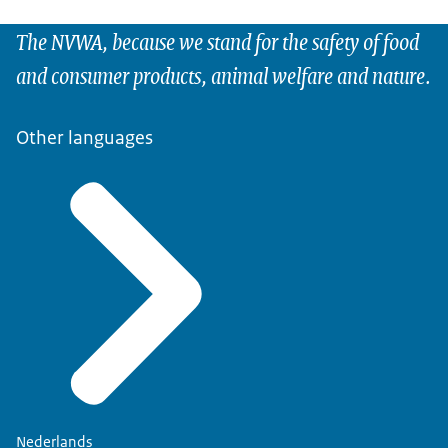
The NVWA, because we stand for the safety of food
and consumer products, animal welfare and nature.
Other languages
Nederlands