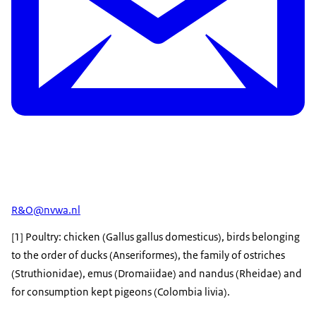
R&O@nvwa.nl
[1] Poultry: chicken (Gallus gallus domesticus), birds belonging
to the order of ducks (Anseriformes), the family of ostriches
(Struthionidae), emus (Dromaiidae) and nandus (Rheidae) and
for consumption kept pigeons (Colombia livia).