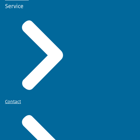
Service
Contact