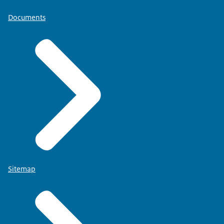
Documents
Sitemap