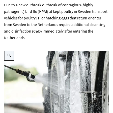
Due to a new outbreak outbreak of contagious (highly
pathogenic) bird flu (HPAI) at kept poultry in Sweden transport
vehicles for poultry [1] or hatching eggs that return or enter
from Sweden to the Netherlands require additional cleansing
and disinfection (C&D) immediately after entering the
Netherlands.
Enlarge image Reinigen van een vrachtwagen voor vervoer van dieren