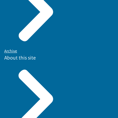
Archive
About this site