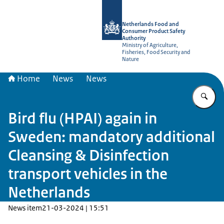
To the homepage of NVWA-English
Netherlands Food and
Consumer Product Safety
Authority
Ministry of Agriculture,
Fisheries, Food Security and
Nature
Home
News
News
En
Bird flu (HPAI) again in
Sweden: mandatory additional
Cleansing & Disinfection
transport vehicles in the
Netherlands
News item
21-03-2024 | 15:51