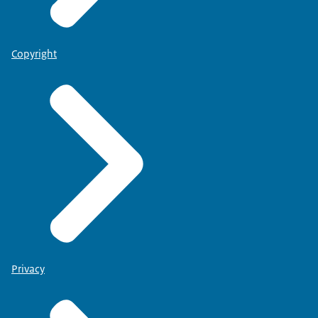
Copyright
Privacy