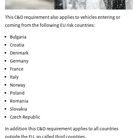
This C&D requirement also applies to vehicles entering or
coming from the following EU risk countries:
Bulgaria
Croatia
Denmark
Germany
France
Italy
Norway
Poland
Romania
Slovakia
Czech Republic
In addition this C&D requirement applies to all countries
outside the EU, so called third countries.