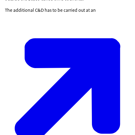
The additional C&D has to be carried out at an