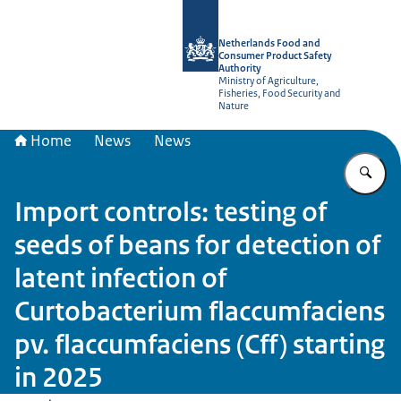
To the homepage of NVWA-English
Netherlands Food and
Consumer Product Safety
Authority
Ministry of Agriculture,
Fisheries, Food Security and
Nature
Home
News
News
En
Import controls: testing of
seeds of beans for detection of
latent infection of
Curtobacterium flaccumfaciens
pv. flaccumfaciens (Cff) starting
in 2025