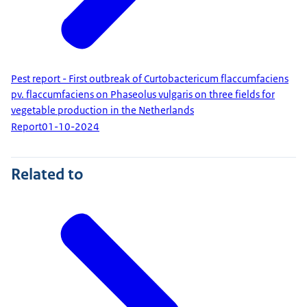
Pest report - First outbreak of Curtobactericum flaccumfaciens
pv. flaccumfaciens on Phaseolus vulgaris on three fields for
vegetable production in the Netherlands
Report
01-10-2024
Related to