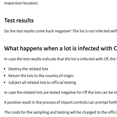
inspection location.
Test results
Do the test results come back negative? The lot is not infected wit
What happens when a lot is infected with C
In case the test results indicate that the lot is infected with Cff,
Destroy the related lots
Return the lots to the country of origin
Subject all related lots to official testing
In case the related lots are tested negative for Cff the lots can be 
A positive result in the process of import controls can prompt fu
The costs for the sampling and testing will be charged to the offici