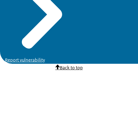
Report vulnerability
Back to top