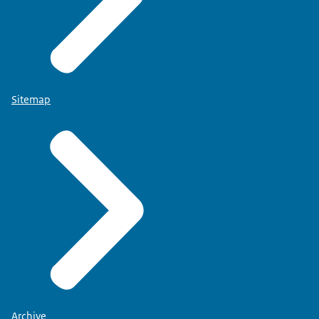
Sitemap
Archive