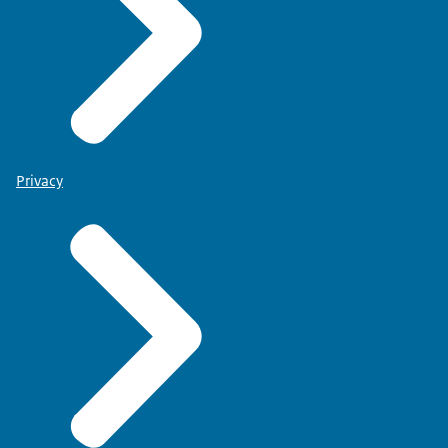
Privacy