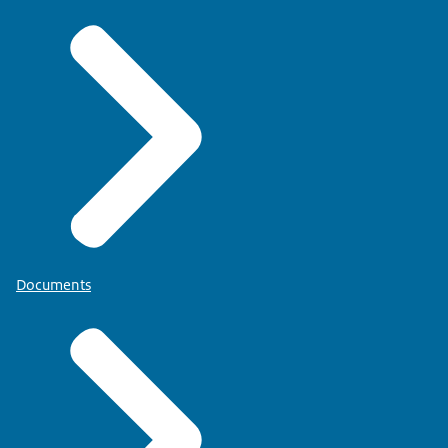
Documents