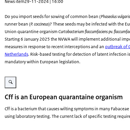
News item
29-11-2024 | 16:00
Do you import seeds for sowing of common bean (
Phaseolus vulgaris
runner bean (
P. coccineus
)? These seeds may be infected with the E
Union quarantine organism
Curtobacterium flaccumfaciens pv. flaccumfa
Starting 6 January 2025 the NVWA will implement additional imp
measures in response to recent interceptions and an
outbreak of C
Netherlands
. Risk-based testing for detection of latent infection i
mandatory within European legislation.
Enlarge image Symptomen van cff op gewone boon
Cff is an European quarantaine organism
Cff is a bacterium that causes wilting symptoms in many Fabaceae c
using laboratory testing. The current lack of specific testing requ