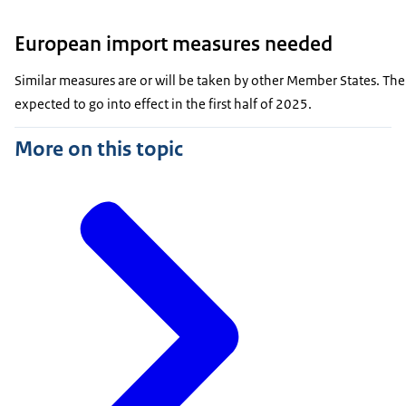
European import measures needed
Similar measures are or will be taken by other Member States. The
expected to go into effect in the first half of 2025.
More on this topic