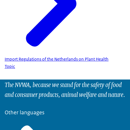
Import Regulations of the Netherlands on Plant Health
Topic
The NVWA, because we stand for the safety of food
and consumer products, animal welfare and nature.
Other languages