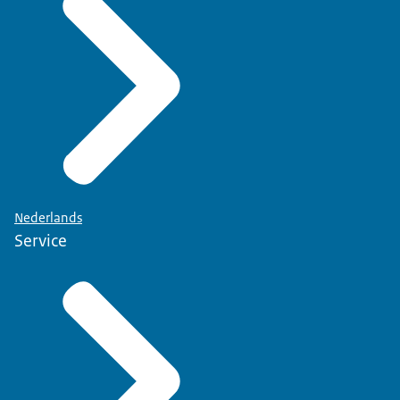
Nederlands
Service