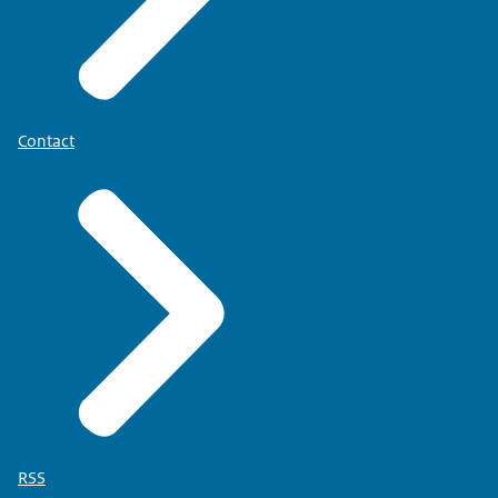
Contact
RSS