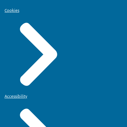
Cookies
Accessibility