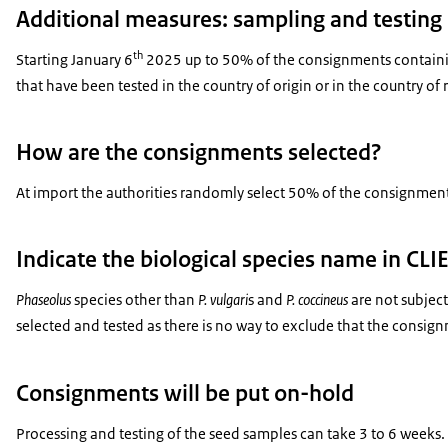
Additional measures: sampling and testing 
th
Starting January 6
2025 up to 50% of the consignments containi
that have been tested in the country of origin or in the country o
How are the consignments selected?
At import the authorities randomly select 50% of the consignmen
Indicate the biological species name in CL
Phaseolus
species other than
P. vulgari
s and
P. coccineus
are not subject
selected and tested as there is no way to exclude that the consign
Consignments will be put on-hold
Processing and testing of the seed samples can take 3 to 6 weeks. D