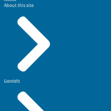
About this site
Copyright