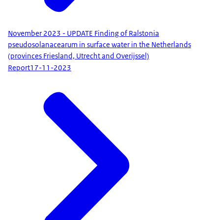
November 2023 - UPDATE Finding of Ralstonia
pseudosolanacearum in surface water in the Netherlands
(provinces Friesland, Utrecht and Overijssel)
Report
17-11-2023