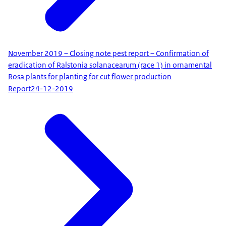
November 2019 – Closing note pest report – Confirmation of
eradication of Ralstonia solanacearum (race 1) in ornamental
Rosa plants for planting for cut flower production
Report
24-12-2019