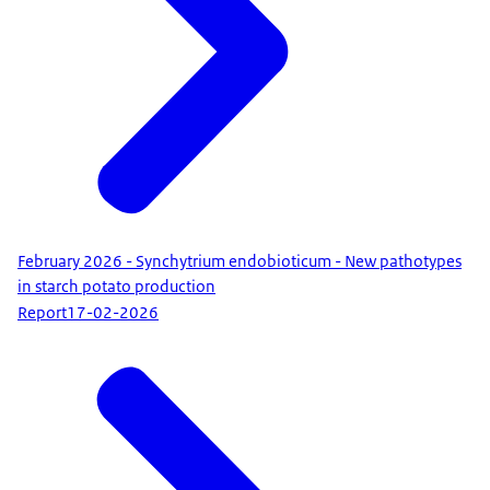
February 2026 - Synchytrium endobioticum - New pathotypes
in starch potato production
Report
17-02-2026