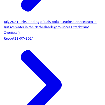
July 2021 - First finding of Ralstonia pseudosolanacearum in
surface water in the Netherlands (provinces Utrecht and
Overijssel)
Report
22-07-2021