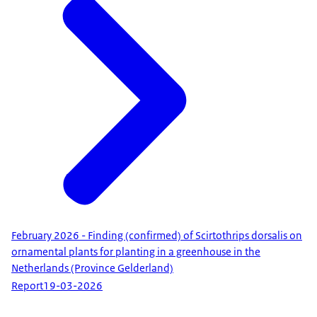
February 2026 - Finding (confirmed) of Scirtothrips dorsalis on
ornamental plants for planting in a greenhouse in the
Netherlands (Province Gelderland)
Report
19-03-2026