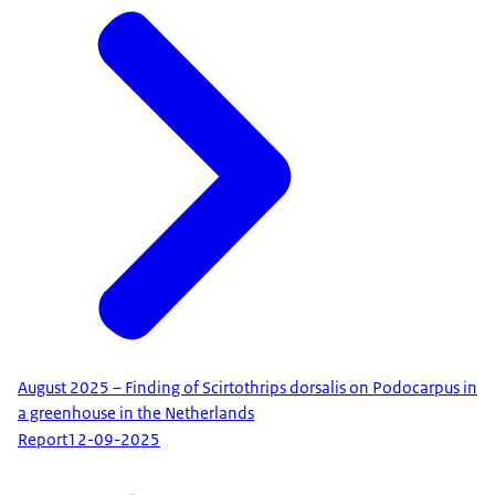
August 2025 – Finding of Scirtothrips dorsalis on Podocarpus in
a greenhouse in the Netherlands
Report
12-09-2025