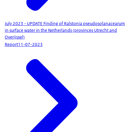
July 2023 - UPDATE Finding of Ralstonia pseudosolanacearum
in surface water in the Netherlands (provinces Utrecht and
Overijssel)
Report
11-07-2023