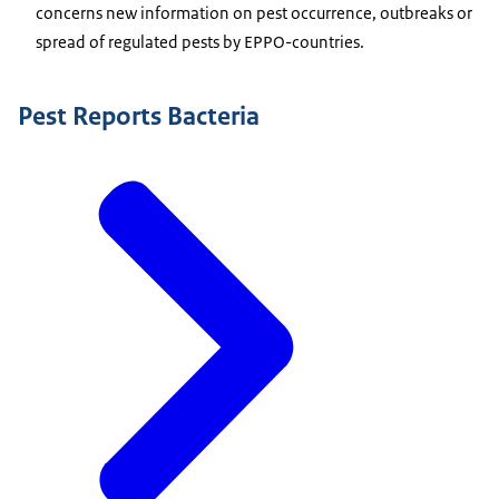
concerns new information on pest occurrence, outbreaks or
spread of regulated pests by EPPO-countries.
Pest Reports Bacteria