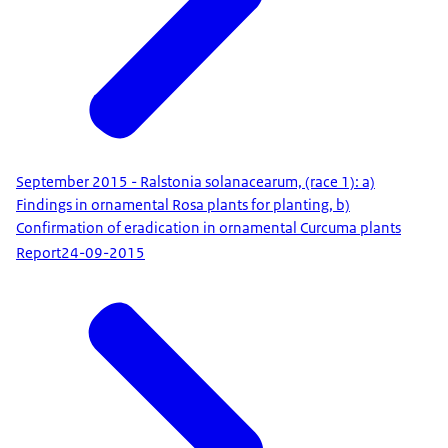
September 2015 - Ralstonia solanacearum, (race 1): a)
Findings in ornamental Rosa plants for planting, b)
Confirmation of eradication in ornamental Curcuma plants
Report
24-09-2015