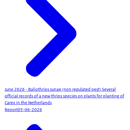
June 2026 - Baliothrips sunae (non regulated pest) Several
official records of a new thrips species on plants for planting of
Carex in the Netherlands
Report
05-06-2026