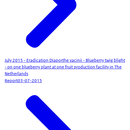
July 2015 - Eradication Diaporthe vacinii - Blueberry twig blight
- on one blueberry plant at one fruit production facility in The
Netherlands
Report
03-07-2015