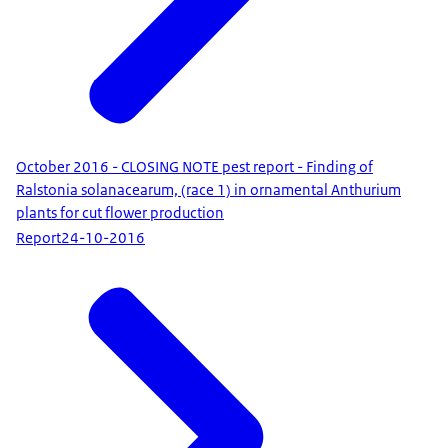
October 2016 - CLOSING NOTE pest report - Finding of
Ralstonia solanacearum, (race 1) in ornamental Anthurium
plants for cut flower production
Report
24-10-2016