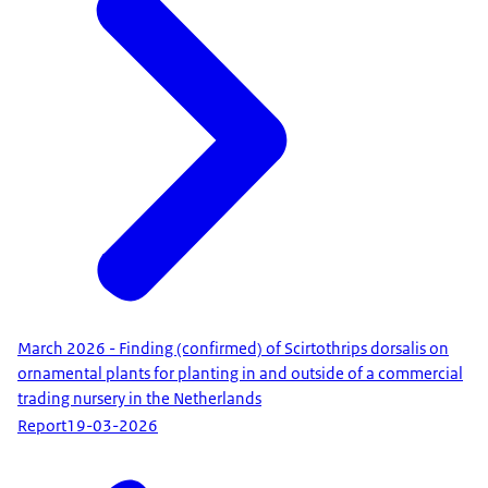
March 2026 - Finding (confirmed) of Scirtothrips dorsalis on
ornamental plants for planting in and outside of a commercial
trading nursery in the Netherlands
Report
19-03-2026