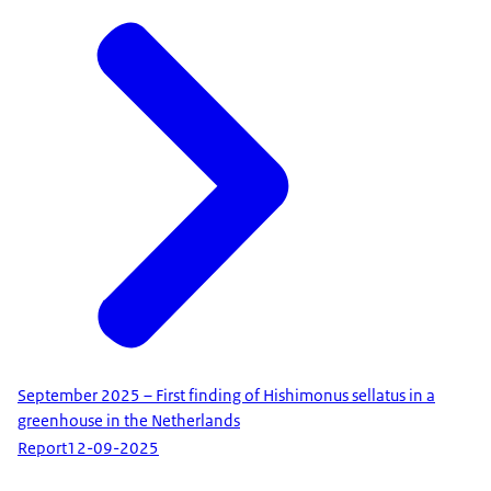
​​​​​​​September 2025 – First finding of Hishimonus sellatus in a
greenhouse in the Netherlands
Report
12-09-2025