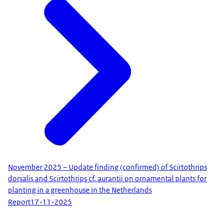
November 2025 – Update finding (confirmed) of Scirtothrips
dorsalis and Scirtothrips cf. aurantii on ornamental plants for
planting in a greenhouse in the Netherlands
Report
17-11-2025