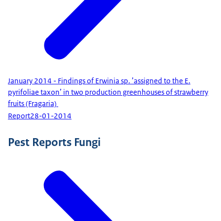
January 2014 - Findings of Erwinia sp. ’assigned to the E.
pyrifoliae taxon’ in two production greenhouses of strawberry
fruits (Fragaria)
Report
28-01-2014
Pest Reports Fungi