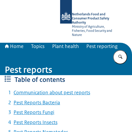
To the homepage of NVWA-English
Netherlands Food and
Consumer Product Safety
Authority
Ministry of Agriculture,
Fisheries, Food Security and
Nature
Home
Topics
Plant health
Pest reporting
En
Pest reports
Table of contents
Communication about pest reports
Pest Reports Bacteria
Pest Reports Fungi
Pest Reports Insects