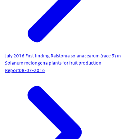
July 2016 First finding Ralstonia solanacearum (race 3) in
Solanum melongena plants for fruit production
Report
08-07-2016