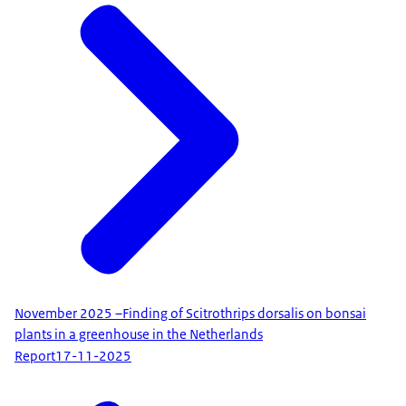
​​​​​​​November 2025 –Finding of Scitrothrips dorsalis on bonsai
plants in a greenhouse in the Netherlands
Report
17-11-2025