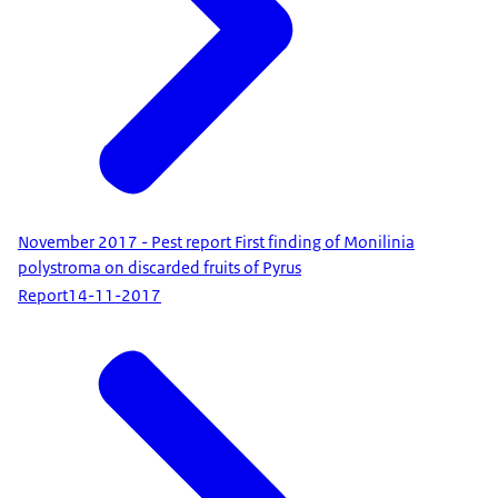
November 2017 - Pest report First finding of Monilinia
polystroma on discarded fruits of Pyrus
Report
14-11-2017