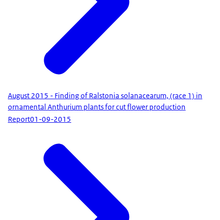
August 2015 - Finding of Ralstonia solanacearum, (race 1) in
ornamental Anthurium plants for cut flower production
Report
01-09-2015