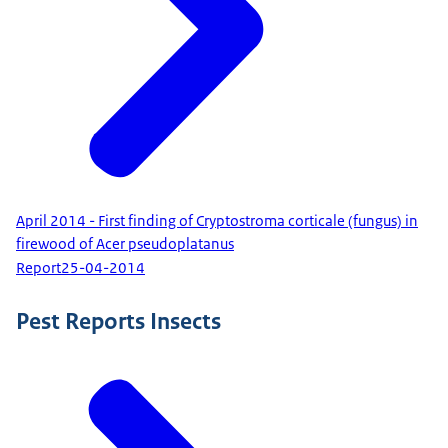
April 2014 - First finding of Cryptostroma corticale (fungus) in
firewood of Acer pseudoplatanus
Report
25-04-2014
Pest Reports Insects