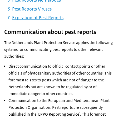
Pest Reports Nematodes
Pest Reports Viruses
Expiration of Pest Reports
Communication about pest reports
The Netherlands Plant Protection Service applies the following
systems for communicating pest reports to other relevant
authorities:
Direct communication to official contact points or other
officials of phytosanitary authorities of other countries. This
foremost relates to pests which are not of danger to the
Netherlands but are known to be regulated by or of
immediate danger to other countries.
Communication to the European and Mediterranean Plant
Protection Organisation. Pest reports are subsequently
published in the 'EPPO Reporting Service'. This foremost