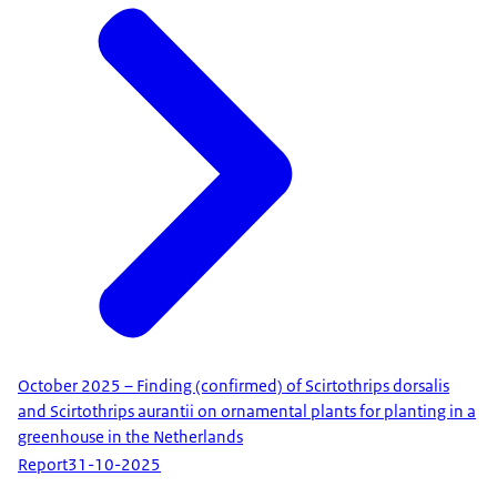
October 2025 – Finding (confirmed) of Scirtothrips dorsalis
and Scirtothrips aurantii on ornamental plants for planting in a
greenhouse in the Netherlands
Report
31-10-2025