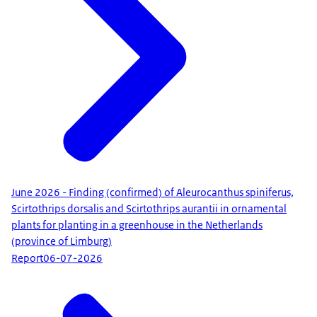
June 2026 - Finding (confirmed) of Aleurocanthus spiniferus,
Scirtothrips dorsalis and Scirtothrips aurantii in ornamental
plants for planting in a greenhouse in the Netherlands
(province of Limburg)
Report
06-07-2026