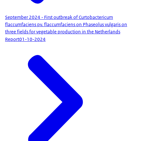
September 2024 - First outbreak of Curtobactericum
flaccumfaciens pv. flaccumfaciens on Phaseolus vulgaris on
three fields for vegetable production in the Netherlands
Report
01-10-2024