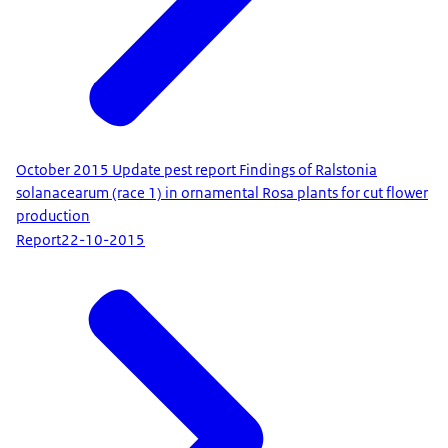
October 2015 Update pest report Findings of Ralstonia
solanacearum (race 1) in ornamental Rosa plants for cut flower
production
Report
22-10-2015