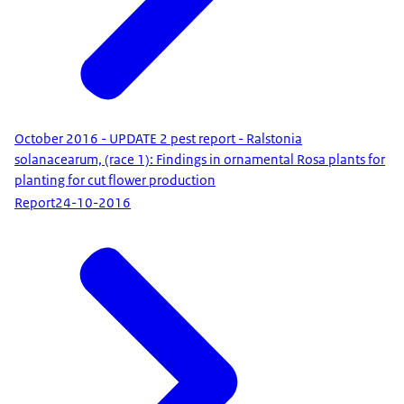
October 2016 - UPDATE 2 pest report - Ralstonia
solanacearum, (race 1): Findings in ornamental Rosa plants for
planting for cut flower production
Report
24-10-2016