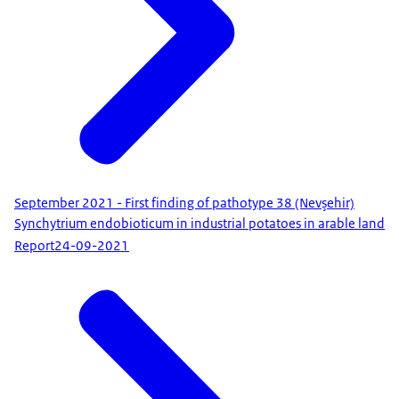
September 2021 - First finding of pathotype 38 (Nevşehir)
Synchytrium endobioticum in industrial potatoes in arable land
Report
24-09-2021