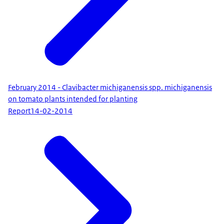
February 2014 - Clavibacter michiganensis spp. michiganensis
on tomato plants intended for planting
Report
14-02-2014