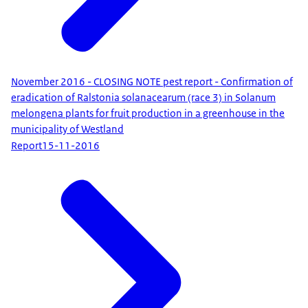
November 2016 - CLOSING NOTE pest report - Confirmation of
eradication of Ralstonia solanacearum (race 3) in Solanum
melongena plants for fruit production in a greenhouse in the
municipality of Westland
Report
15-11-2016