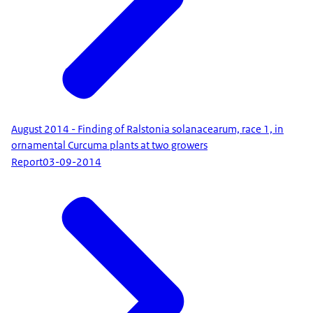
August 2014 - Finding of Ralstonia solanacearum, race 1, in
ornamental Curcuma plants at two growers
Report
03-09-2014